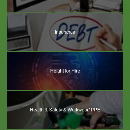
Insurance
Height for Hire
Health & Safety & Workwear/ PPE