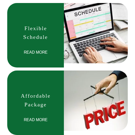
Flexible
Schedule
READ MORE
Affordable
Package
READ MORE