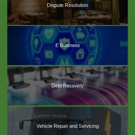
Dispute Resolution
E Business
Debt Recovery
Vehicle Repair and Servicing