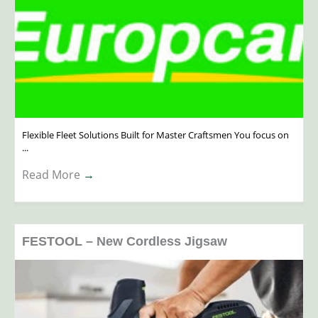
Flexible Fleet Solutions Built for Master Craftsmen You focus on
...
Read More
→
FESTOOL – New Cordless Jigsaw