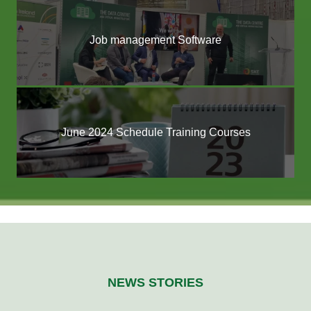
Job management Software
June 2024 Schedule Training Courses
NEWS STORIES