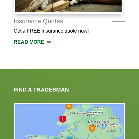
Insurance Quotes
Get a FREE insurance quote now!
READ MORE
FIND A TRADESMAN