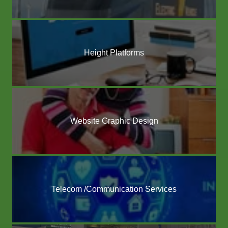
Height Platforms
Website Graphic Design
Telecom /Communication Services