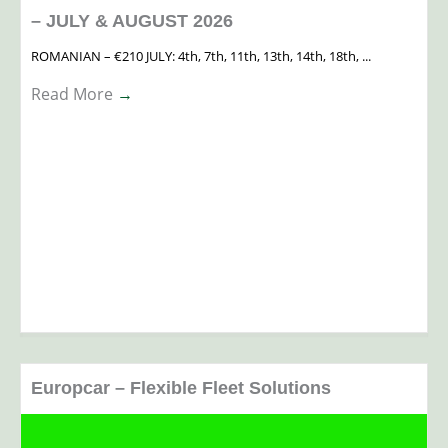
– JULY & AUGUST 2026
ROMANIAN – €210 JULY: 4th, 7th, 11th, 13th, 14th, 18th, ...
Read More
→
Europcar – Flexible Fleet Solutions