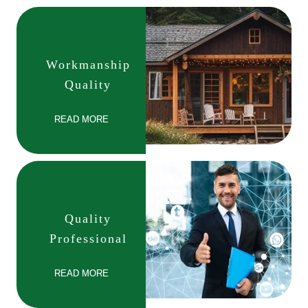
Workmanship
Quality
READ MORE
Quality
Professional
READ MORE