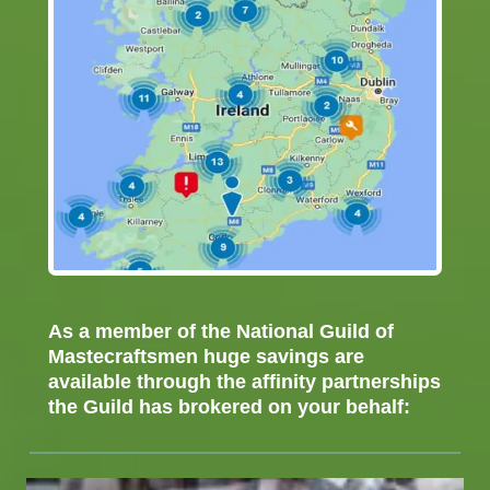
As a member of the National Guild of
Mastecraftsmen huge savings are
available through the affinity partnerships
the Guild has brokered on your behalf:
Accountants