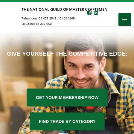
Skip
THE NATIONAL GUILD OF MASTER CRAFTSMEN
to
Telephone:
01 473 2543
/
01 2243654
content
Lo-Call:
0818 207 050
GIVE YOURSELF THE COMPETITIVE EDGE:
GET YOUR MEMBERSHIP NOW
FIND TRADE BY CATEGORY