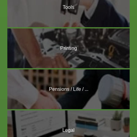
Tools
Printing
Pensions / Life / ...
Legal