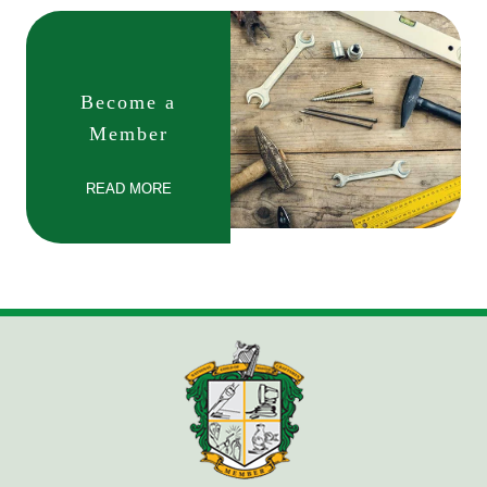
Become a
Member
READ MORE