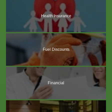
Health Insurance
Fuel Discounts
Financial