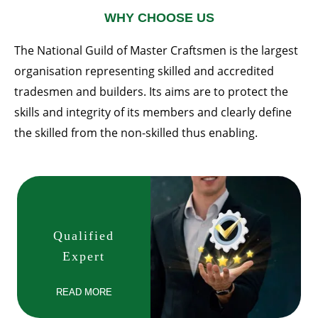
WHY CHOOSE US
The National Guild of Master Craftsmen is the largest
organisation representing skilled and accredited
tradesmen and builders. Its aims are to protect the
skills and integrity of its members and clearly define
the skilled from the non-skilled thus enabling.
Qualified
Expert
READ MORE