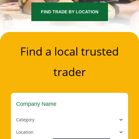
FIND TRADE BY LOCATION
Find a local trusted
trader
Category
Location