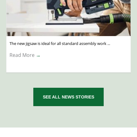
The new jigsaw is ideal for all standard assembly work ...
Read More
→
SEE ALL NEWS STORIES