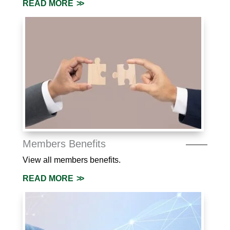
READ MORE
Members Benefits
View all members benefits.
READ MORE