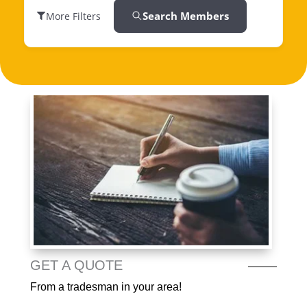
Search Members
More Filters
GET A QUOTE
From a tradesman in your area!