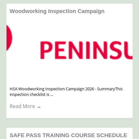
Woodworking Inspection Campaign
HSA Woodworking Inspection Campaign 2026 - SummaryThis
inspection checklist is ...
Read More
→
SAFE PASS TRAINING COURSE SCHEDULE