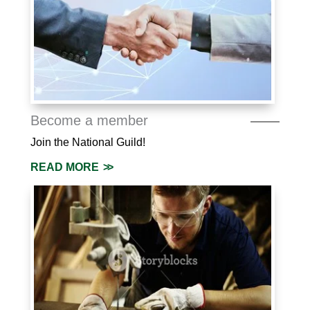
Become a member
Join the National Guild!
READ MORE