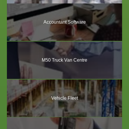
Accountant Software
M50 Truck Van Centre
Vehicle Fleet