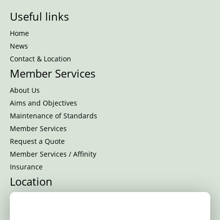
Useful links
Home
News
Contact & Location
Member Services
About Us
Aims and Objectives
Maintenance of Standards
Member Services
Request a Quote
Member Services / Affinity
Insurance
Location