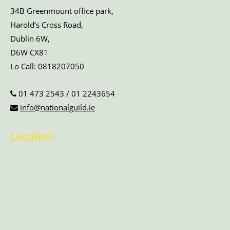
34B Greenmount office park,
Harold’s Cross Road,
Dublin 6W,
D6W CX81
Lo Call:
0818207050
01 473 2543
/
01 2243654
info@nationalguild.ie
Location