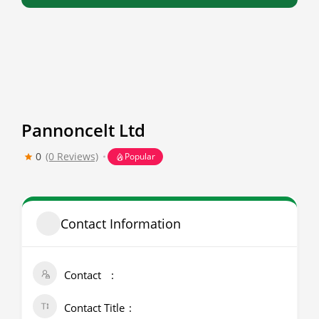
Pannoncelt Ltd
0
(0 Reviews)
Popular
Contact Information
Contact
Contact Title