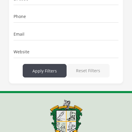
Phone
Email
Website
Reset Filters
Apply Filters