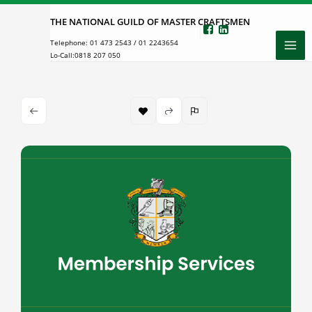
Skip
THE NATIONAL GUILD OF MASTER CRAFTSMEN
to
Telephone:
01 473 2543
/
01 2243654
content
Lo-Call:
0818 207 050