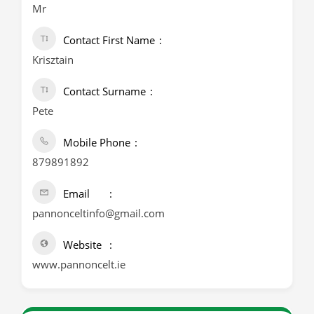
Mr
Contact First Name
Krisztain
Contact Surname
Pete
Mobile Phone
879891892
Email
pannonceltinfo@gmail.com
Website
www.pannoncelt.ie