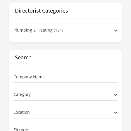
Directorist Categories
Plumbing & Heating (161)
Search
Company Name
Category
Location
Eircode