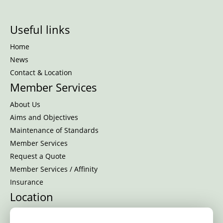
Useful links
Home
News
Contact & Location
Member Services
About Us
Aims and Objectives
Maintenance of Standards
Member Services
Request a Quote
Member Services / Affinity
Insurance
Location