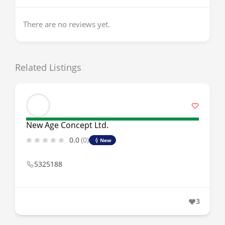
There are no reviews yet.
Related Listings
New Age Concept Ltd.
0.0
(0)
New
5325188
3