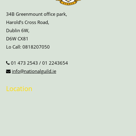
34B Greenmount office park,
Harold’s Cross Road,
Dublin 6W,
D6W CX81
Lo Call:
0818207050
01 473 2543
/
01 2243654
info@nationalguild.ie
Location