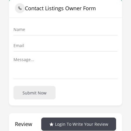
Contact Listings Owner Form
Submit Now
Review
Login To Write Your Review