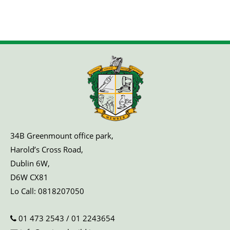
34B Greenmount office park,
Harold’s Cross Road,
Dublin 6W,
D6W CX81
Lo Call:
0818207050
01 473 2543
/
01 2243654