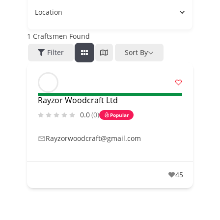
Location
1
Craftsmen Found
Filter
Sort By
Rayzor Woodcraft Ltd
0.0
(0)
Popular
Rayzorwoodcraft@gmail.com
45