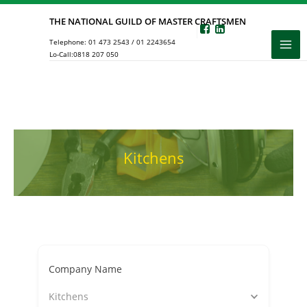
Skip
THE NATIONAL GUILD OF MASTER CRAFTSMEN
to
Telephone:
01 473 2543
/
01 2243654
content
Lo-Call:
0818 207 050
Kitchens
Company Name
Kitchens