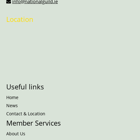
info@nationalguild.ie
Location
Useful links
Home
News
Contact & Location
Member Services
About Us