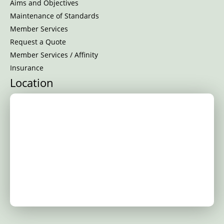
Aims and Objectives
Maintenance of Standards
Member Services
Request a Quote
Member Services / Affinity
Insurance
Location