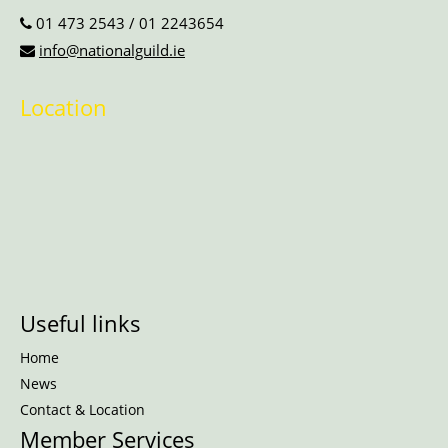
01 473 2543
/
01 2243654
info@nationalguild.ie
Location
Useful links
Home
News
Contact & Location
Member Services