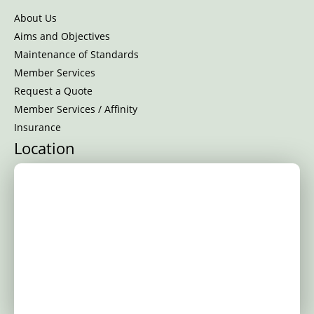
About Us
Aims and Objectives
Maintenance of Standards
Member Services
Request a Quote
Member Services / Affinity
Insurance
Location