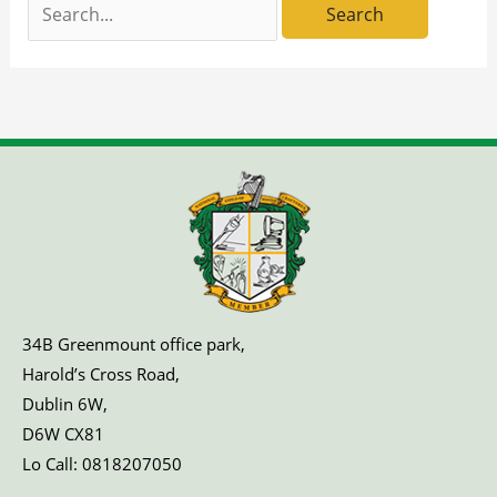
Search
for:
34B Greenmount office park,
Harold’s Cross Road,
Dublin 6W,
D6W CX81
Lo Call:
0818207050