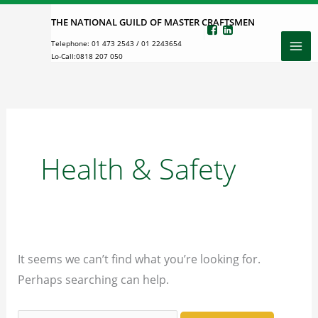
Skip
THE NATIONAL GUILD OF MASTER CRAFTSMEN
to
Telephone:
01 473 2543
/
01 2243654
content
Lo-Call:
0818 207 050
Health & Safety
It seems we can’t find what you’re looking for.
Perhaps searching can help.