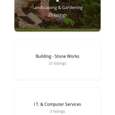
Landscaping & Gardening
25
listings
Building - Stone Works
21
listings
I T. & Computer Services
3
listings