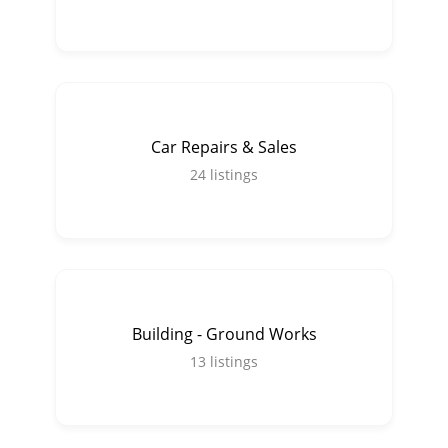
Car Repairs & Sales
24
listings
Building - Ground Works
13
listings