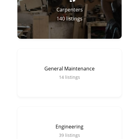
Carpenters
140
listings
General Maintenance
14
listings
Engineering
39
listings