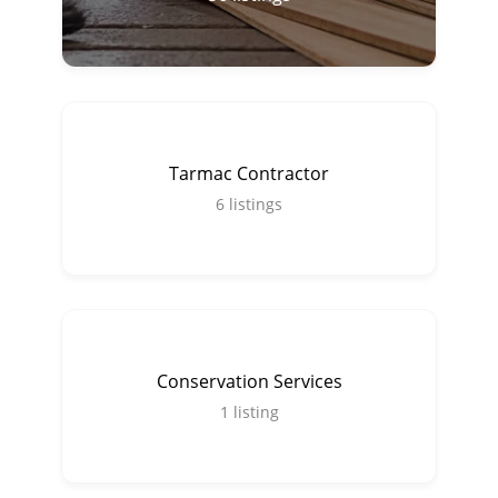
Tarmac Contractor
6
listings
Conservation Services
1
listing