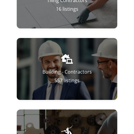
Tiling Contractors
16
listings
Building - Contractors
557
listings