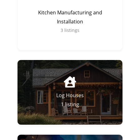
Kitchen Manufacturing and
Installation
3
listings
Log Houses
1
listing