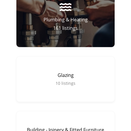
Plumbing & Heating
161
listings
Glazing
10
listings
Building - Joinery & Fitted Furniture