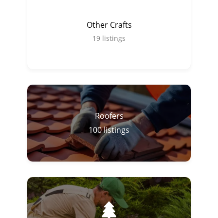
Other Crafts
19
listings
Roofers
100
listings