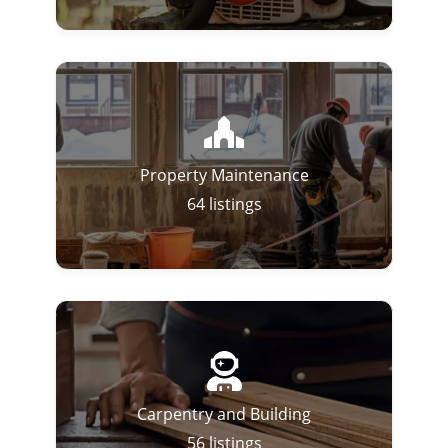
Property Maintenance
64
listings
Carpentry and Building
56
listings