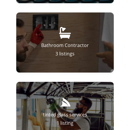
Bathroom Contractor
3
listings
tinted glass services
1
listing