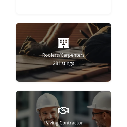
Roofers/Carpenters
28
listings
Paving Contractor