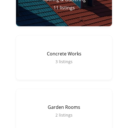
11
listings
Concrete Works
3
listings
Garden Rooms
2
listings