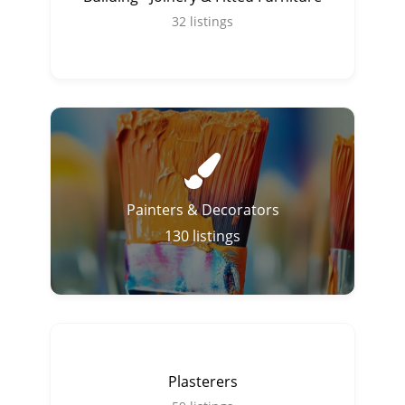
32
listings
Painters & Decorators
130
listings
Plasterers