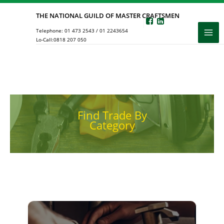
Skip
THE NATIONAL GUILD OF MASTER CRAFTSMEN
to
Telephone:
01 473 2543
/
01 2243654
content
Lo-Call:
0818 207 050
Find Trade By
Category