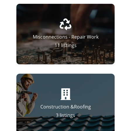
Misconnections - Repair Work
11
listings
Construction &Roofing
3
listings