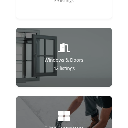
59
listings
Windows & Doors
42
listings