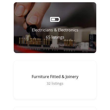
Electricians & Electronics
65
listings
Furniture Fitted & Joinery
32
listings