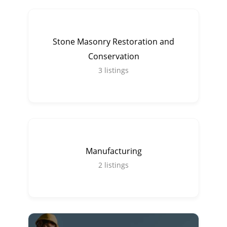
Stone Masonry Restoration and
Conservation
3
listings
Manufacturing
2
listings