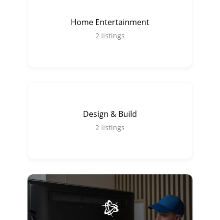
Home Entertainment
2
listings
Design & Build
2
listings