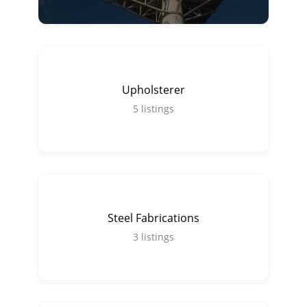
Upholsterer
5
listings
Steel Fabrications
3
listings