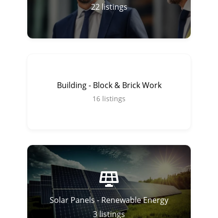
22
listings
Building - Block & Brick Work
16
listings
Solar Panels - Renewable Energy
3
listings