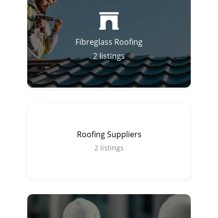
Fibreglass Roofing
2
listings
Roofing Suppliers
2
listings