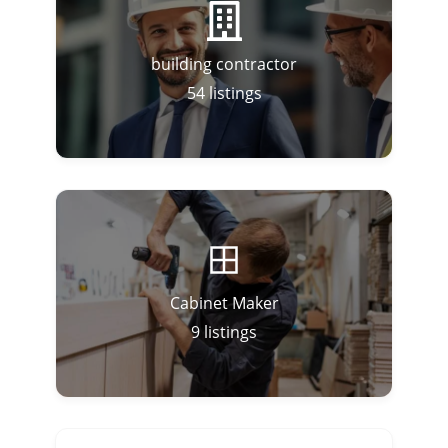
building contractor
54
listings
Cabinet Maker
9
listings