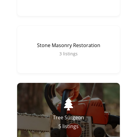
Stone Masonry Restoration
3
listings
Tree Surgeon
5
listings