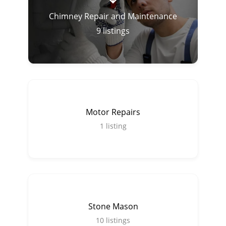
Chimney Repair and Maintenance
9
listings
Motor Repairs
1
listing
Stone Mason
10
listings