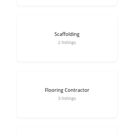
Scaffolding
2
listings
Flooring Contractor
3
listings