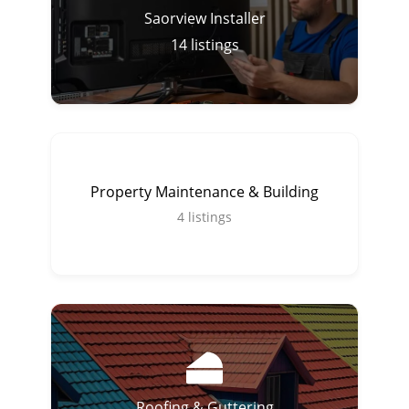
Saorview Installer
14
listings
Property Maintenance & Building
4
listings
Roofing & Guttering