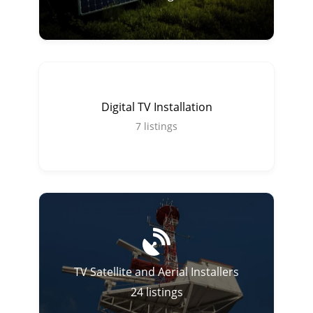
Digital TV Installation
7
listings
TV Satellite and Aerial Installers
24
listings