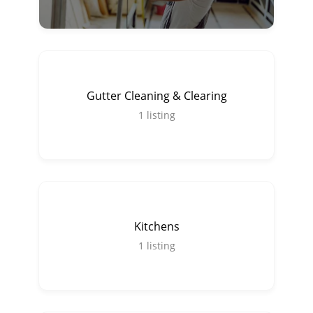
Gutter Cleaning & Clearing
1
listing
Kitchens
1
listing