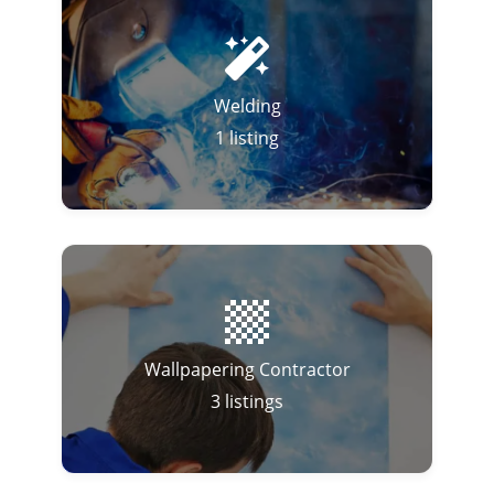
Welding
1
listing
Wallpapering Contractor
3
listings