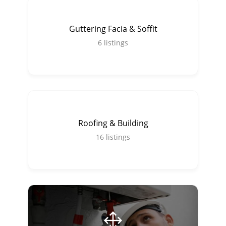
Guttering Facia & Soffit
6
listings
Roofing & Building
16
listings