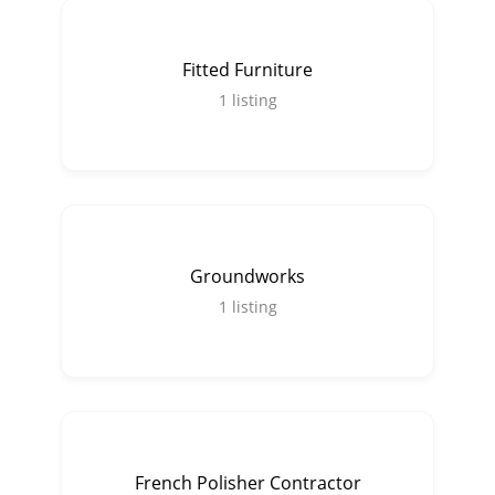
Fitted Furniture
1
listing
Groundworks
1
listing
French Polisher Contractor