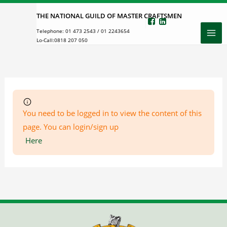
Skip
THE NATIONAL GUILD OF MASTER CRAFTSMEN
to
Telephone:
01 473 2543
/
01 2243654
content
Lo-Call:
0818 207 050
You need to be logged in to view the content of this
page. You can login/sign up
Here