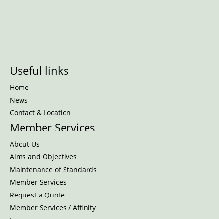
Useful links
Home
News
Contact & Location
Member Services
About Us
Aims and Objectives
Maintenance of Standards
Member Services
Request a Quote
Member Services / Affinity