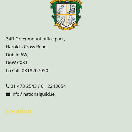
34B Greenmount office park,
Harold’s Cross Road,
Dublin 6W,
D6W CX81
Lo Call:
0818207050
01 473 2543
/
01 2243654
info@nationalguild.ie
Location