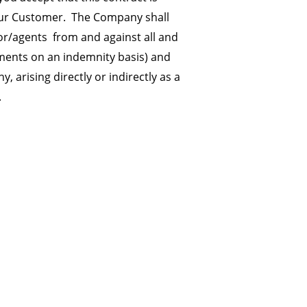
your Customer. The Company shall
or/agents from and against all and
sements on an indemnity basis) and
rising directly or indirectly as a
.