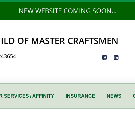
NEW WEBSITE COMING SOON…
ILD OF MASTER CRAFTSMEN
243654
 SERVICES / AFFINITY
INSURANCE
NEWS