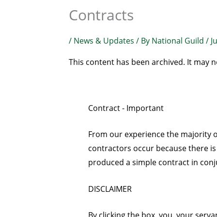
Contracts
/
News & Updates
/ By
National Guild
/
J
This content has been archived. It may n
Contract - Important
From our experience the majority
contractors occur because there is
produced a simple contract in conj
DISCLAIMER
By clicking the box, you, your ser