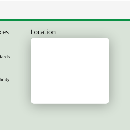
ces
Location
dards
inity