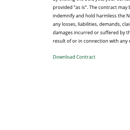
provided “as is”. The contract ma
indemnify and hold harmless the Na
any losses, liabilities, demands, c
damages incurred or suffered by th
result of or in connection with any 
Download Contract