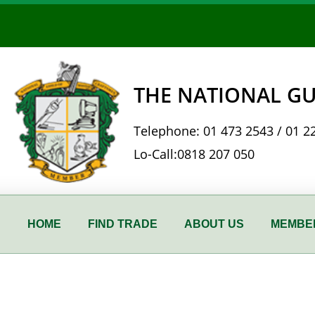
Skip
to
content
THE NATIONAL GU
Telephone:
01 473 2543
/
01 2
Lo-Call:
0818 207 050
HOME
FIND TRADE
ABOUT US
MEMBER