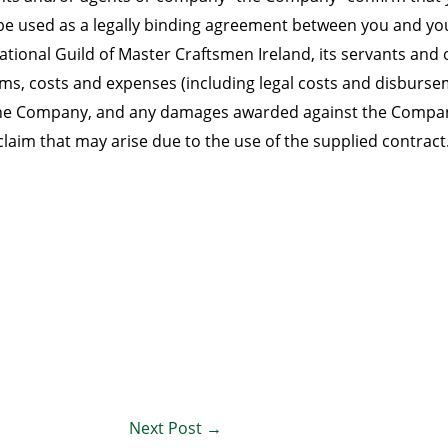
y be used as a legally binding agreement between you and 
tional Guild of Master Craftsmen Ireland, its servants and 
laims, costs and expenses (including legal costs and disbur
e Company, and any damages awarded against the Company, a
claim that may arise due to the use of the supplied contract
Next Post
→