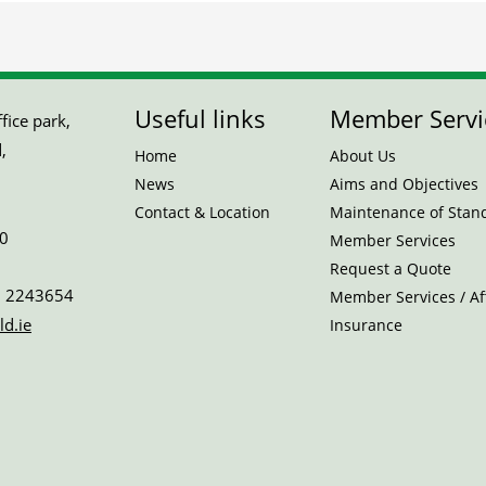
Useful links
Member Servi
ice park,
,
Home
About Us
News
Aims and Objectives
Contact & Location
Maintenance of Stan
0
Member Services
Request a Quote
 2243654
Member Services / Aff
ld.ie
Insurance