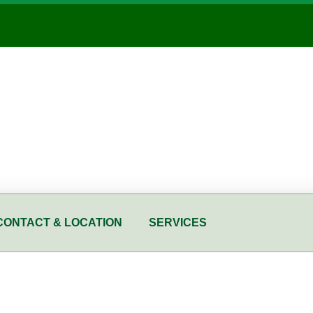
CONTACT & LOCATION
SERVICES