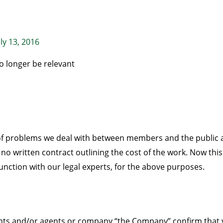
uly 13, 2016
o longer be relevant
 of problems we deal with between members and the publi
 no written contract outlining the cost of the work. Now th
unction with our legal experts, for the above purposes.
vants and/or agents or company “the Company” confirm that y