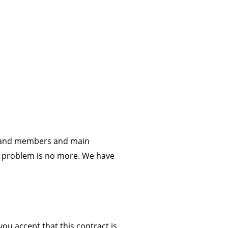
c and members and main
is problem is no more. We have
ou accept that this contract is