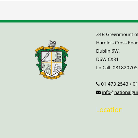
34B Greenmount off
Harold’s Cross Road
Dublin 6W,
D6W CX81
Lo Call:
081820705
01 473 2543
/
01
info@nationalgui
Location