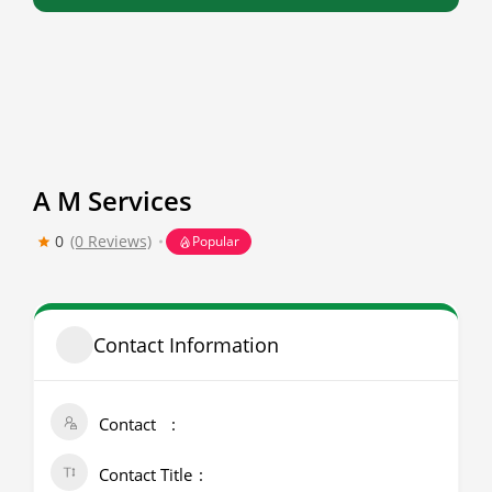
A M Services
0
(0 Reviews)
Popular
Contact Information
Contact
Contact Title