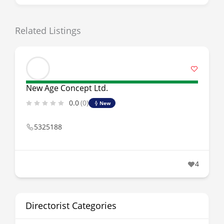
Related Listings
New Age Concept Ltd.
0.0
(0)
New
5325188
4
Directorist Categories