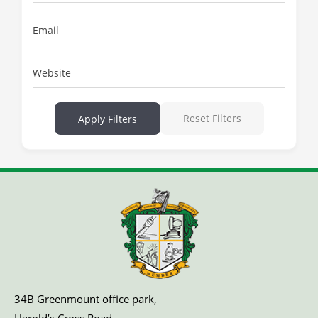
Email
Website
Reset Filters
Apply Filters
34B Greenmount office park,