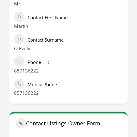
Mr
Contact First Name
Martin
Contact Surname
O Reilly
Phone
857136222
Mobile Phone
857136222
Contact Listings Owner Form