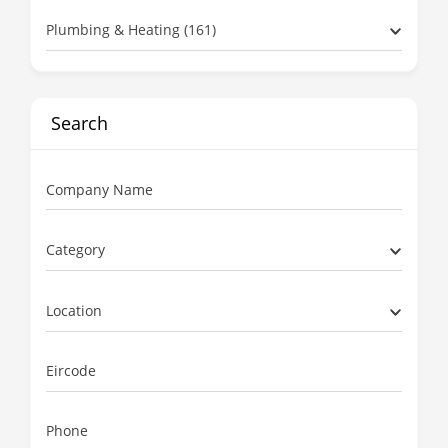
Plumbing & Heating (161)
Search
Company Name
Category
Location
Eircode
Phone