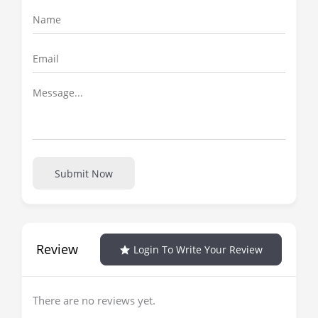
Submit Now
Review
Login To Write Your Review
There are no reviews yet.