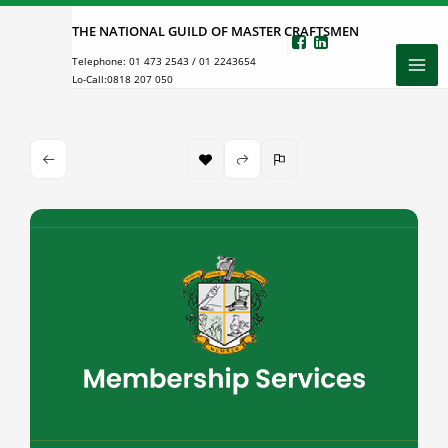
Skip
THE NATIONAL GUILD OF MASTER CRAFTSMEN
to
Telephone:
01 473 2543
/
01 2243654
content
Lo-Call:
0818 207 050