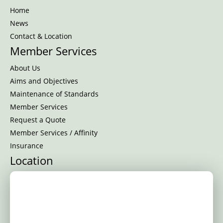
Home
News
Contact & Location
Member Services
About Us
Aims and Objectives
Maintenance of Standards
Member Services
Request a Quote
Member Services / Affinity
Insurance
Location