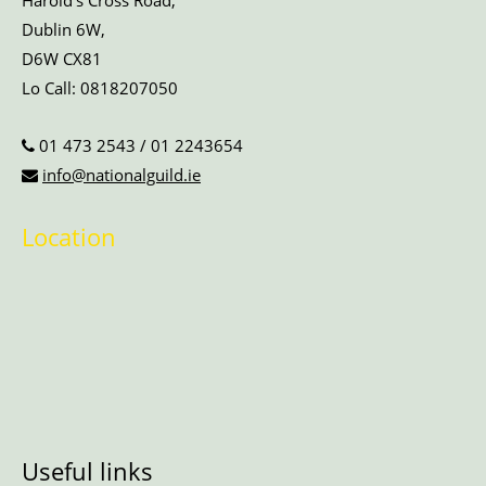
Harold’s Cross Road,
Dublin 6W,
D6W CX81
Lo Call:
0818207050
01 473 2543
/
01 2243654
info@nationalguild.ie
Location
Useful links