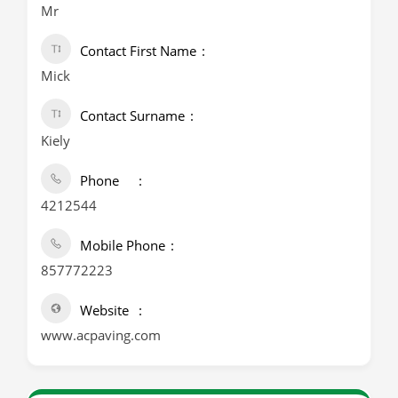
Mr
Contact First Name
Mick
Contact Surname
Kiely
Phone
4212544
Mobile Phone
857772223
Website
www.acpaving.com