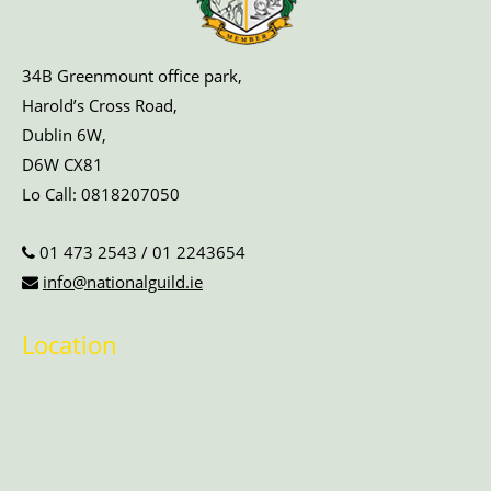
34B Greenmount office park,
Harold’s Cross Road,
Dublin 6W,
D6W CX81
Lo Call:
0818207050
01 473 2543
/
01 2243654
info@nationalguild.ie
Location