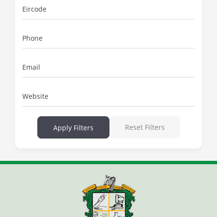
Eircode
Phone
Email
Website
Reset Filters
Apply Filters