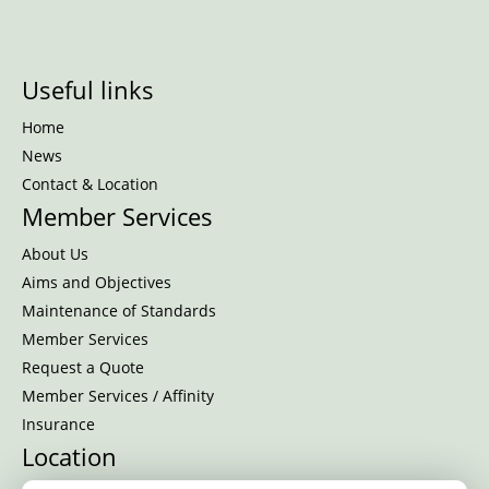
Useful links
Home
News
Contact & Location
Member Services
About Us
Aims and Objectives
Maintenance of Standards
Member Services
Request a Quote
Member Services / Affinity
Insurance
Location