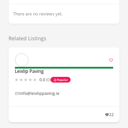
There are no reviews yet.
Related Listings
Leixlip Paving
0.0
(0)
Popular
info@leixlippaving.ie
22