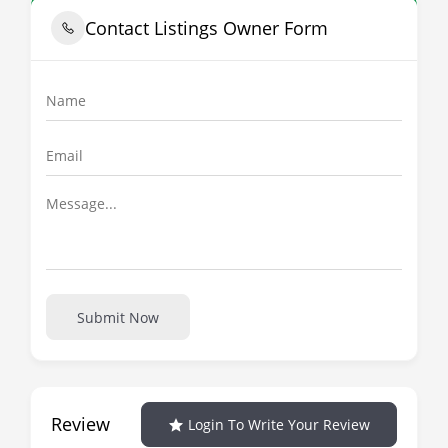
Contact Listings Owner Form
Submit Now
Review
Login To Write Your Review