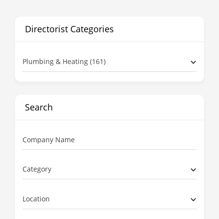
Directorist Categories
Plumbing & Heating (161)
Search
Company Name
Category
Location