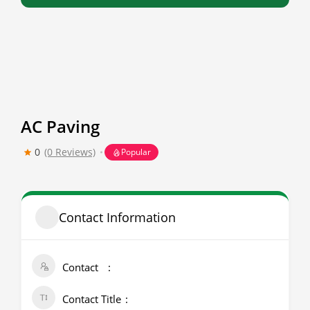
AC Paving
0
(0 Reviews)
Popular
Contact Information
Contact
Contact Title