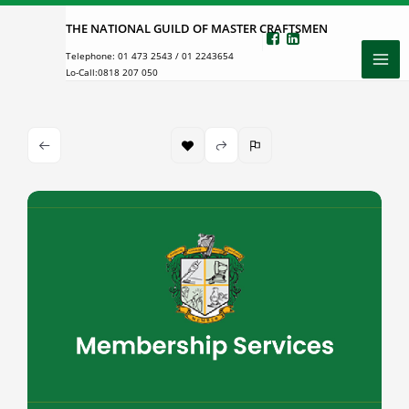
Skip
THE NATIONAL GUILD OF MASTER CRAFTSMEN
to
Telephone:
01 473 2543
/
01 2243654
content
Lo-Call:
0818 207 050