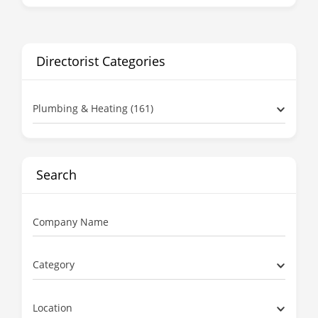
Directorist Categories
Plumbing & Heating (161)
Search
Company Name
Category
Location