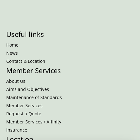
Useful links
Home
News
Contact & Location
Member Services
About Us
Aims and Objectives
Maintenance of Standards
Member Services
Request a Quote
Member Services / Affinity
Insurance
Location