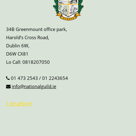
34B Greenmount office park,
Harold’s Cross Road,
Dublin 6W,
D6W CX81
Lo Call:
0818207050
01 473 2543
/
01 2243654
info@nationalguild.ie
Location