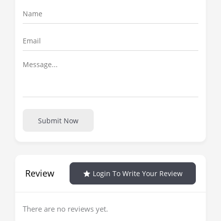
Submit Now
Review
Login To Write Your Review
There are no reviews yet.