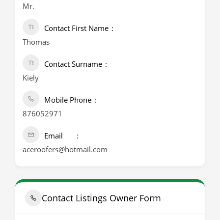
Mr.
Contact First Name
Thomas
Contact Surname
Kiely
Mobile Phone
876052971
Email
aceroofers@hotmail.com
Contact Listings Owner Form