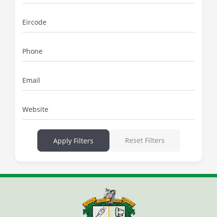
Eircode
Phone
Email
Website
Reset Filters
Apply Filters