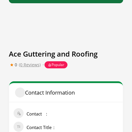
Ace Guttering and Roofing
0
(0 Reviews)
Popular
Contact Information
Contact
Contact Title