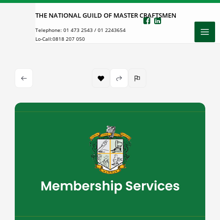
Skip
THE NATIONAL GUILD OF MASTER CRAFTSMEN
to
Telephone:
01 473 2543
/
01 2243654
content
Lo-Call:
0818 207 050