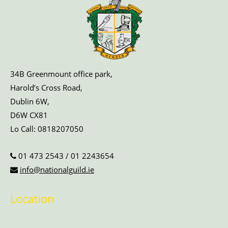
34B Greenmount office park,
Harold’s Cross Road,
Dublin 6W,
D6W CX81
Lo Call:
0818207050
01 473 2543
/
01 2243654
info@nationalguild.ie
Location