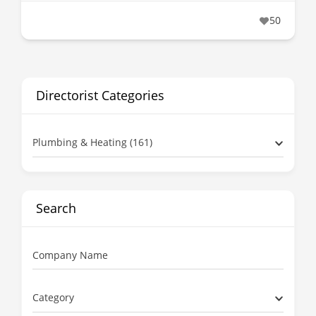
50
Directorist Categories
Plumbing & Heating (161)
Search
Company Name
Category