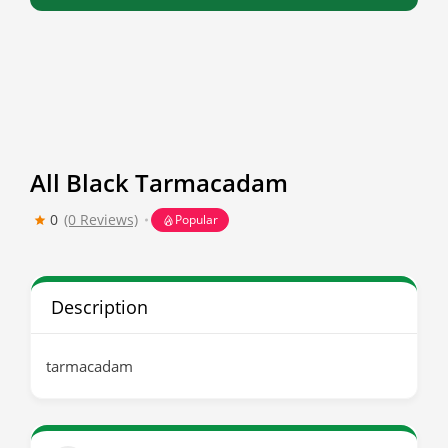
All Black Tarmacadam
0
(0 Reviews)
Popular
Description
tarmacadam