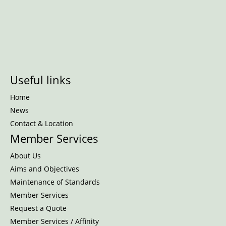
Useful links
Home
News
Contact & Location
Member Services
About Us
Aims and Objectives
Maintenance of Standards
Member Services
Request a Quote
Member Services / Affinity