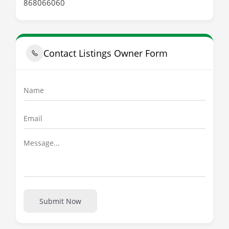
868066060
Contact Listings Owner Form
Submit Now