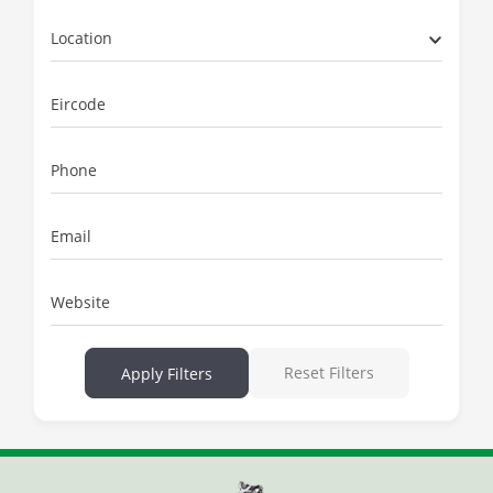
Location
Eircode
Phone
Email
Website
Reset Filters
Apply Filters