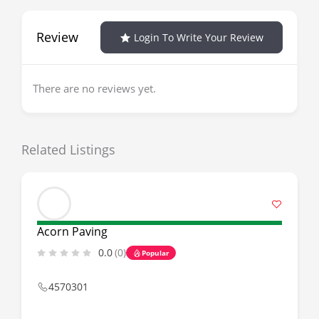
Review
Login To Write Your Review
There are no reviews yet.
Related Listings
Acorn Paving
0.0
(0)
Popular
4570301