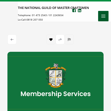
Skip
THE NATIONAL GUILD OF MASTER CRAFTSMEN
to
Telephone:
01 473 2543
/
01 2243654
content
Lo-Call:
0818 207 050