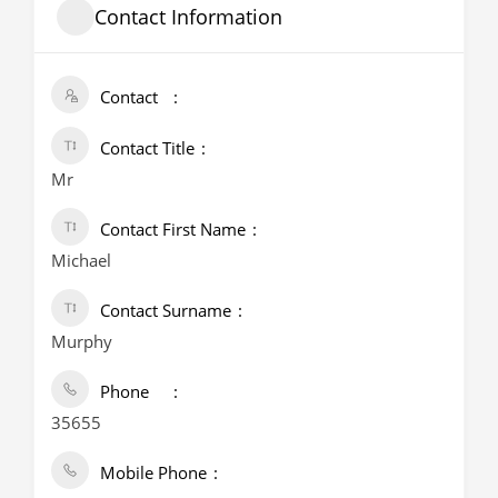
Contact Information
Contact
Contact Title
Mr
Contact First Name
Michael
Contact Surname
Murphy
Phone
35655
Mobile Phone