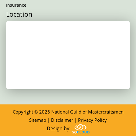
Insurance
Location
Copyright © 2026 National Guild of Mastercraftsmen
Sitemap
|
Disclaimer
|
Privacy Policy
Design by: