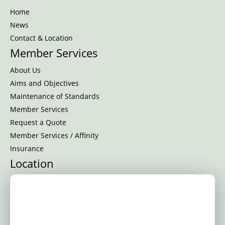
Home
News
Contact & Location
Member Services
About Us
Aims and Objectives
Maintenance of Standards
Member Services
Request a Quote
Member Services / Affinity
Insurance
Location