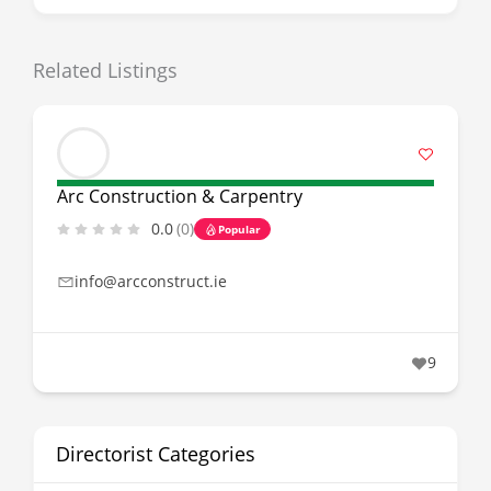
Related Listings
Arc Construction & Carpentry
0.0
(0)
Popular
info@arcconstruct.ie
9
Directorist Categories