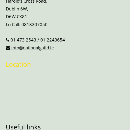
Harold’s Cross Road,
Dublin 6W,
D6W CX81
Lo Call:
0818207050
01 473 2543
/
01 2243654
info@nationalguild.ie
Location
Useful links