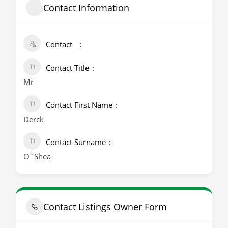
Contact Information
Contact
Contact Title
Mr
Contact First Name
Derck
Contact Surname
O`Shea
Contact Listings Owner Form