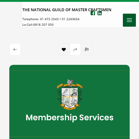
Skip
THE NATIONAL GUILD OF MASTER CRAFTSMEN
to
Telephone:
01 473 2543
/
01 2243654
content
Lo-Call:
0818 207 050