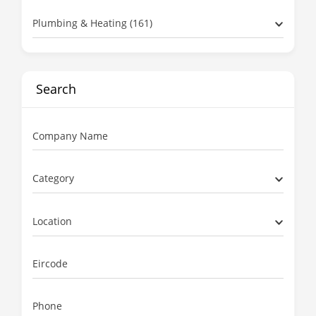
Plumbing & Heating (161)
Search
Company Name
Category
Location
Eircode
Phone