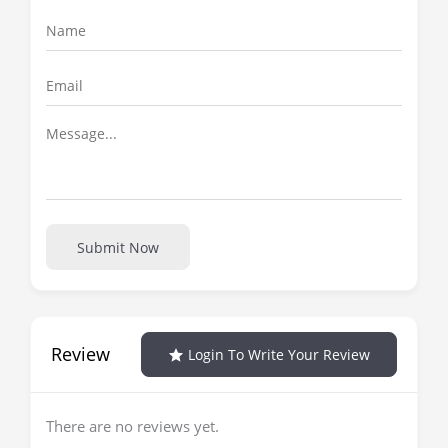
Submit Now
Review
Login To Write Your Review
There are no reviews yet.