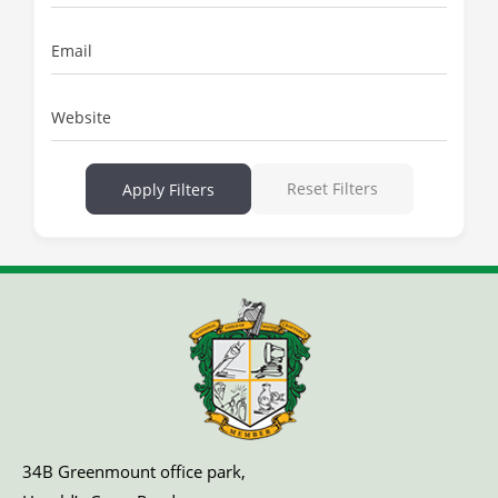
Email
Website
Reset Filters
Apply Filters
34B Greenmount office park,