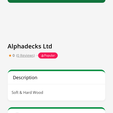
Alphadecks Ltd
0
(0 Reviews)
Popular
Description
Soft & Hard Wood