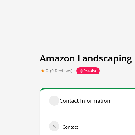
Amazon Landscaping 
0
(0 Reviews)
Popular
Contact Information
Contact