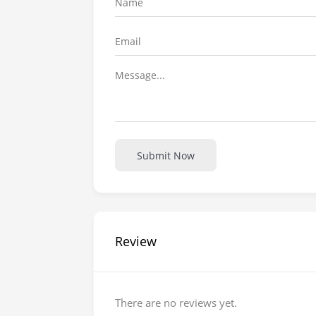
Submit Now
Review
There are no reviews yet.