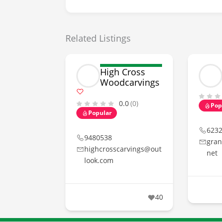
Related Listings
High Cross
Woodcarvings
0.0
(0)
Pop
Popular
623
9480538
gran
highcrosscarvings@out
net
look.com
40