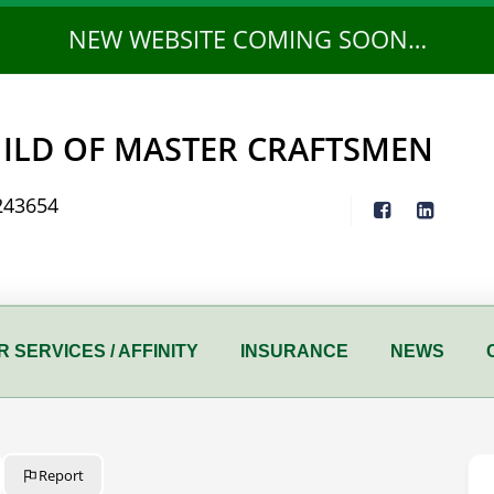
NEW WEBSITE COMING SOON…
ILD OF MASTER CRAFTSMEN
243654
 SERVICES / AFFINITY
INSURANCE
NEWS
Report