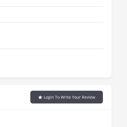
Login To Write Your Review