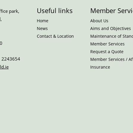
Useful links
Member Servi
ice park,
,
Home
About Us
News
Aims and Objectives
Contact & Location
Maintenance of Stan
0
Member Services
Request a Quote
 2243654
Member Services / Aff
ld.ie
Insurance