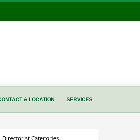
CONTACT & LOCATION
SERVICES
Directorist Categories