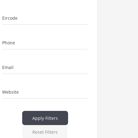
Eircode
Phone
Email
Website
Apply Filters
Reset Filters