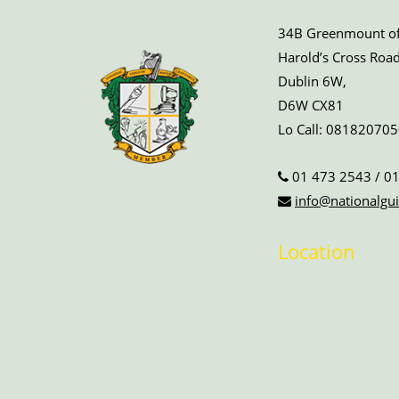
34B Greenmount off
Harold’s Cross Road
Dublin 6W,
D6W CX81
Lo Call:
081820705
01 473 2543
/
01
info@nationalgui
Location