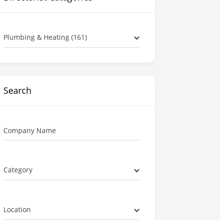
Plumbing & Heating (161)
Search
Company Name
Category
Location