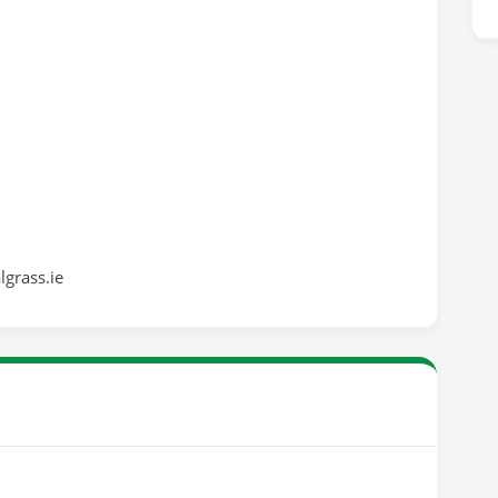
grass.ie