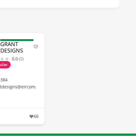
GRANT
DESIGNS
0.0
(0)
ular
2384
tdesigns@eircom.
66