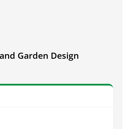
and Garden Design