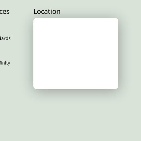
ces
Location
dards
inity