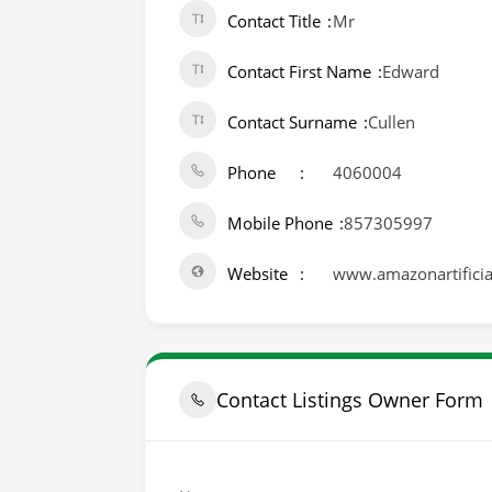
Contact Title
Mr
Contact First Name
Edward
Contact Surname
Cullen
Phone
4060004
Mobile Phone
857305997
Website
www.amazonartificial
Contact Listings Owner Form