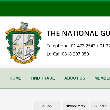
Skip
to
content
THE NATIONAL GU
Telephone:
01 473 2543
/
01 2
Lo-Call:
0818 207 050
HOME
FIND TRADE
ABOUT US
MEMBER
Go Back
Bookmark
Share