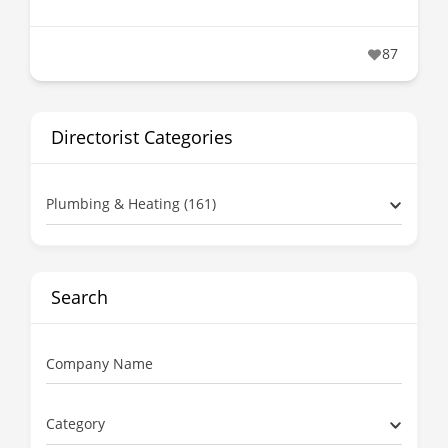
87
Directorist Categories
Plumbing & Heating (161)
Search
Company Name
Category