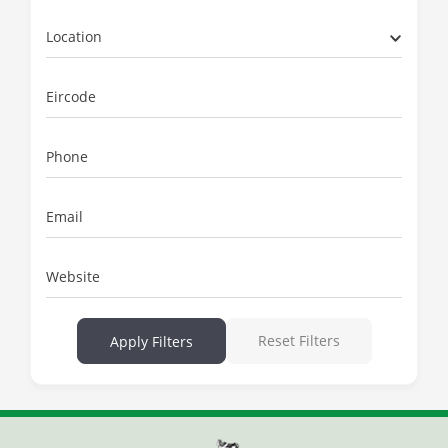
Location
Eircode
Phone
Email
Website
Reset Filters
Apply Filters