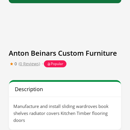
Anton Beinars Custom Furniture
0
(0 Reviews)
Popular
Description
Manufacture and install sliding wardroves book
shelves radiator covers Kitchen Timber flooring
doors