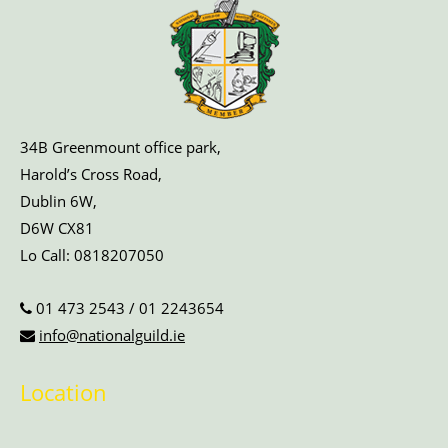
34B Greenmount office park,
Harold’s Cross Road,
Dublin 6W,
D6W CX81
Lo Call:
0818207050
01 473 2543
/
01 2243654
info@nationalguild.ie
Location