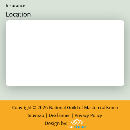
Insurance
Location
Copyright © 2026 National Guild of Mastercraftsmen
Sitemap
|
Disclaimer
|
Privacy Policy
Design by: