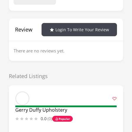
Review
Login To Write Your Review
There are no reviews yet.
Related Listings
Gerry Duffy Upholstery
0.0
(0)
Popular