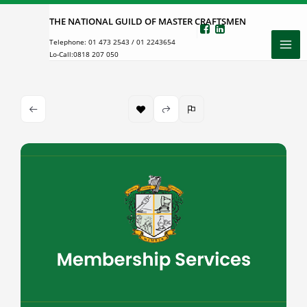
Skip
THE NATIONAL GUILD OF MASTER CRAFTSMEN
to
Telephone:
01 473 2543
/
01 2243654
content
Lo-Call:
0818 207 050