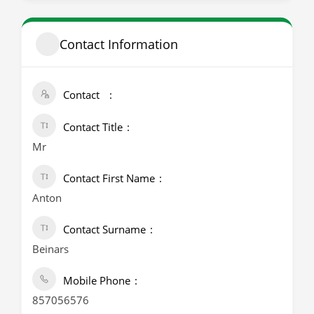
Contact Information
Contact
Contact Title
Mr
Contact First Name
Anton
Contact Surname
Beinars
Mobile Phone
857056576