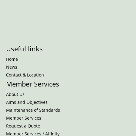
Useful links
Home
News
Contact & Location
Member Services
About Us
Aims and Objectives
Maintenance of Standards
Member Services
Request a Quote
Member Services / Affinity