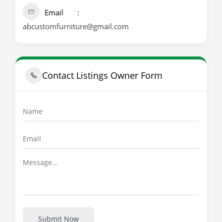
Email
abcustomfurniture@gmail.com
Contact Listings Owner Form
Submit Now