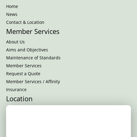
Home
News
Contact & Location
Member Services
About Us
Aims and Objectives
Maintenance of Standards
Member Services
Request a Quote
Member Services / Affinity
Insurance
Location