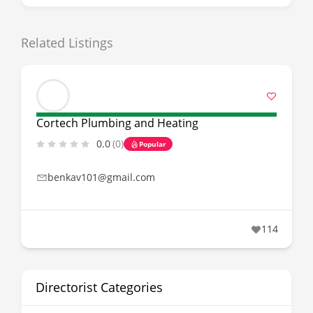
Related Listings
Cortech Plumbing and Heating
0.0
(0)
Popular
benkav101@gmail.com
114
Directorist Categories