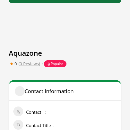
Aquazone
0
(0 Reviews)
Popular
Contact Information
Contact
Contact Title