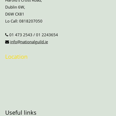
Harold’s Cross Road,
Dublin 6W,
D6W CX81
Lo Call:
0818207050
01 473 2543
/
01 2243654
info@nationalguild.ie
Location
Useful links