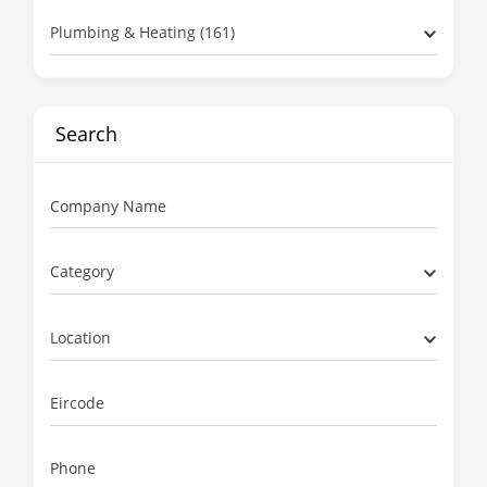
Plumbing & Heating (161)
Search
Company Name
Category
Location
Eircode
Phone