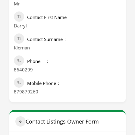
Mr
Contact First Name
Darryl
Contact Surname
Kiernan
Phone
8640299
Mobile Phone
879879260
Contact Listings Owner Form