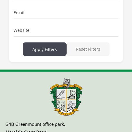
Email
Website
Reset Filters
Apply Filters
34B Greenmount office park,