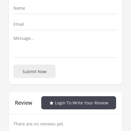
Submit Now
Review
Login To Write Your Review
There are no reviews yet.