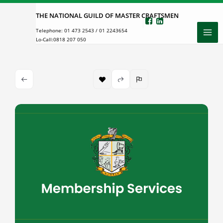
Skip
THE NATIONAL GUILD OF MASTER CRAFTSMEN
to
Telephone:
01 473 2543
/
01 2243654
content
Lo-Call:
0818 207 050