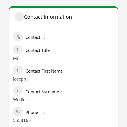
Contact Information
Contact
Contact Title
Mr
Contact First Name
Joseph
Contact Surname
Wedlock
Phone
5553165