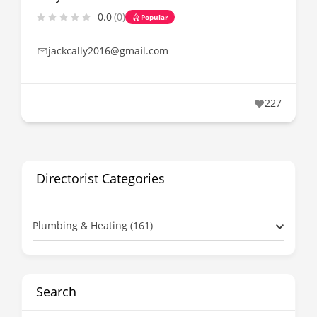
0.0
(0)
Popular
jackcally2016@gmail.com
227
Directorist Categories
Plumbing & Heating (161)
Search