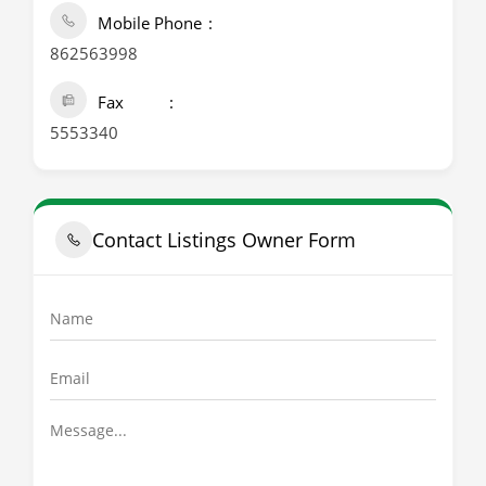
Mobile Phone
862563998
Fax
5553340
Contact Listings Owner Form