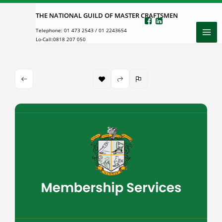
Skip
THE NATIONAL GUILD OF MASTER CRAFTSMEN
to
Telephone:
01 473 2543
/
01 2243654
content
Lo-Call:
0818 207 050