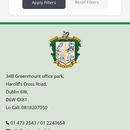
Reset Filters
Apply Filters
34B Greenmount office park,
Harold’s Cross Road,
Dublin 6W,
D6W CX81
Lo Call:
0818207050
01 473 2543
/
01 2243654