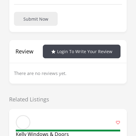
Submit Now
Review
Login To Write Your Review
There are no reviews yet.
Related Listings
Kelly Windows & Doors