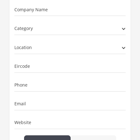
Company Name
Category
Location
Eircode
Phone
Email
Website