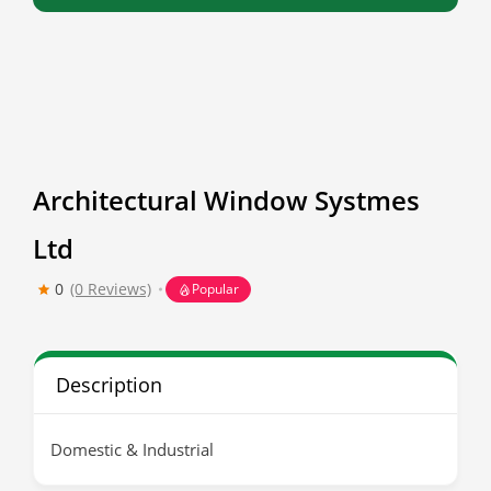
Architectural Window Systmes
Ltd
0
(0 Reviews)
Popular
Description
Domestic & Industrial