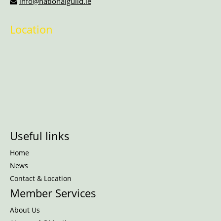
info@nationalguild.ie
Location
Useful links
Home
News
Contact & Location
Member Services
About Us