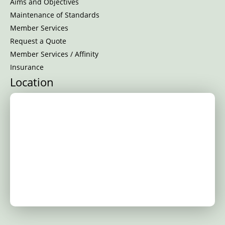
Aims and Objectives
Maintenance of Standards
Member Services
Request a Quote
Member Services / Affinity
Insurance
Location