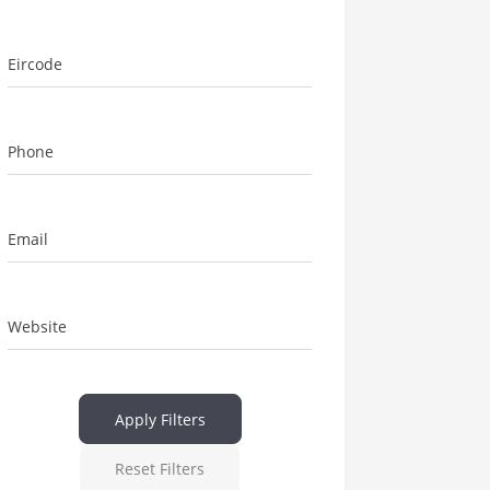
Eircode
Phone
Email
Website
Apply Filters
Reset Filters