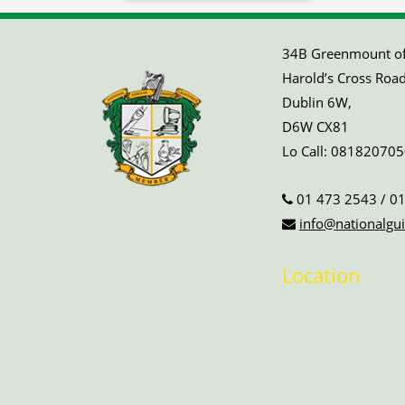
34B Greenmount off
Harold’s Cross Road
Dublin 6W,
D6W CX81
Lo Call:
081820705
01 473 2543
/
01
info@nationalgui
Location