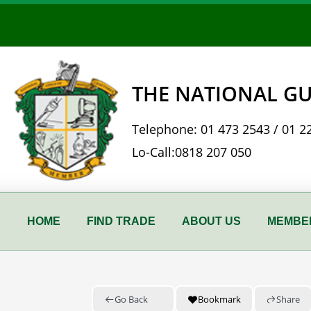
Skip
to
content
THE NATIONAL GU
Telephone:
01 473 2543
/
01 2
Lo-Call:
0818 207 050
HOME
FIND TRADE
ABOUT US
MEMBER
Go Back
Bookmark
Share