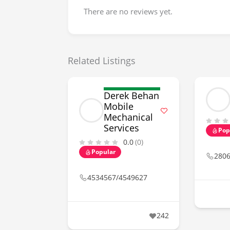
There are no reviews yet.
Related Listings
Derek Behan
Mobile
Mechanical
Services
Pop
0.0
(0)
Popular
280
4534567/4549627
242