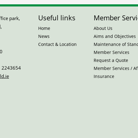
Useful links
Member Servi
ice park,
,
Home
About Us
News
Aims and Objectives
Contact & Location
Maintenance of Stan
0
Member Services
Request a Quote
 2243654
Member Services / Aff
ld.ie
Insurance