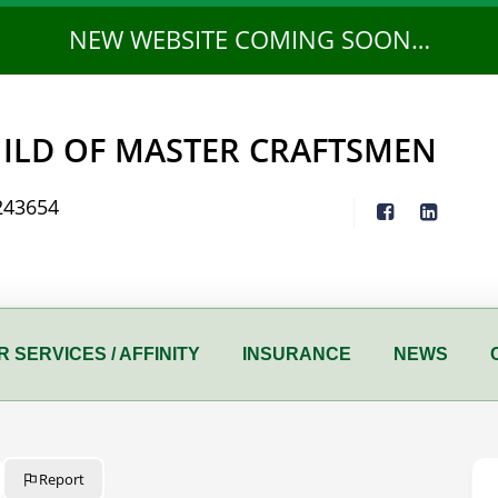
NEW WEBSITE COMING SOON…
ILD OF MASTER CRAFTSMEN
243654
 SERVICES / AFFINITY
INSURANCE
NEWS
Report