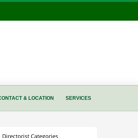
CONTACT & LOCATION
SERVICES
Directorist Categories