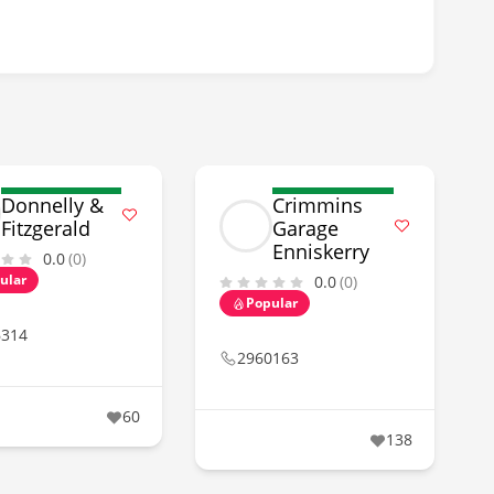
Donnelly &
Crimmins
Fitzgerald
Garage
Enniskerry
0.0
(0)
ular
0.0
(0)
Popular
6314
2960163
60
138