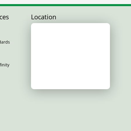
ces
Location
dards
inity