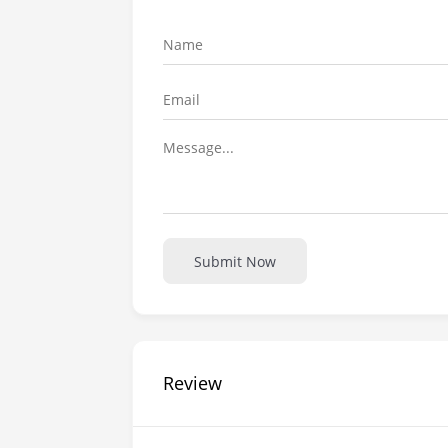
Submit Now
Review