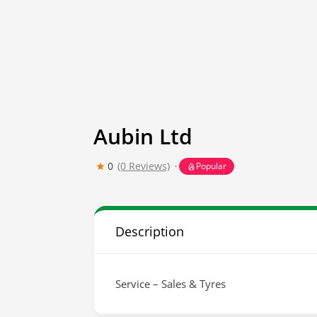
Aubin Ltd
0
(0 Reviews)
Popular
Description
Service – Sales & Tyres