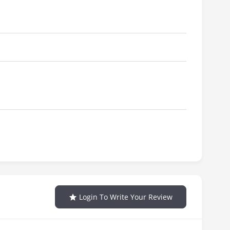
Login To Write Your Review