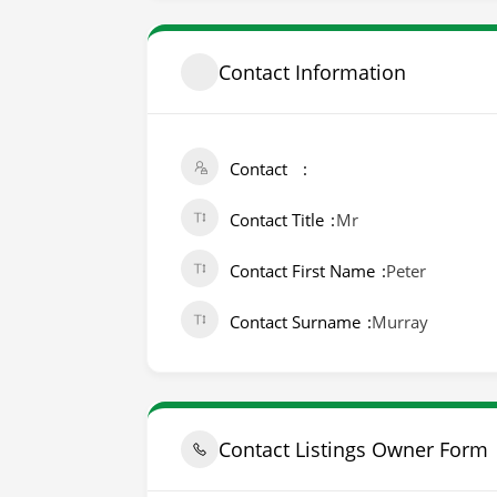
Contact Information
Contact
Contact Title
Mr
Contact First Name
Peter
Contact Surname
Murray
Contact Listings Owner Form