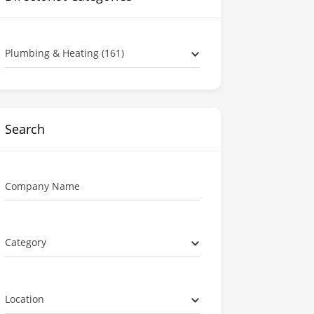
Plumbing & Heating (161)
Search
Company Name
Category
Location