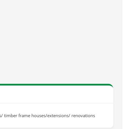
gs/ timber frame houses/extensions/ renovations