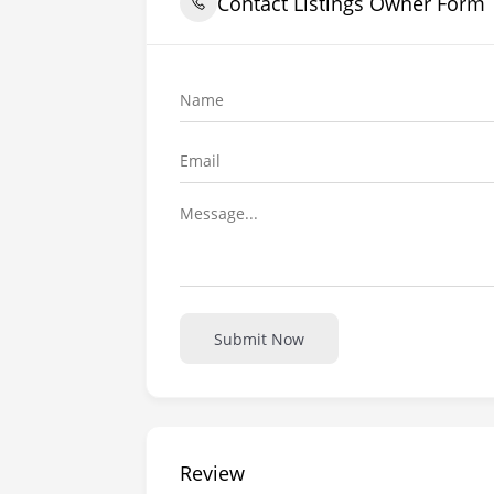
Contact Listings Owner Form
Submit Now
Review