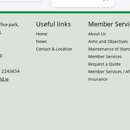
Useful links
Member Servi
ice park,
,
Home
About Us
News
Aims and Objectives
Contact & Location
Maintenance of Stan
0
Member Services
Request a Quote
 2243654
Member Services / Aff
ld.ie
Insurance