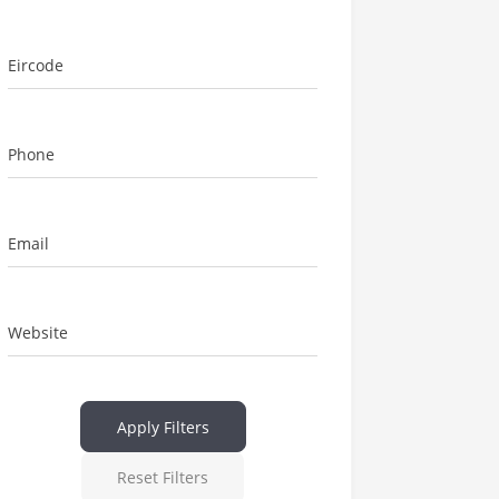
Eircode
Phone
Email
Website
Apply Filters
Reset Filters