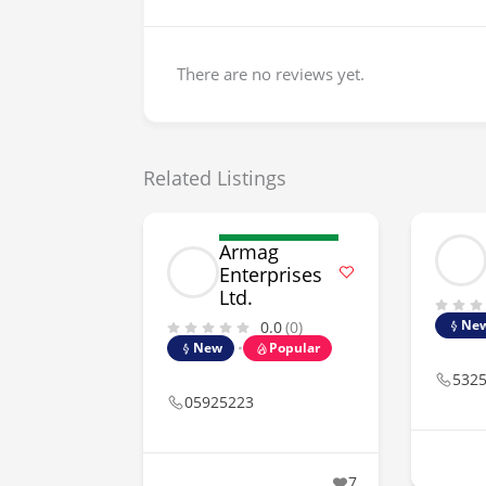
There are no reviews yet.
Related Listings
Armag
Enterprises
Ltd.
Ne
0.0
(0)
New
Popular
532
05925223
7