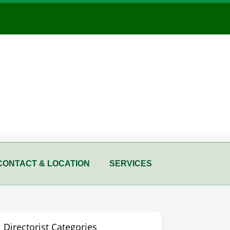
CONTACT & LOCATION
SERVICES
Directorist Categories