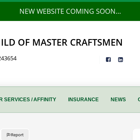
NEW WEBSITE COMING SOON…
ILD OF MASTER CRAFTSMEN
243654
 SERVICES / AFFINITY
INSURANCE
NEWS
Report