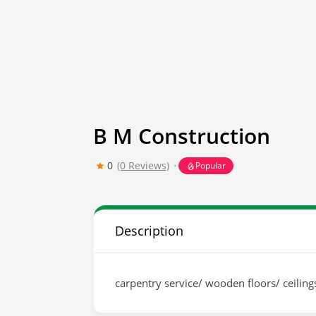
B M Construction
0
(0 Reviews)
Popular
Description
carpentry service/ wooden floors/ ceilin