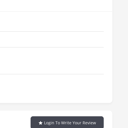
Login To Write Your Review