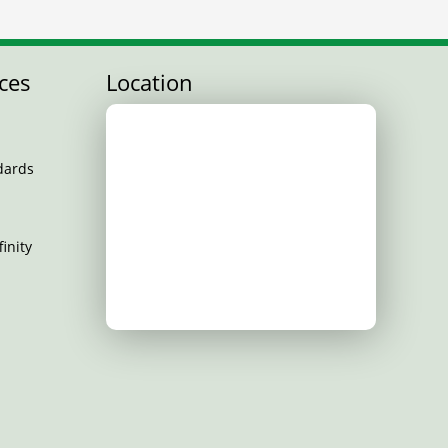
ces
Location
dards
inity