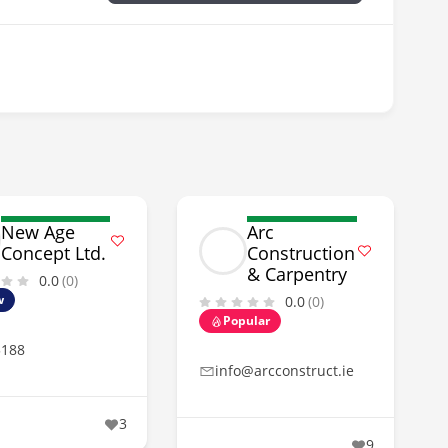
New Age
Arc
Concept Ltd.
Construction
& Carpentry
0.0
(0)
w
0.0
(0)
Popular
5188
info@arcconstruct.ie
3
9