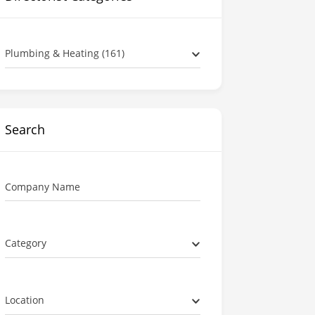
Plumbing & Heating (161)
Search
Company Name
Category
Location