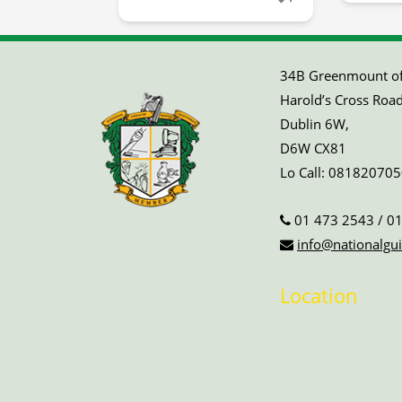
34B Greenmount off
Harold’s Cross Road
Dublin 6W,
D6W CX81
Lo Call:
081820705
01 473 2543
/
01
info@nationalgui
Location