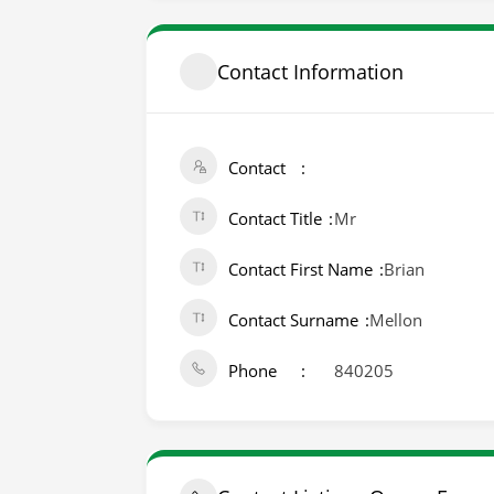
Contact Information
Contact
Contact Title
Mr
Contact First Name
Brian
Contact Surname
Mellon
Phone
840205