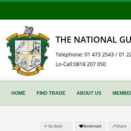
Skip
to
content
THE NATIONAL GU
Telephone:
01 473 2543
/
01 2
Lo-Call:
0818 207 050
HOME
FIND TRADE
ABOUT US
MEMBER
Go Back
Bookmark
Share