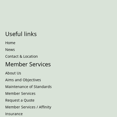
Useful links
Home
News
Contact & Location
Member Services
About Us
Aims and Objectives
Maintenance of Standards
Member Services
Request a Quote
Member Services / Affinity
Insurance