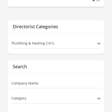
Directorist Categories
Plumbing & Heating (161)
Search
Company Name
Category