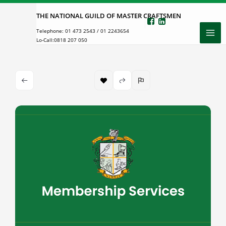
Skip
THE NATIONAL GUILD OF MASTER CRAFTSMEN
to
Telephone:
01 473 2543
/
01 2243654
content
Lo-Call:
0818 207 050