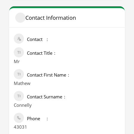
Contact Information
Contact
Contact Title
Mr
Contact First Name
Mathew
Contact Surname
Connelly
Phone
43031