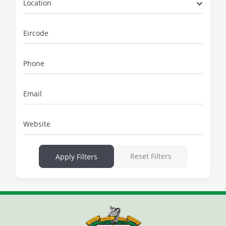
Location
Eircode
Phone
Email
Website
Reset Filters
Apply Filters