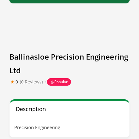
Ballinasloe Precision Engineering
Ltd
0
(0 Reviews)
Popular
Description
Precision Engineering