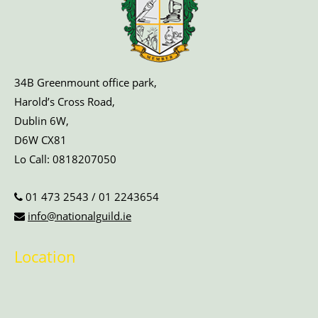
34B Greenmount office park,
Harold’s Cross Road,
Dublin 6W,
D6W CX81
Lo Call:
0818207050
01 473 2543
/
01 2243654
info@nationalguild.ie
Location