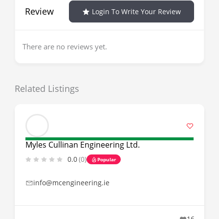
Review
Login To Write Your Review
There are no reviews yet.
Related Listings
Myles Cullinan Engineering Ltd.
0.0
(0)
Popular
info@mcengineering.ie
16