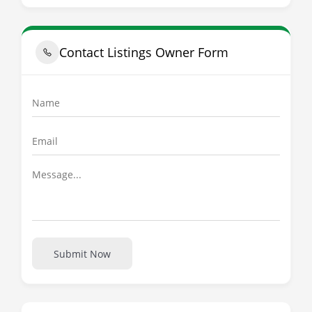
Contact Listings Owner Form
Submit Now