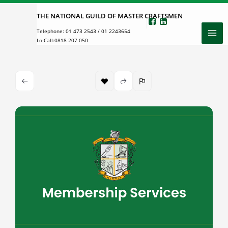
Skip
THE NATIONAL GUILD OF MASTER CRAFTSMEN
to
Telephone:
01 473 2543
/
01 2243654
content
Lo-Call:
0818 207 050