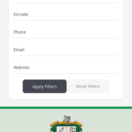
Eircode
Phone
Email
Website
Reset Filters
Apply Filters