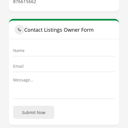
876615662
Contact Listings Owner Form
Submit Now