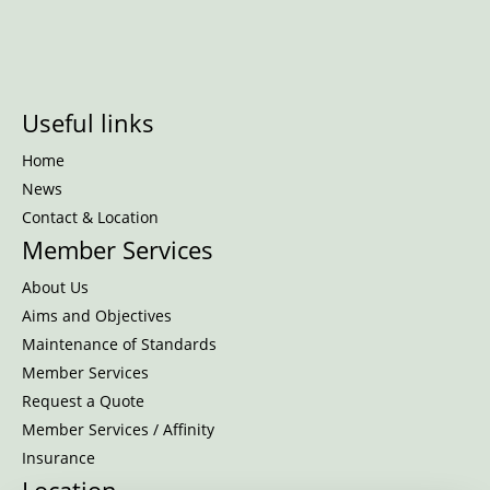
Useful links
Home
News
Contact & Location
Member Services
About Us
Aims and Objectives
Maintenance of Standards
Member Services
Request a Quote
Member Services / Affinity
Insurance
Location