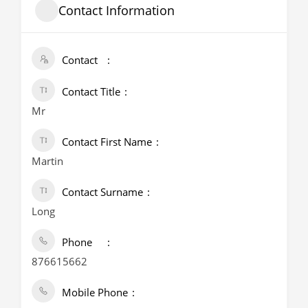
Contact Information
Contact
Contact Title
Mr
Contact First Name
Martin
Contact Surname
Long
Phone
876615662
Mobile Phone