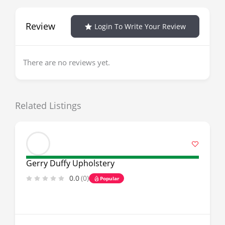
Review
Login To Write Your Review
There are no reviews yet.
Related Listings
Gerry Duffy Upholstery
0.0
(0)
Popular