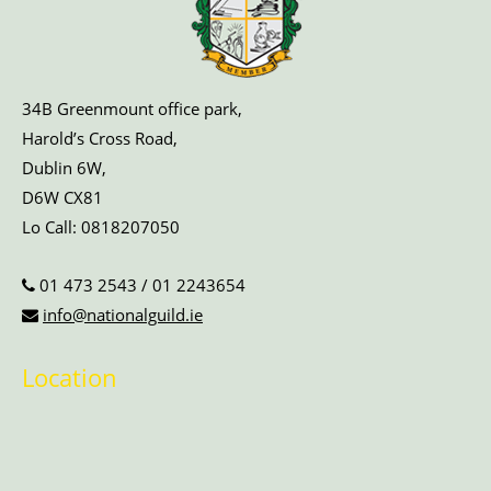
34B Greenmount office park,
Harold’s Cross Road,
Dublin 6W,
D6W CX81
Lo Call:
0818207050
01 473 2543
/
01 2243654
info@nationalguild.ie
Location