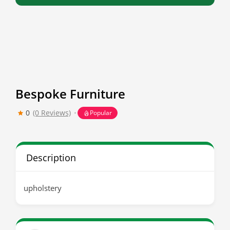
Bespoke Furniture
0
(0 Reviews)
Popular
Description
upholstery