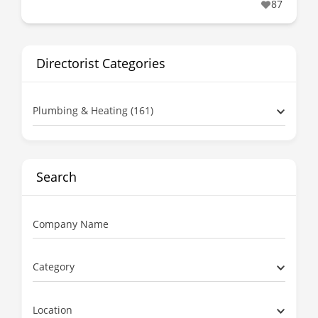
87
Directorist Categories
Plumbing & Heating (161)
Search
Company Name
Category
Location