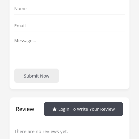
Submit Now
Review
Login To Write Your Review
There are no reviews yet.