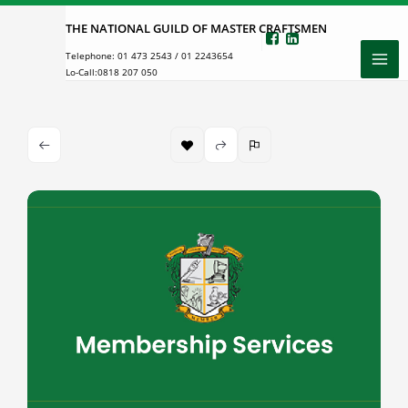
Skip
THE NATIONAL GUILD OF MASTER CRAFTSMEN
to
Telephone:
01 473 2543
/
01 2243654
content
Lo-Call:
0818 207 050