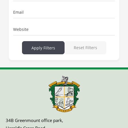
Email
Website
Reset Filters
Apply Filters
34B Greenmount office park,