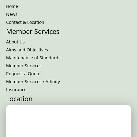
Home
News
Contact & Location
Member Services
About Us
Aims and Objectives
Maintenance of Standards
Member Services
Request a Quote
Member Services / Affinity
Insurance
Location