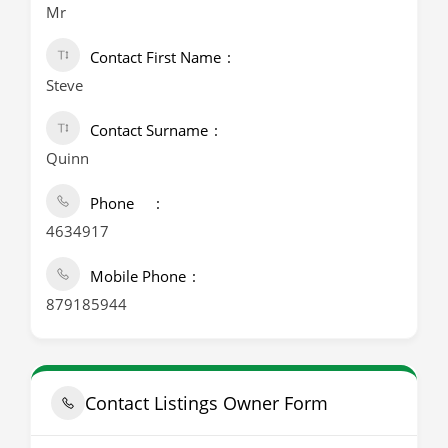
Mr
Contact First Name
Steve
Contact Surname
Quinn
Phone
4634917
Mobile Phone
879185944
Contact Listings Owner Form