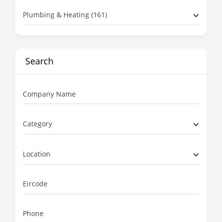
Plumbing & Heating (161)
Search
Company Name
Category
Location
Eircode
Phone