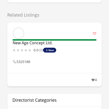
Related Listings
New Age Concept Ltd.
0.0
(0)
New
5325188
4
Directorist Categories