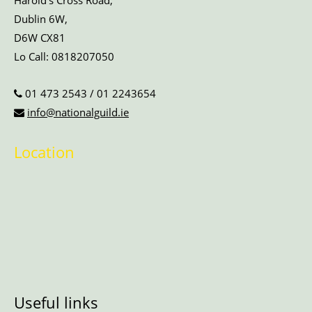
Harold’s Cross Road,
Dublin 6W,
D6W CX81
Lo Call:
0818207050
01 473 2543
/
01 2243654
info@nationalguild.ie
Location
Useful links