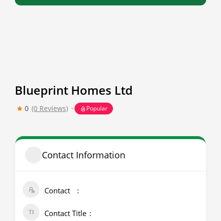
Blueprint Homes Ltd
0
(0 Reviews)
Popular
Contact Information
Contact
Contact Title