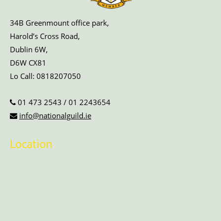
34B Greenmount office park,
Harold’s Cross Road,
Dublin 6W,
D6W CX81
Lo Call:
0818207050
01 473 2543
/
01 2243654
info@nationalguild.ie
Location