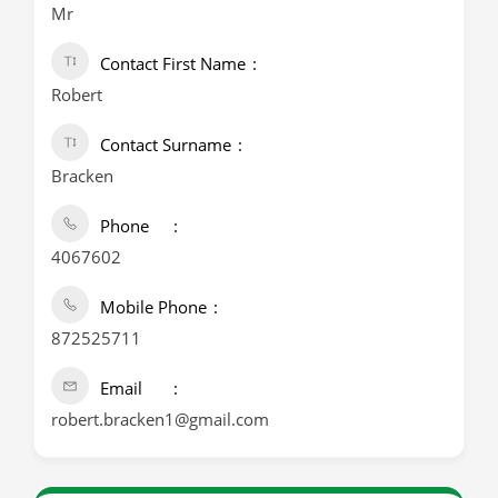
Mr
Contact First Name
Robert
Contact Surname
Bracken
Phone
4067602
Mobile Phone
872525711
Email
robert.bracken1@gmail.com