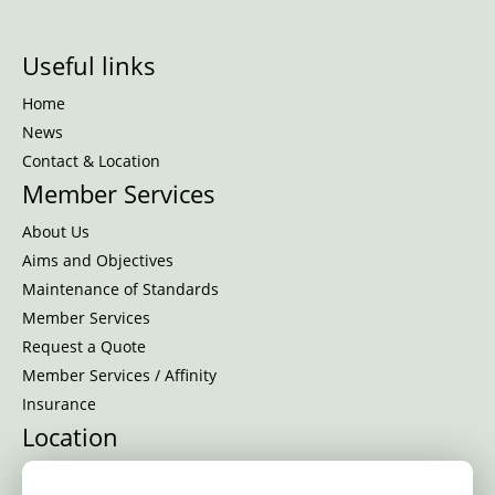
Useful links
Home
News
Contact & Location
Member Services
About Us
Aims and Objectives
Maintenance of Standards
Member Services
Request a Quote
Member Services / Affinity
Insurance
Location