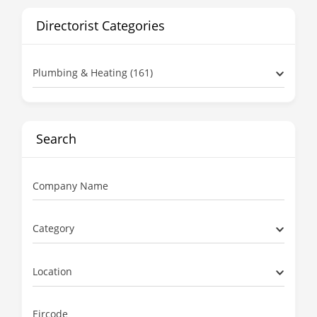
Directorist Categories
Plumbing & Heating (161)
Search
Company Name
Category
Location
Eircode