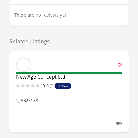
There are no reviews yet.
Related Listings
New Age Concept Ltd.
0.0
(0)
New
5325188
3