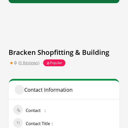
Bracken Shopfitting & Building
0
(0 Reviews)
Popular
Contact Information
Contact
Contact Title