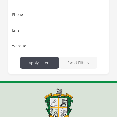
Phone
Email
Website
Reset Filters
Apply Filters