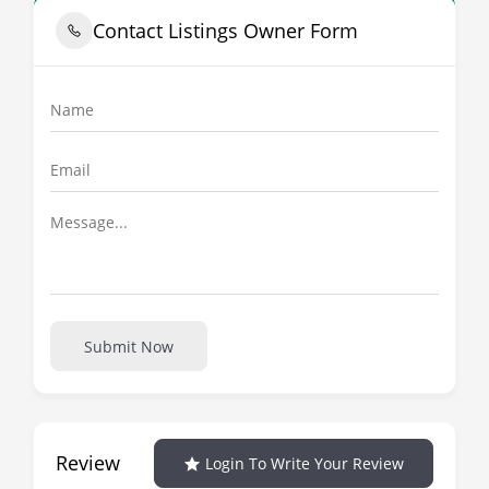
Contact Listings Owner Form
Submit Now
Review
Login To Write Your Review