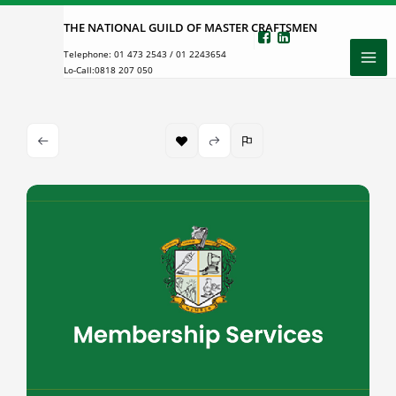
Skip
THE NATIONAL GUILD OF MASTER CRAFTSMEN
to
Telephone:
01 473 2543
/
01 2243654
content
Lo-Call:
0818 207 050