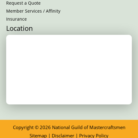
Request a Quote
Member Services / Affinity
Insurance
Location
Copyright © 2026 National Guild of Mastercraftsmen
Sitemap
|
Disclaimer
|
Privacy Policy