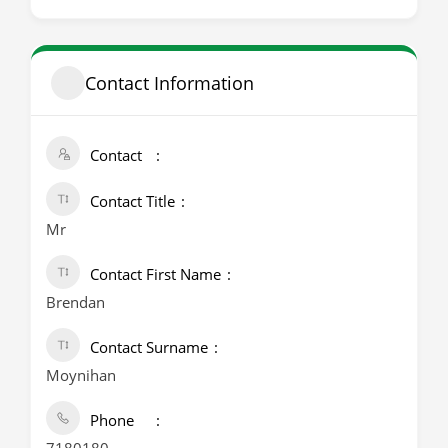
Contact Information
Contact
Contact Title
Mr
Contact First Name
Brendan
Contact Surname
Moynihan
Phone