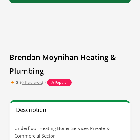
Brendan Moynihan Heating &
Plumbing
0
(0 Reviews)
Popular
Description
Underfloor Heating Boiler Services Private &
Commercial Sector