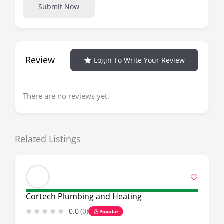
Submit Now
Review
Login To Write Your Review
There are no reviews yet.
Related Listings
Cortech Plumbing and Heating
0.0
(0)
Popular