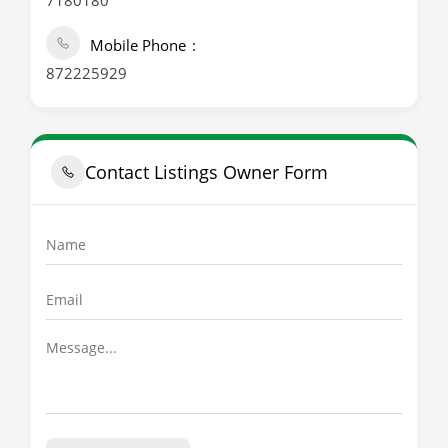
7180180
Mobile Phone
872225929
Contact Listings Owner Form