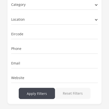
Category
Location
Eircode
Phone
Email
Website
Reset Filters
Apply Filters