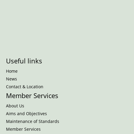
Useful links
Home
News
Contact & Location
Member Services
About Us
Aims and Objectives
Maintenance of Standards
Member Services