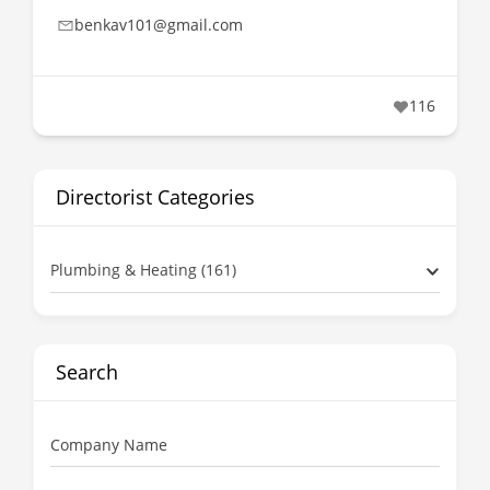
benkav101@gmail.com
116
Directorist Categories
Plumbing & Heating (161)
Search
Company Name