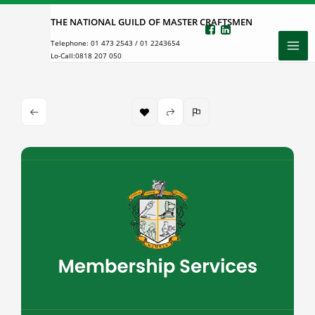
Skip
THE NATIONAL GUILD OF MASTER CRAFTSMEN
to
Telephone:
01 473 2543
/
01 2243654
content
Lo-Call:
0818 207 050