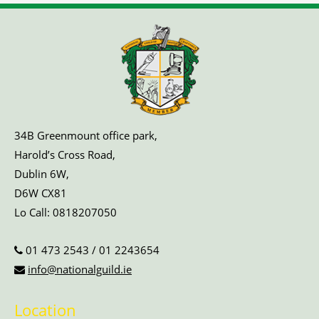
34B Greenmount office park,
Harold’s Cross Road,
Dublin 6W,
D6W CX81
Lo Call:
0818207050
01 473 2543
/
01 2243654
info@nationalguild.ie
Location