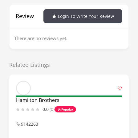
Review
Login To Write Your Review
There are no reviews yet.
Related Listings
Hamilton Brothers
0.0
(0)
Popular
9142263