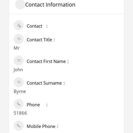
Contact Information
Contact
Contact Title
Mr
Contact First Name
John
Contact Surname
Byrne
Phone
51866
Mobile Phone