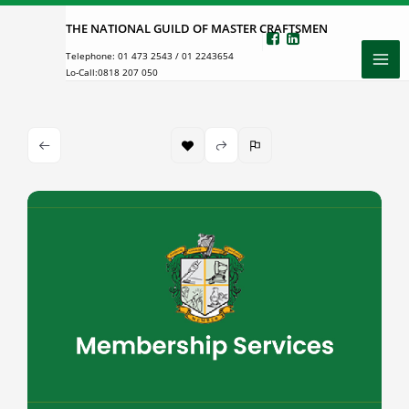
Skip
THE NATIONAL GUILD OF MASTER CRAFTSMEN
to
Telephone:
01 473 2543
/
01 2243654
content
Lo-Call:
0818 207 050