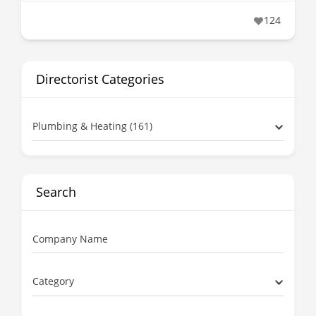
124
Directorist Categories
Plumbing & Heating (161)
Search
Company Name
Category