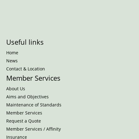
Useful links
Home
News
Contact & Location
Member Services
About Us
Aims and Objectives
Maintenance of Standards
Member Services
Request a Quote
Member Services / Affinity
Insurance