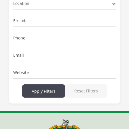
Location
Eircode
Phone
Email
Website
Reset Filters
Apply Filters