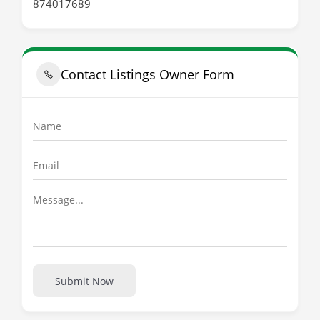
874017689
Contact Listings Owner Form
Submit Now