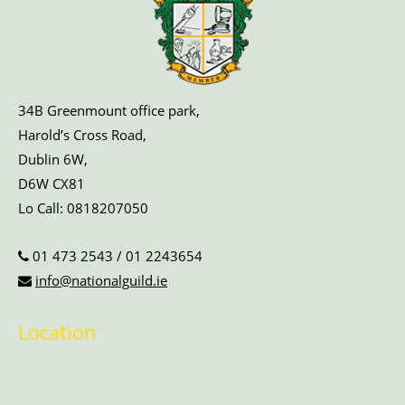
34B Greenmount office park,
Harold’s Cross Road,
Dublin 6W,
D6W CX81
Lo Call:
0818207050
01 473 2543
/
01 2243654
info@nationalguild.ie
Location