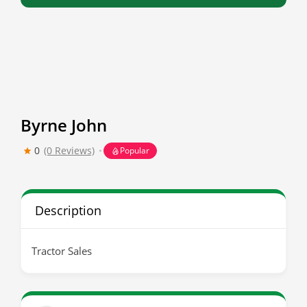
Byrne John
0
(0 Reviews)
Popular
Description
Tractor Sales