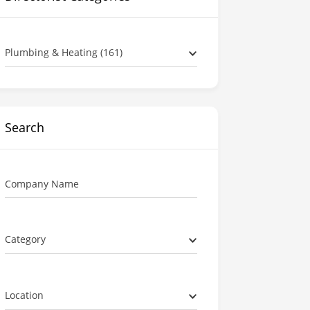
Plumbing & Heating (161)
Search
Company Name
Category
Location