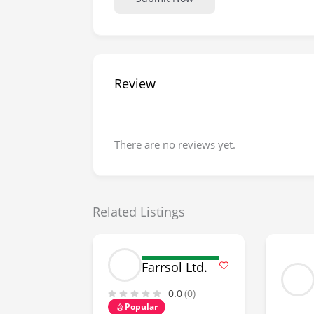
Review
There are no reviews yet.
Related Listings
Farrsol Ltd.
0.0
(0)
Popular