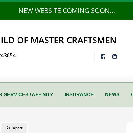
NEW WEBSITE COMING SOON…
ILD OF MASTER CRAFTSMEN
243654
 SERVICES / AFFINITY
INSURANCE
NEWS
Report