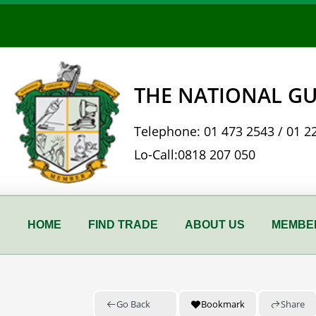
Skip
to
content
THE NATIONAL GU
Telephone:
01 473 2543
/
01 2
Lo-Call:
0818 207 050
HOME
FIND TRADE
ABOUT US
MEMBER
Go Back
Bookmark
Share