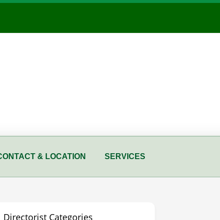
CONTACT & LOCATION
SERVICES
Directorist Categories