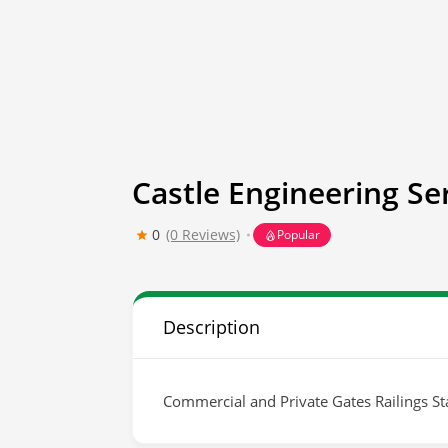
Castle Engineering Se
0
(0 Reviews)
Popular
Description
Commercial and Private Gates Railings Sta