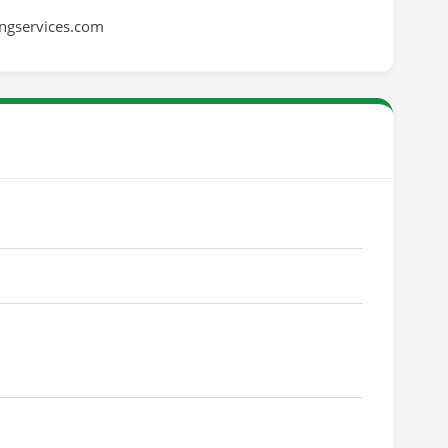
ingservices.com