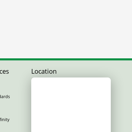
ces
Location
dards
inity