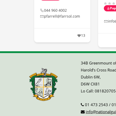
Pop
044 960 4002
pfarrell@farrsol.com
info
13
34B Greenmount off
Harold’s Cross Road
Dublin 6W,
D6W CX81
Lo Call:
081820705
01 473 2543
/
01
info@nationalgui