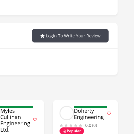
Login To Write Your Review
Myles
Doherty
Cullinan
Engineering
Engineering
0.0
(0)
Ltd.
Popular