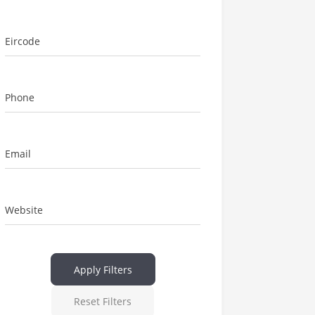
Eircode
Phone
Email
Website
Apply Filters
Reset Filters