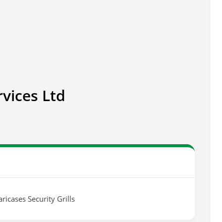
rvices Ltd
ricases Security Grills