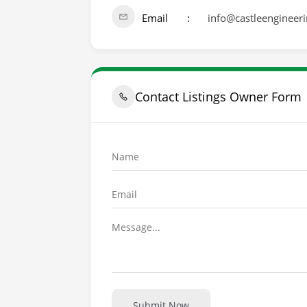
Email
info@castleengineer
Contact Listings Owner Form
Submit Now