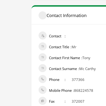
Contact Information
Contact
Contact Title
Mr
Contact First Name
Tony
Contact Surname
Mc Carthy
Phone
377366
Mobile Phone
868224578
Fax
372007