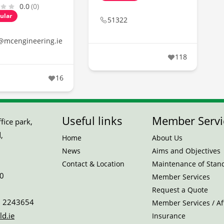
0.0
(0)
ular
51322
@mcengineering.ie
118
16
Useful links
Member Servi
ice park,
,
Home
About Us
News
Aims and Objectives
Contact & Location
Maintenance of Stan
0
Member Services
Request a Quote
 2243654
Member Services / Aff
ld.ie
Insurance