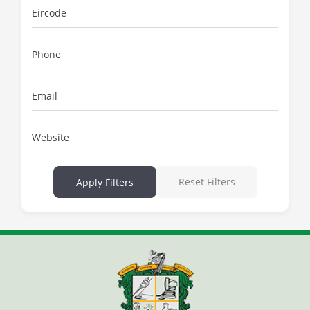
Eircode
Phone
Email
Website
Reset Filters
Apply Filters