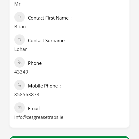
Mr
Contact First Name
Brian
Contact Surname
Lohan
Phone
43349
Mobile Phone
858563873
Email
info@cesgreasetraps.ie