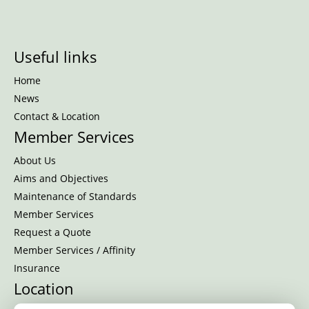
Useful links
Home
News
Contact & Location
Member Services
About Us
Aims and Objectives
Maintenance of Standards
Member Services
Request a Quote
Member Services / Affinity
Insurance
Location