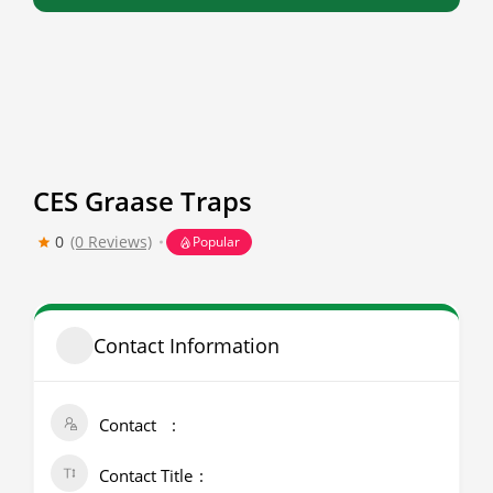
CES Graase Traps
0
(0 Reviews)
Popular
Contact Information
Contact
Contact Title