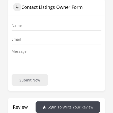
Contact Listings Owner Form
Submit Now
Review
Login To Write Your Review