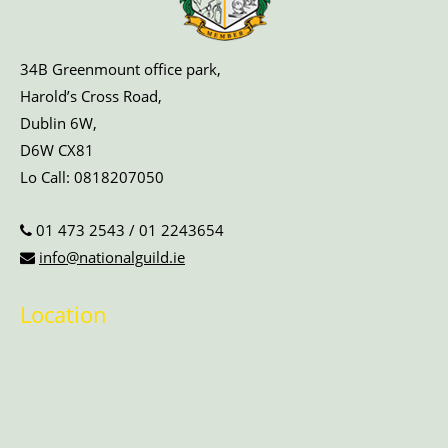
34B Greenmount office park,
Harold’s Cross Road,
Dublin 6W,
D6W CX81
Lo Call:
0818207050
01 473 2543
/
01 2243654
info@nationalguild.ie
Location