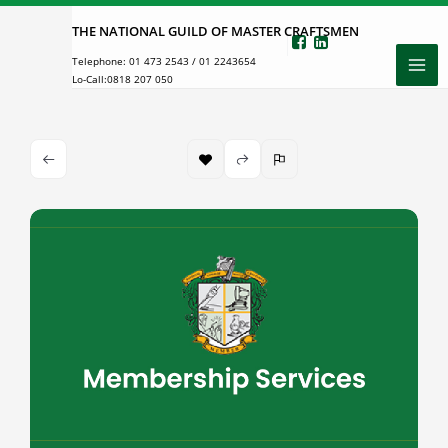
Skip
THE NATIONAL GUILD OF MASTER CRAFTSMEN
to
Telephone:
01 473 2543
/
01 2243654
content
Lo-Call:
0818 207 050