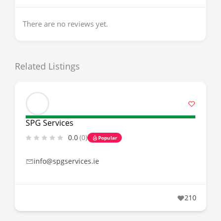
There are no reviews yet.
Related Listings
SPG Services
0.0
(0)
Popular
info@spgservices.ie
210