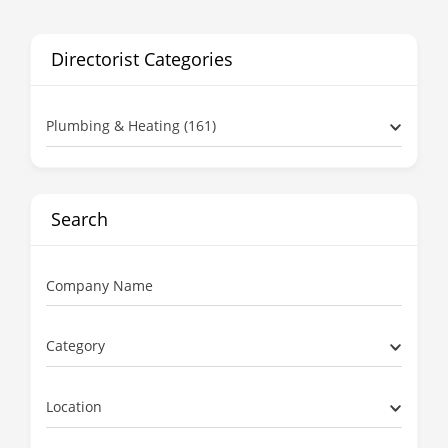
Directorist Categories
Plumbing & Heating (161)
Search
Company Name
Category
Location