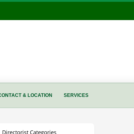
CONTACT & LOCATION
SERVICES
Directorist Categories