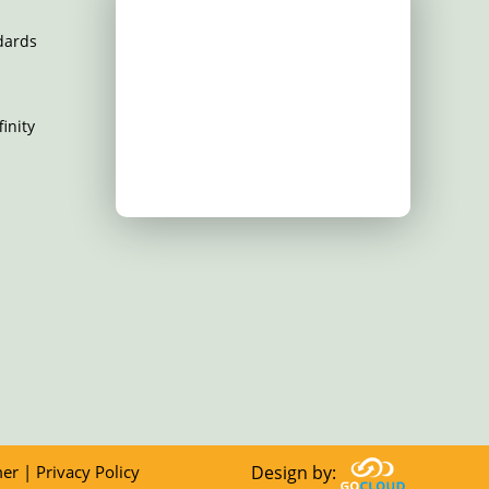
dards
inity
mer
|
Privacy Policy
Design by: