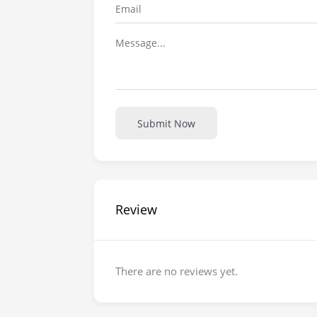
Submit Now
Review
There are no reviews yet.