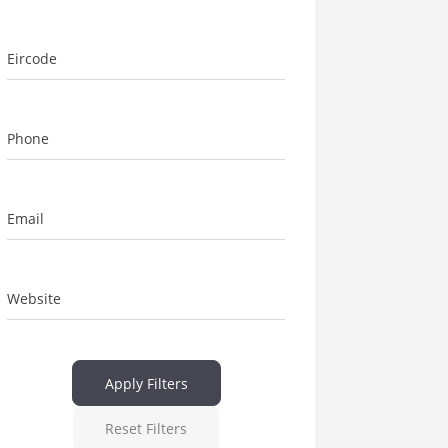
Eircode
Phone
Email
Website
Apply Filters
Reset Filters