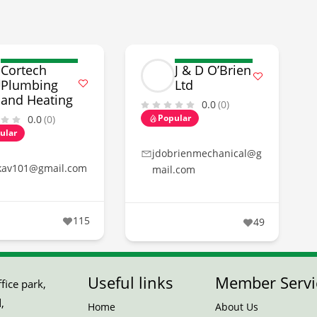
Cortech
J & D O’Brien
Plumbing
Ltd
and Heating
0.0
(0)
Popular
0.0
(0)
ular
jdobrienmechanical@g
kav101@gmail.com
mail.com
115
49
Useful links
Member Servi
ice park,
,
Home
About Us