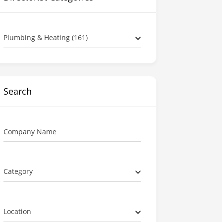
Plumbing & Heating (161)
Search
Company Name
Category
Location