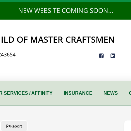
NEW WEBSITE COMING SOON…
ILD OF MASTER CRAFTSMEN
243654
 SERVICES / AFFINITY
INSURANCE
NEWS
Report