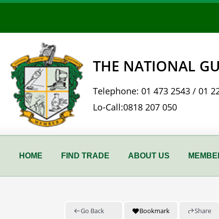
Skip
to
content
THE NATIONAL GU
Telephone:
01 473 2543
/
01 2
Lo-Call:
0818 207 050
HOME
FIND TRADE
ABOUT US
MEMBER
Go Back
Bookmark
Share