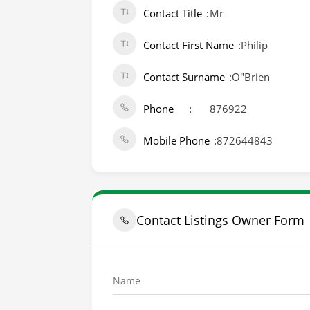
Contact Title
Mr
Contact First Name
Philip
Contact Surname
O"Brien
Phone
876922
Mobile Phone
872644843
Contact Listings Owner Form