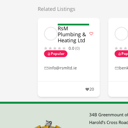
Related Listings
RsM
Plumbing &
Heating Ltd
0.0
(0)
Popular
Pop
info@rsmltd.ie
ben
20
34B Greenmount off
Harold’s Cross Road