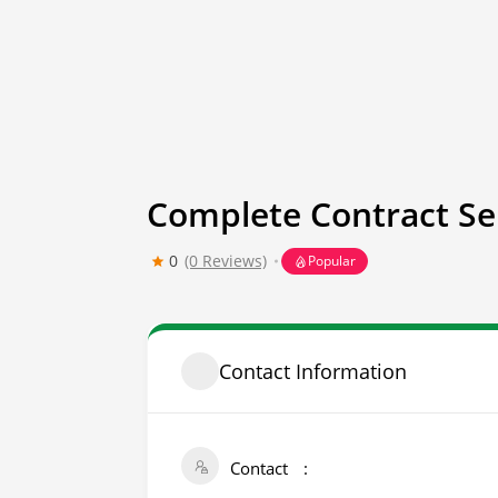
Complete Contract Se
0
(0 Reviews)
Popular
Contact Information
Contact