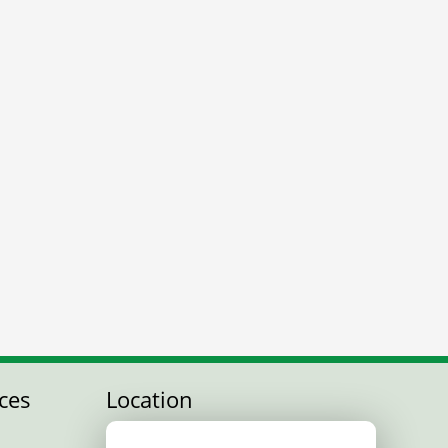
ces
Location