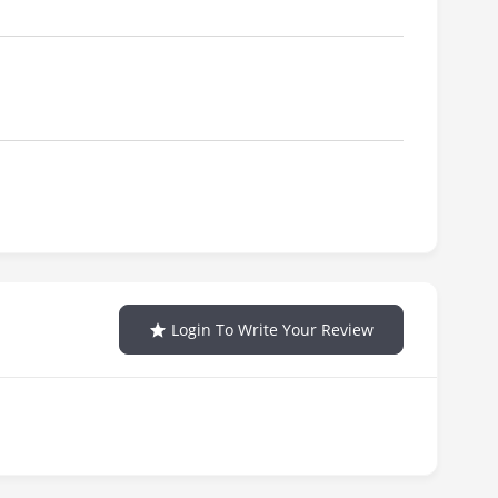
Login To Write Your Review