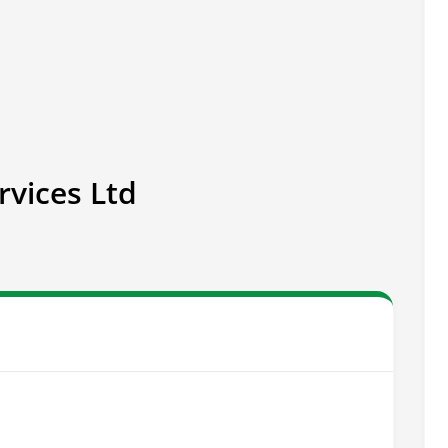
rvices Ltd