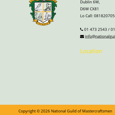
Dublin 6W,
D6W CX81
Lo Call:
081820705
01 473 2543
/
01
info@nationalgui
Location
Copyright © 2026 National Guild of Mastercraftsmen