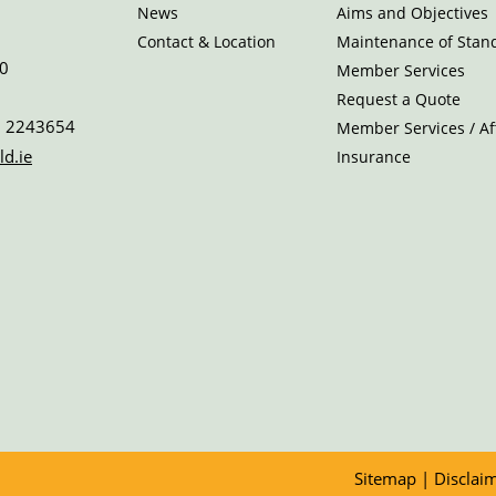
News
Aims and Objectives
Contact & Location
Maintenance of Stan
0
Member Services
Request a Quote
 2243654
Member Services / Aff
ld.ie
Insurance
Sitemap
|
Disclai