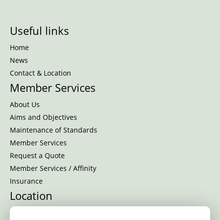
Useful links
Home
News
Contact & Location
Member Services
About Us
Aims and Objectives
Maintenance of Standards
Member Services
Request a Quote
Member Services / Affinity
Insurance
Location