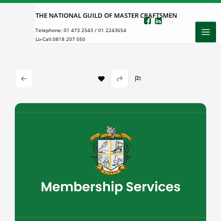
Skip
THE NATIONAL GUILD OF MASTER CRAFTSMEN
to
Telephone:
01 473 2543
/
01 2243654
content
Lo-Call:
0818 207 050