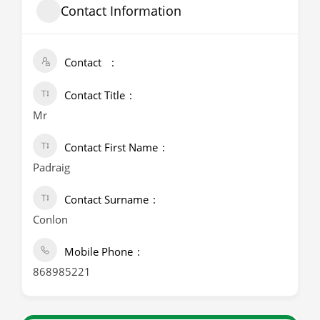
Contact Information
Contact
Contact Title
Mr
Contact First Name
Padraig
Contact Surname
Conlon
Mobile Phone
868985221