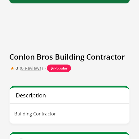
Conlon Bros Building Contractor
0
(0 Reviews)
Popular
Description
Building Contractor