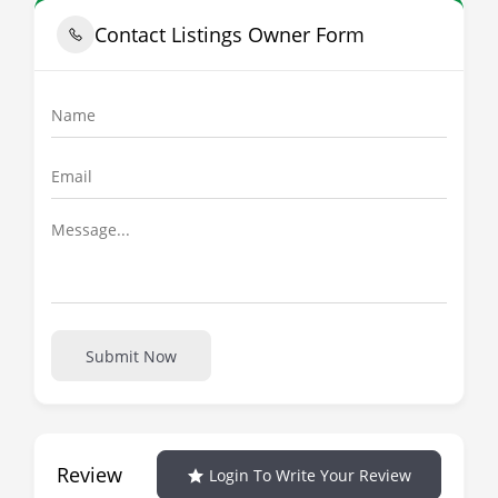
Contact Listings Owner Form
Submit Now
Review
Login To Write Your Review