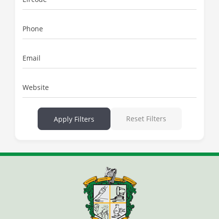
Phone
Email
Website
Reset Filters
Apply Filters