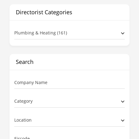
Directorist Categories
Plumbing & Heating (161)
Search
Company Name
Category
Location
Eircode