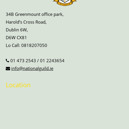
34B Greenmount office park,
Harold’s Cross Road,
Dublin 6W,
D6W CX81
Lo Call:
0818207050
01 473 2543
/
01 2243654
info@nationalguild.ie
Location