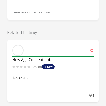
There are no reviews yet.
Related Listings
New Age Concept Ltd.
0.0
(0)
New
5325188
4