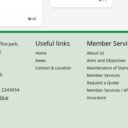
48
Useful links
Member Servi
ice park,
,
Home
About Us
News
Aims and Objectives
Contact & Location
Maintenance of Stan
0
Member Services
Request a Quote
 2243654
Member Services / Aff
ld.ie
Insurance