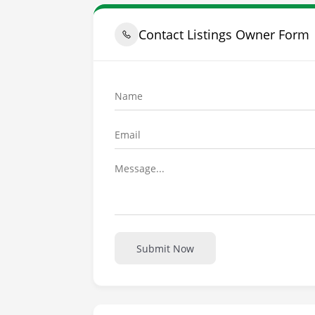
Contact Listings Owner Form
Submit Now