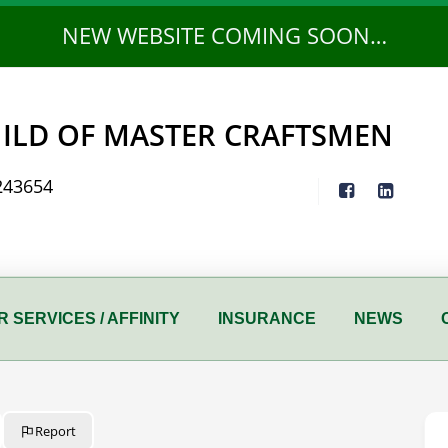
NEW WEBSITE COMING SOON…
ILD OF MASTER CRAFTSMEN
243654
 SERVICES / AFFINITY
INSURANCE
NEWS
Report