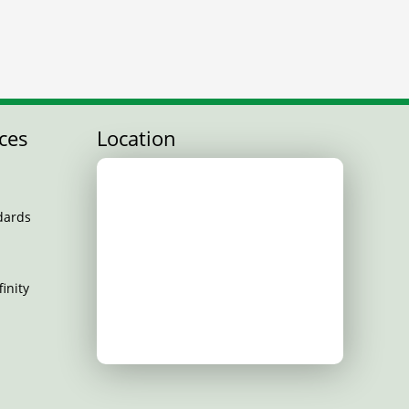
ces
Location
dards
inity