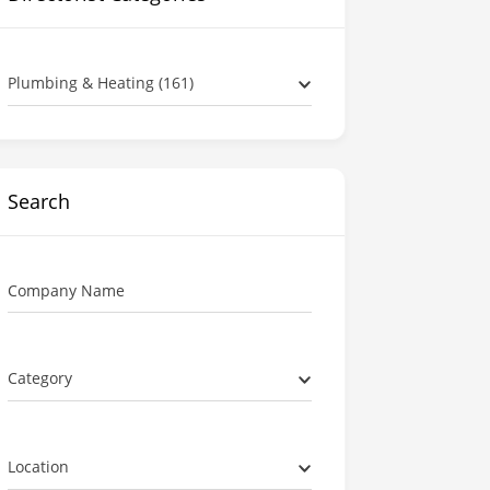
Plumbing & Heating (161)
Search
Company Name
Category
Location