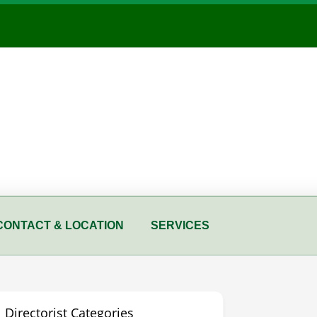
CONTACT & LOCATION
SERVICES
Directorist Categories