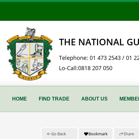
Skip
to
content
THE NATIONAL GU
Telephone:
01 473 2543
/
01 2
Lo-Call:
0818 207 050
HOME
FIND TRADE
ABOUT US
MEMBER
Go Back
Bookmark
Share