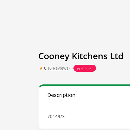
Cooney Kitchens Ltd
0
(0 Reviews)
Popular
Description
70149/3