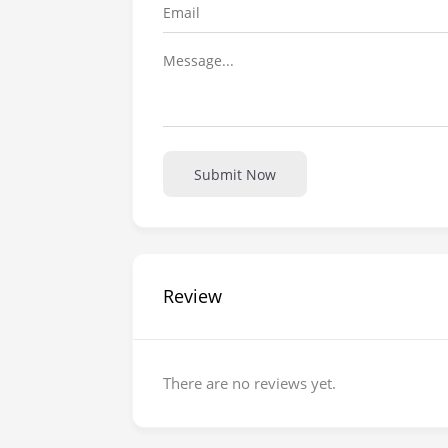
Submit Now
Review
There are no reviews yet.