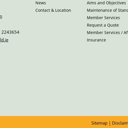
News
Aims and Objectives
Contact & Location
Maintenance of Stan
0
Member Services
Request a Quote
 2243654
Member Services / Aff
ld.ie
Insurance
Sitemap
|
Disclai