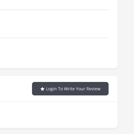
Login To Write Your Review