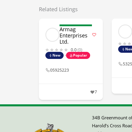
Related Listings
Armag
Enterprises
Ltd.
Ne
0.0
(0)
New
Popular
532
05925223
7
34B Greenmount off
Harold’s Cross Road