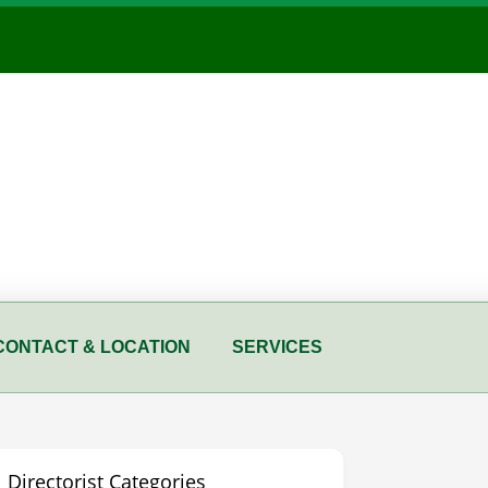
CONTACT & LOCATION
SERVICES
Directorist Categories