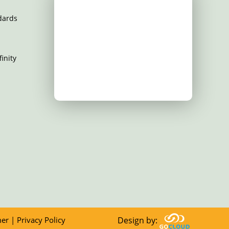
dards
inity
mer
|
Privacy Policy
Design by: