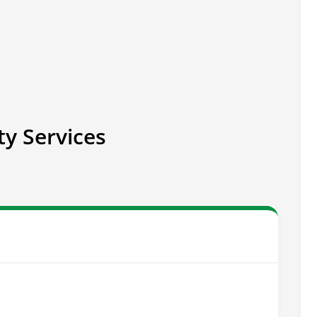
ty Services