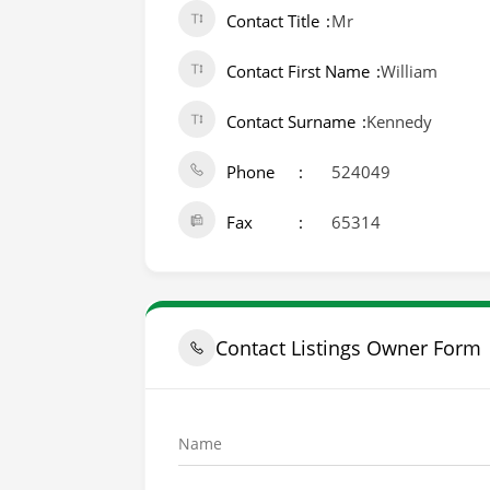
Contact Title
Mr
Contact First Name
William
Contact Surname
Kennedy
Phone
524049
Fax
65314
Contact Listings Owner Form