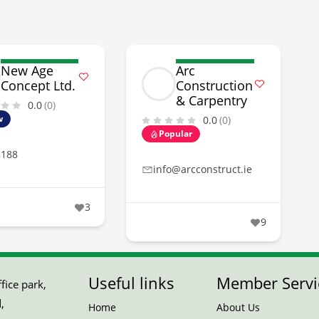
New Age
Arc
Concept Ltd.
Construction
& Carpentry
0.0
(0)
w
0.0
(0)
Popular
5188
info@arcconstruct.ie
3
9
Useful links
Member Servi
ice park,
,
Home
About Us