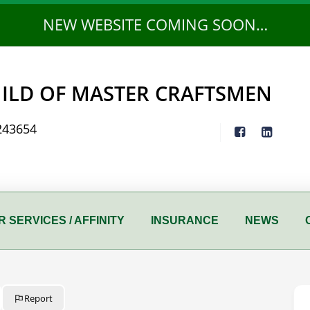
NEW WEBSITE COMING SOON…
ILD OF MASTER CRAFTSMEN
243654
 SERVICES / AFFINITY
INSURANCE
NEWS
Report