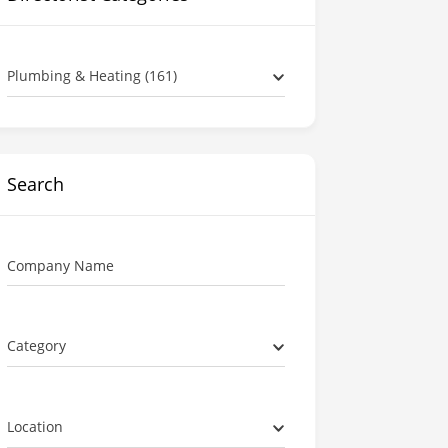
Plumbing & Heating (161)
Search
Company Name
Category
Location