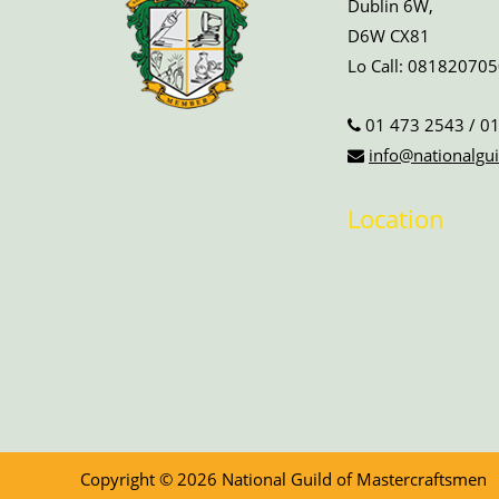
Dublin 6W,
D6W CX81
Lo Call:
081820705
01 473 2543
/
01
info@nationalgui
Location
Copyright © 2026 National Guild of Mastercraftsmen