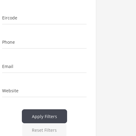
Eircode
Phone
Email
Website
Apply Filters
Reset Filters