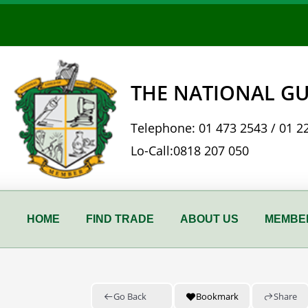
Skip
to
content
THE NATIONAL GU
Telephone:
01 473 2543
/
01 2
Lo-Call:
0818 207 050
HOME
FIND TRADE
ABOUT US
MEMBER
Go Back
Bookmark
Share