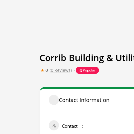
Corrib Building & Utili
0
(0 Reviews)
Popular
Contact Information
Contact