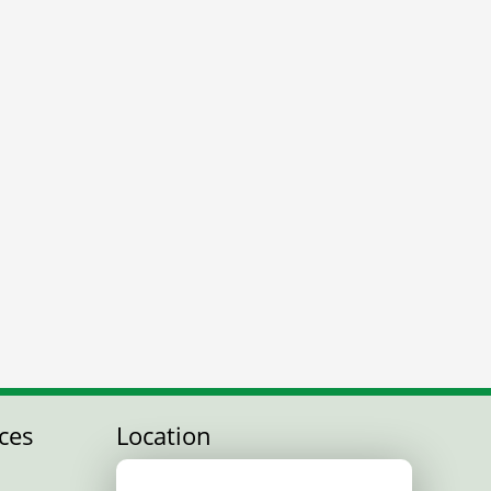
ces
Location