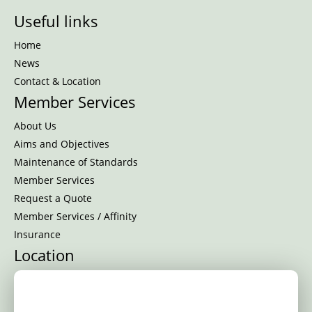
Useful links
Home
News
Contact & Location
Member Services
About Us
Aims and Objectives
Maintenance of Standards
Member Services
Request a Quote
Member Services / Affinity
Insurance
Location