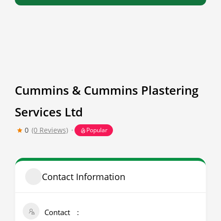
Cummins & Cummins Plastering
Services Ltd
0
(0 Reviews)
Popular
Contact Information
Contact