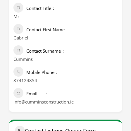
Contact Title
Mr
Contact First Name
Gabriel
Contact Surname
Cummins
Mobile Phone
874124854
Email
info@cumminsconstruction.ie
Contact Listings Owner Form