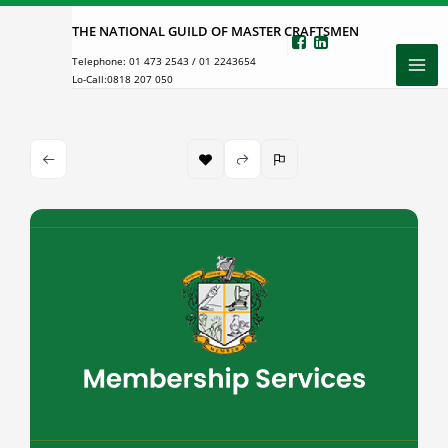
Skip
THE NATIONAL GUILD OF MASTER CRAFTSMEN
to
Telephone:
01 473 2543
/
01 2243654
content
Lo-Call:
0818 207 050