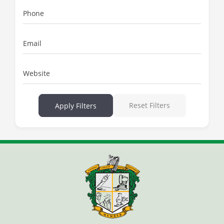
Phone
Email
Website
Reset Filters
Apply Filters