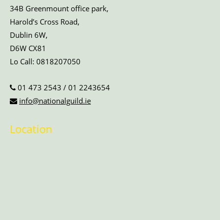
34B Greenmount office park,
Harold’s Cross Road,
Dublin 6W,
D6W CX81
Lo Call:
0818207050
01 473 2543
/
01 2243654
info@nationalguild.ie
Location