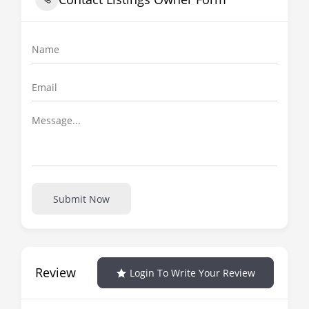
Submit Now
Review
Login To Write Your Review