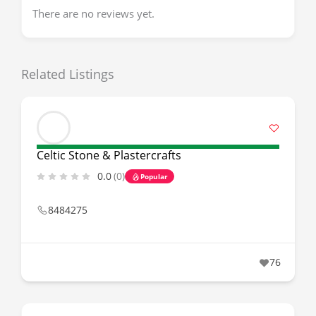
There are no reviews yet.
Related Listings
Celtic Stone & Plastercrafts
0.0
(0)
Popular
8484275
76