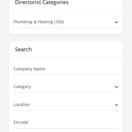
Directorist Categories
Plumbing & Heating (160)
Search
Company Name
Category
Location
Eircode