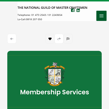
Skip
THE NATIONAL GUILD OF MASTER CRAFTSMEN
to
Telephone:
01 473 2543
/
01 2243654
content
Lo-Call:
0818 207 050