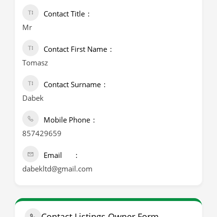
Contact Title
Mr
Contact First Name
Tomasz
Contact Surname
Dabek
Mobile Phone
857429659
Email
dabekltd@gmail.com
Contact Listings Owner Form