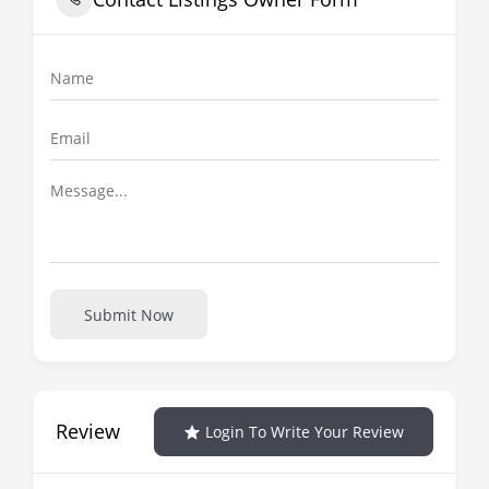
Submit Now
Review
Login To Write Your Review