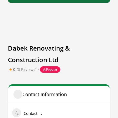
Dabek Renovating &
Construction Ltd
0
(0 Reviews)
Popular
Contact Information
Contact