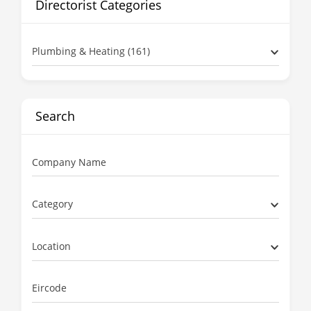
Directorist Categories
Plumbing & Heating (161)
Search
Company Name
Category
Location
Eircode