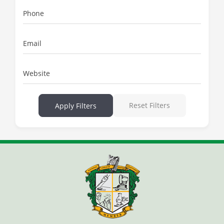
Phone
Email
Website
Reset Filters
Apply Filters