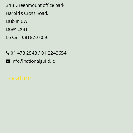
34B Greenmount office park,
Harold’s Cross Road,
Dublin 6W,
D6W CX81
Lo Call:
0818207050
01 473 2543
/
01 2243654
info@nationalguild.ie
Location