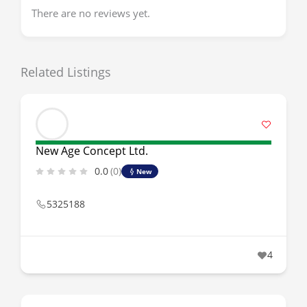
There are no reviews yet.
Related Listings
New Age Concept Ltd.
0.0
(0)
New
5325188
4