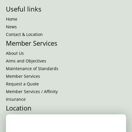
Useful links
Home
News
Contact & Location
Member Services
About Us
Aims and Objectives
Maintenance of Standards
Member Services
Request a Quote
Member Services / Affinity
Insurance
Location