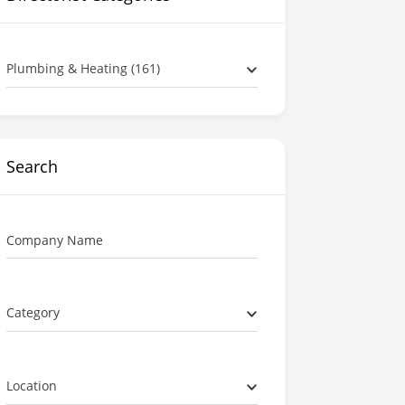
Plumbing & Heating (161)
Search
Company Name
Category
Location