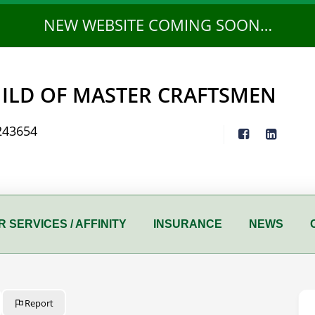
NEW WEBSITE COMING SOON…
ILD OF MASTER CRAFTSMEN
243654
 SERVICES / AFFINITY
INSURANCE
NEWS
Report