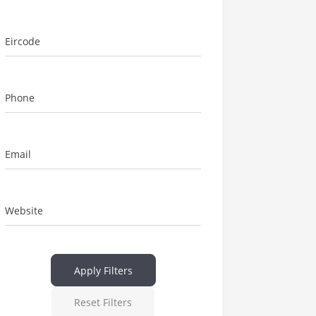
Eircode
Phone
Email
Website
Apply Filters
Reset Filters