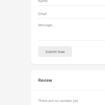
Submit Now
Review
There are no reviews yet.