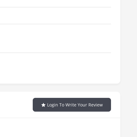
Login To Write Your Review