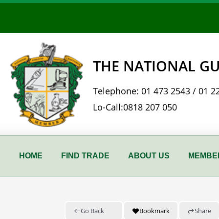
Skip
to
content
THE NATIONAL GU
Telephone:
01 473 2543
/
01 2
Lo-Call:
0818 207 050
HOME
FIND TRADE
ABOUT US
MEMBER
Go Back
Bookmark
Share