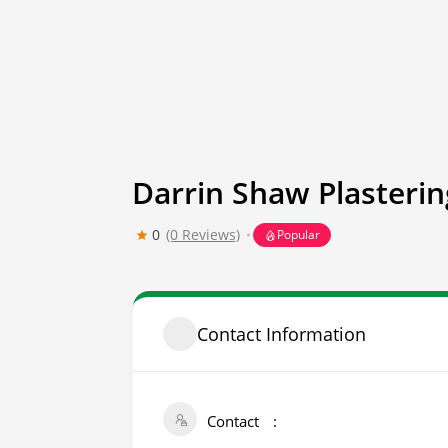
Darrin Shaw Plasterin
0
(0 Reviews)
Popular
Contact Information
Contact