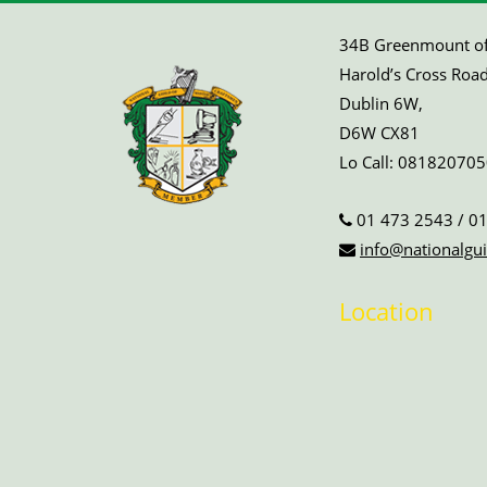
34B Greenmount off
Harold’s Cross Road
Dublin 6W,
D6W CX81
Lo Call:
081820705
01 473 2543
/
01
info@nationalgui
Location