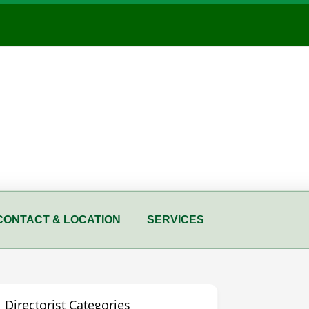
CONTACT & LOCATION
SERVICES
Directorist Categories