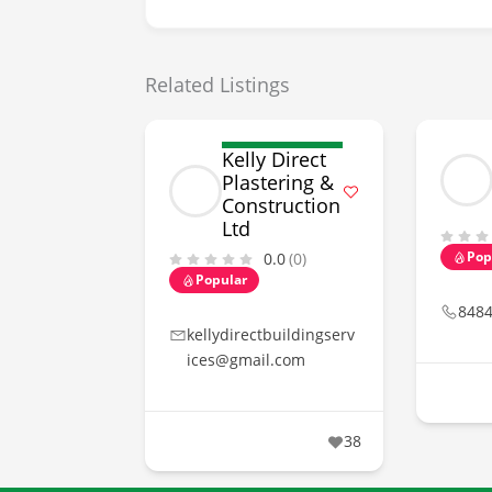
Related Listings
Kelly Direct
Plastering &
Construction
Ltd
Pop
0.0
(0)
Popular
848
kellydirectbuildingserv
ices@gmail.com
38