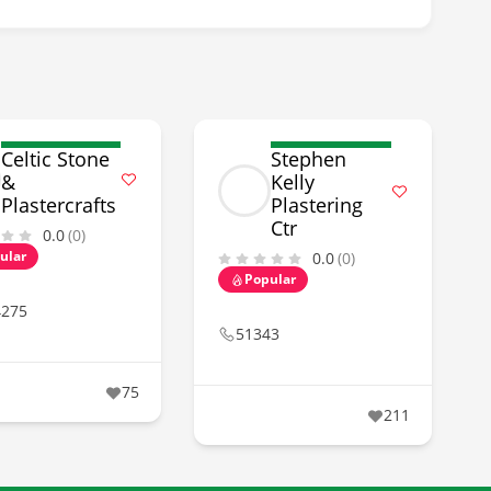
Celtic Stone
Stephen
&
Kelly
Plastercrafts
Plastering
Ctr
0.0
(0)
ular
0.0
(0)
Popular
4275
51343
75
211