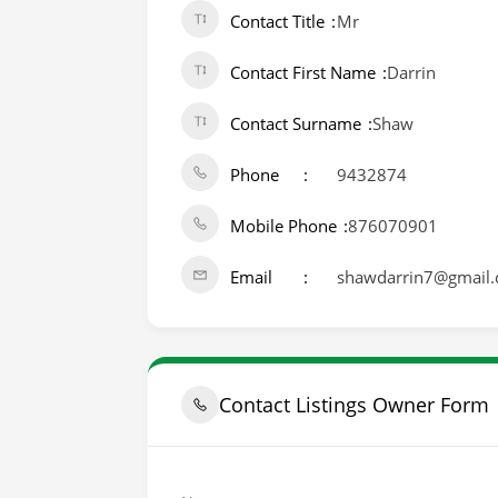
Contact Title
Mr
Contact First Name
Darrin
Contact Surname
Shaw
Phone
9432874
Mobile Phone
876070901
Email
shawdarrin7@gmail
Contact Listings Owner Form