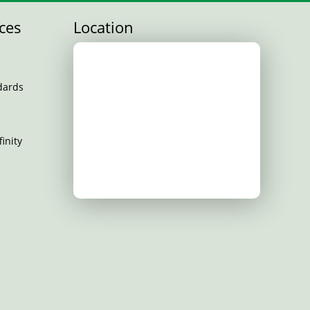
ces
Location
dards
inity