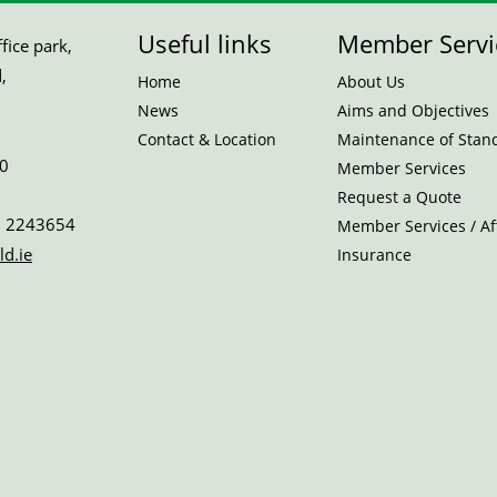
Useful links
Member Servi
ice park,
,
Home
About Us
News
Aims and Objectives
Contact & Location
Maintenance of Stan
0
Member Services
Request a Quote
 2243654
Member Services / Aff
ld.ie
Insurance