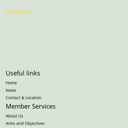
Location
Useful links
Home
News
Contact & Location
Member Services
About Us
Aims and Objectives