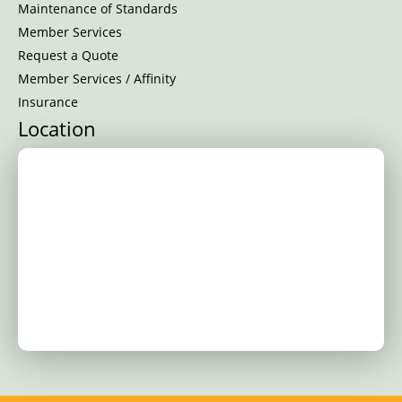
Maintenance of Standards
Member Services
Request a Quote
Member Services / Affinity
Insurance
Location