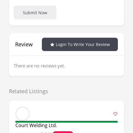
Submit Now
Review
Login To Write Your Review
There are no reviews yet.
Related Listings
Court Welding Ltd.