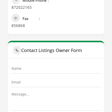
Mobile Phone
872022165
Fax
856868
Contact Listings Owner Form