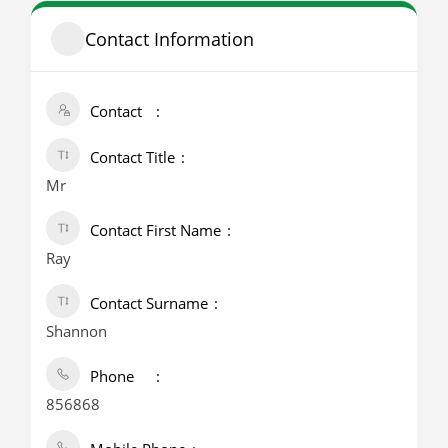
Contact Information
Contact
Contact Title
Mr
Contact First Name
Ray
Contact Surname
Shannon
Phone
856868