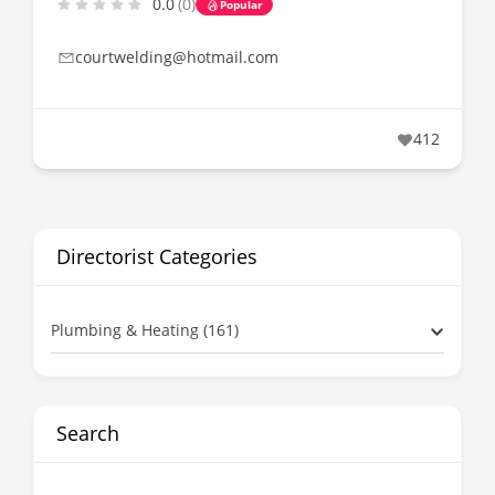
0.0
(0)
Popular
courtwelding@hotmail.com
412
Directorist Categories
Plumbing & Heating (161)
Search