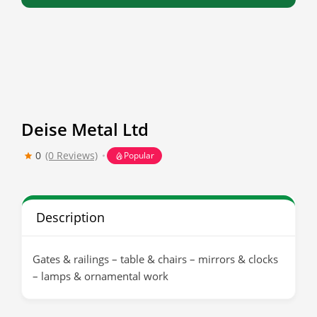
Deise Metal Ltd
0
(0 Reviews)
Popular
Description
Gates & railings – table & chairs – mirrors & clocks
– lamps & ornamental work