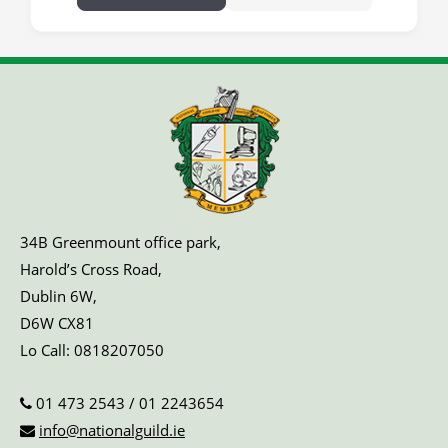
34B Greenmount office park,
Harold’s Cross Road,
Dublin 6W,
D6W CX81
Lo Call:
0818207050
01 473 2543
/
01 2243654
info@nationalguild.ie