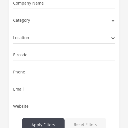
Company Name
Category
Location
Eircode
Phone
Email
Website
Reset Filters
Apply Filters