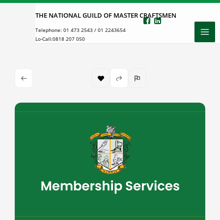
Skip
THE NATIONAL GUILD OF MASTER CRAFTSMEN
to
Telephone:
01 473 2543
/
01 2243654
content
Lo-Call:
0818 207 050