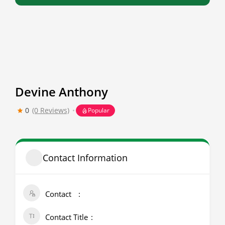
Devine Anthony
0
(0 Reviews)
Popular
Contact Information
Contact
Contact Title