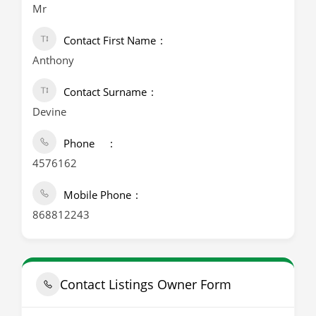
Mr
Contact First Name
Anthony
Contact Surname
Devine
Phone
4576162
Mobile Phone
868812243
Contact Listings Owner Form