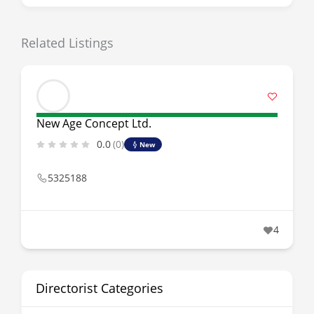
Related Listings
New Age Concept Ltd.
0.0
(0)
New
5325188
4
Directorist Categories