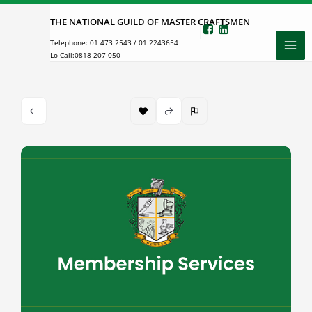
Skip
THE NATIONAL GUILD OF MASTER CRAFTSMEN
to
Telephone:
01 473 2543
/
01 2243654
content
Lo-Call:
0818 207 050