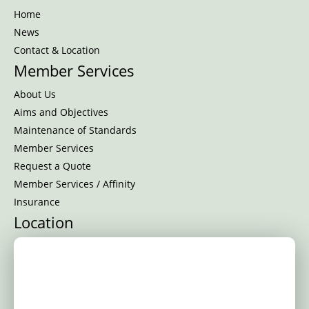
Home
News
Contact & Location
Member Services
About Us
Aims and Objectives
Maintenance of Standards
Member Services
Request a Quote
Member Services / Affinity
Insurance
Location