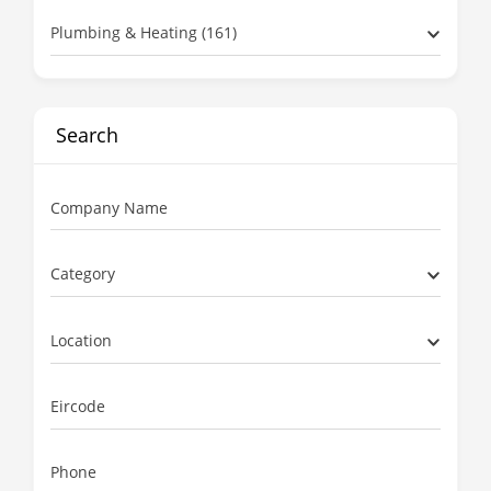
Plumbing & Heating (161)
Search
Company Name
Category
Location
Eircode
Phone