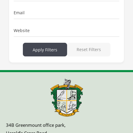
Email
Website
Reset Filters
Apply Filters
34B Greenmount office park,