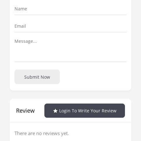
Submit Now
Review
Login To Write Your Review
There are no reviews yet.