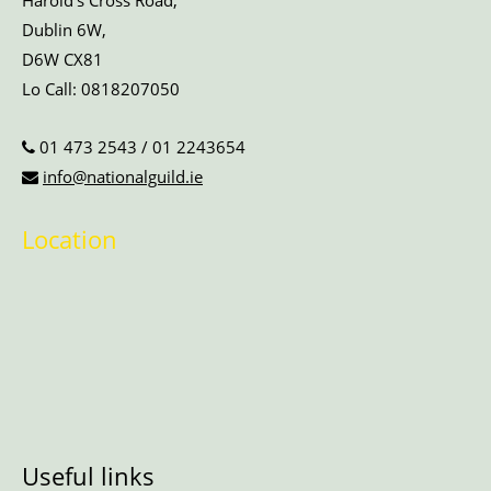
Harold’s Cross Road,
Dublin 6W,
D6W CX81
Lo Call:
0818207050
01 473 2543
/
01 2243654
info@nationalguild.ie
Location
Useful links