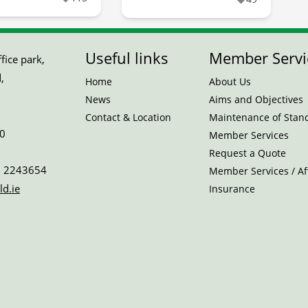
Useful links
Member Servi
ice park,
,
Home
About Us
News
Aims and Objectives
Contact & Location
Maintenance of Stan
0
Member Services
Request a Quote
 2243654
Member Services / Aff
ld.ie
Insurance