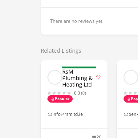
There are no reviews yet.
Related Listings
RsM
Plumbing &
Heating Ltd
0.0
(0)
Popular
Pop
info@rsmltd.ie
ben
20