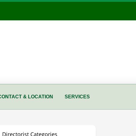
CONTACT & LOCATION
SERVICES
Directorist Categories