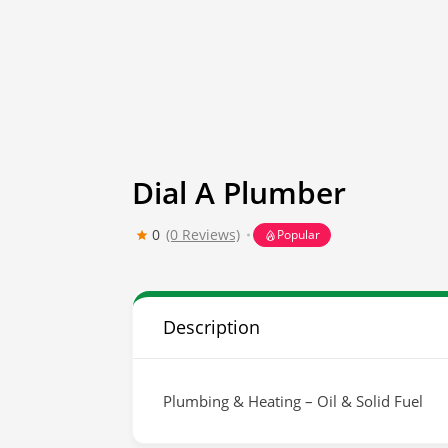
Dial A Plumber
0
(0 Reviews)
Popular
Description
Plumbing & Heating – Oil & Solid Fuel