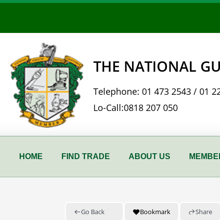
Skip
to
content
THE NATIONAL GU
Telephone:
01 473 2543
/
01 2
Lo-Call:
0818 207 050
HOME
FIND TRADE
ABOUT US
MEMBER
Go Back
Bookmark
Share