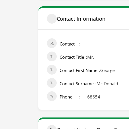
Contact Information
Contact
Contact Title
Mr.
Contact First Name
George
Contact Surname
Mc Donald
Phone
68654