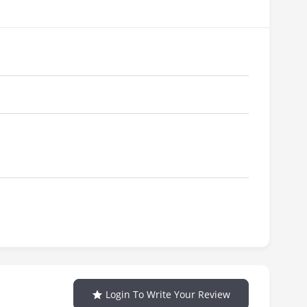
Login To Write Your Review