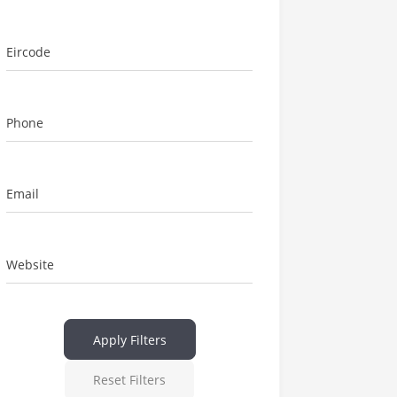
Eircode
Phone
Email
Website
Apply Filters
Reset Filters