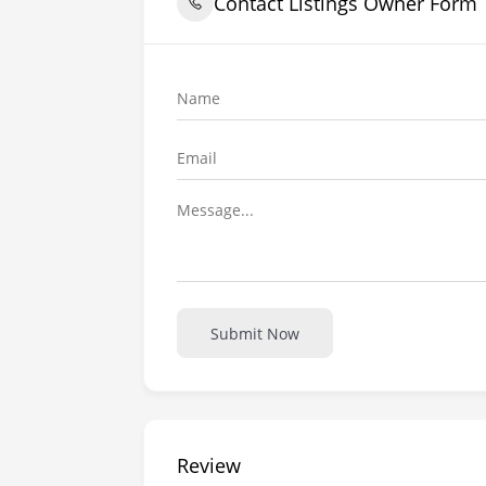
Contact Listings Owner Form
Submit Now
Review