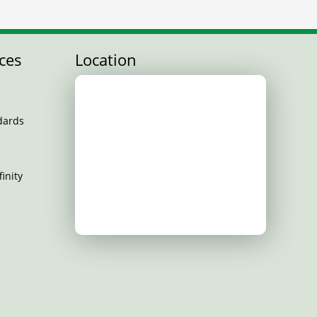
ces
Location
dards
inity