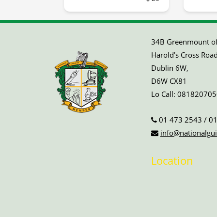
34B Greenmount off
Harold’s Cross Road
Dublin 6W,
D6W CX81
Lo Call:
081820705
01 473 2543
/
01
info@nationalgui
Location