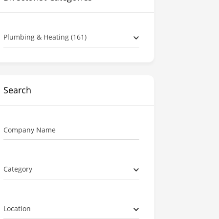
Plumbing & Heating (161)
Search
Company Name
Category
Location