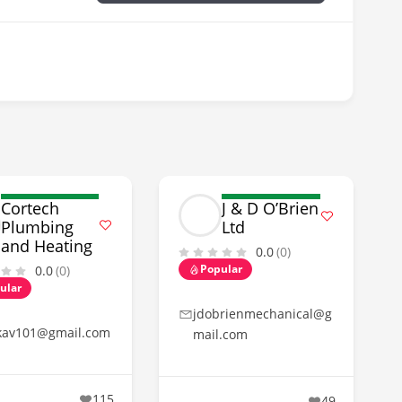
Cortech
J & D O’Brien
Plumbing
Ltd
and Heating
0.0
(0)
Popular
0.0
(0)
ular
jdobrienmechanical@g
kav101@gmail.com
mail.com
115
49