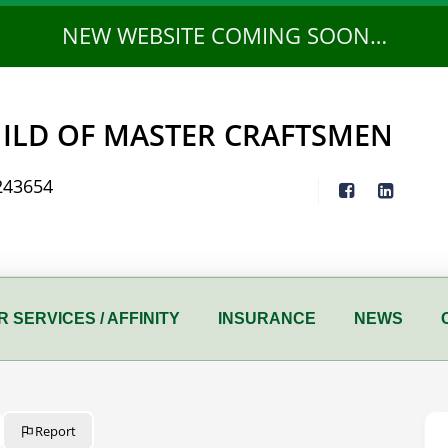
NEW WEBSITE COMING SOON…
ILD OF MASTER CRAFTSMEN
243654
 SERVICES / AFFINITY
INSURANCE
NEWS
Report