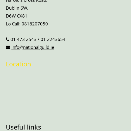
Harold’s Cross Road,
Dublin 6W,
D6W CX81
Lo Call:
0818207050
01 473 2543
/
01 2243654
info@nationalguild.ie
Location
Useful links