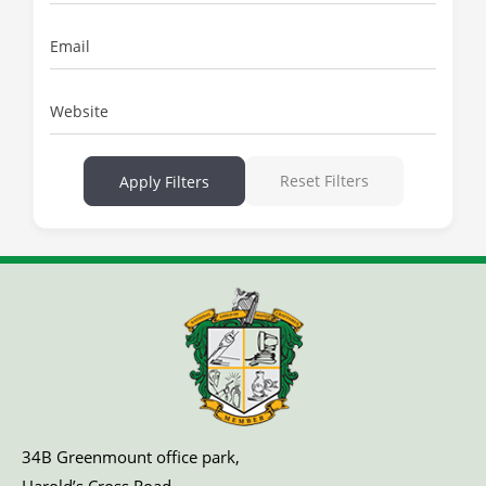
Email
Website
Reset Filters
Apply Filters
34B Greenmount office park,