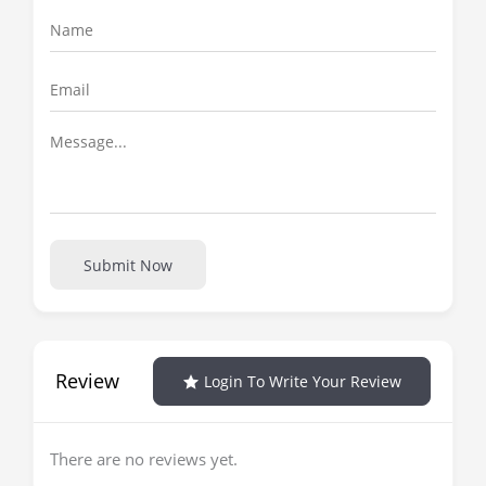
Submit Now
Review
Login To Write Your Review
There are no reviews yet.