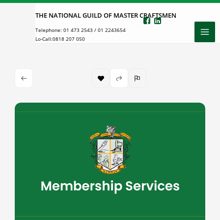
Skip
THE NATIONAL GUILD OF MASTER CRAFTSMEN
to
Telephone:
01 473 2543
/
01 2243654
content
Lo-Call:
0818 207 050