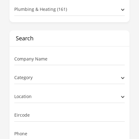
Plumbing & Heating (161)
Search
Company Name
Category
Location
Eircode
Phone