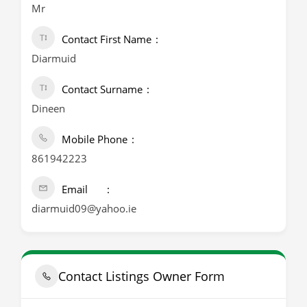
Mr
Contact First Name
Diarmuid
Contact Surname
Dineen
Mobile Phone
861942223
Email
diarmuid09@yahoo.ie
Contact Listings Owner Form