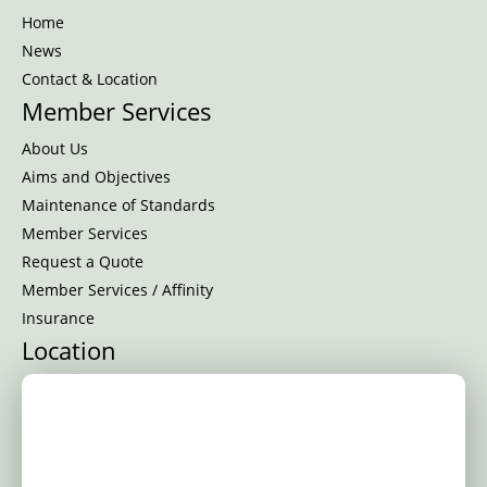
Home
News
Contact & Location
Member Services
About Us
Aims and Objectives
Maintenance of Standards
Member Services
Request a Quote
Member Services / Affinity
Insurance
Location