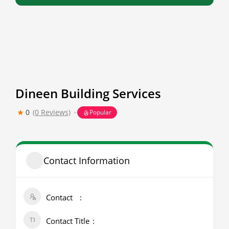
Dineen Building Services
0
(0 Reviews)
Popular
Contact Information
Contact
Contact Title