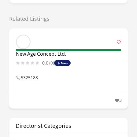
Related Listings
New Age Concept Ltd.
0.0
(0)
New
5325188
3
Directorist Categories