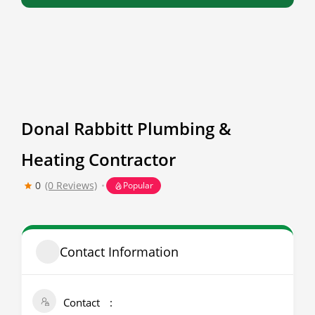
Donal Rabbitt Plumbing &
Heating Contractor
0
(0 Reviews)
Popular
Contact Information
Contact