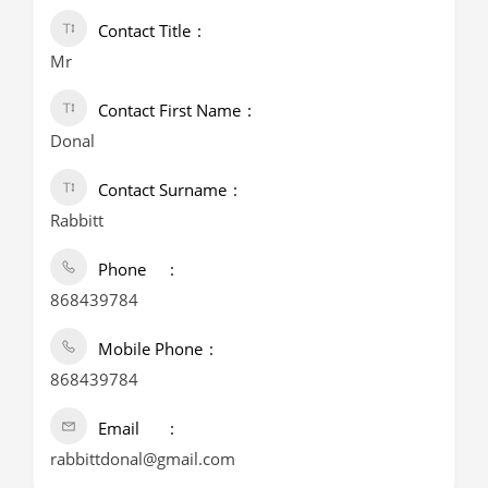
Contact Title
Mr
Contact First Name
Donal
Contact Surname
Rabbitt
Phone
868439784
Mobile Phone
868439784
Email
rabbittdonal@gmail.com