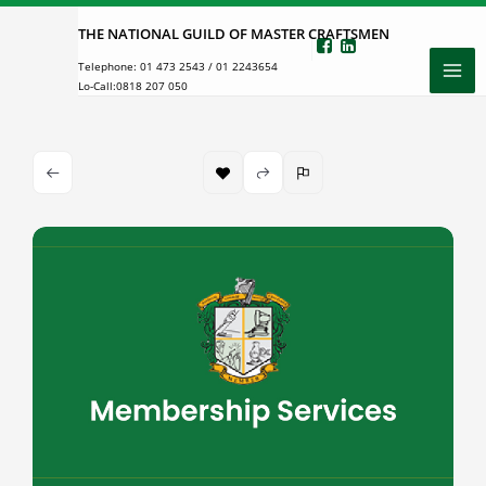
Skip
THE NATIONAL GUILD OF MASTER CRAFTSMEN
to
Telephone:
01 473 2543
/
01 2243654
content
Lo-Call:
0818 207 050