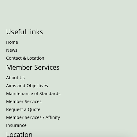
Useful links
Home
News
Contact & Location
Member Services
About Us
Aims and Objectives
Maintenance of Standards
Member Services
Request a Quote
Member Services / Affinity
Insurance
Location