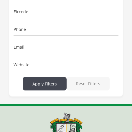
Eircode
Phone
Email
Website
Reset Filters
Apply Filters