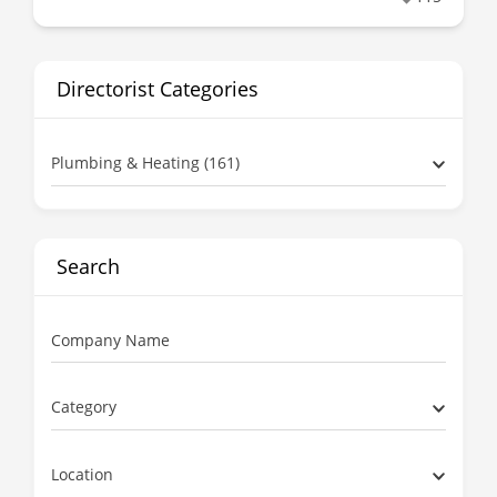
Directorist Categories
Plumbing & Heating (161)
Search
Company Name
Category
Location