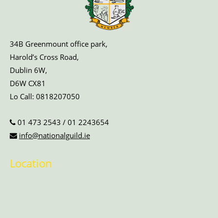
34B Greenmount office park,
Harold’s Cross Road,
Dublin 6W,
D6W CX81
Lo Call:
0818207050
01 473 2543
/
01 2243654
info@nationalguild.ie
Location