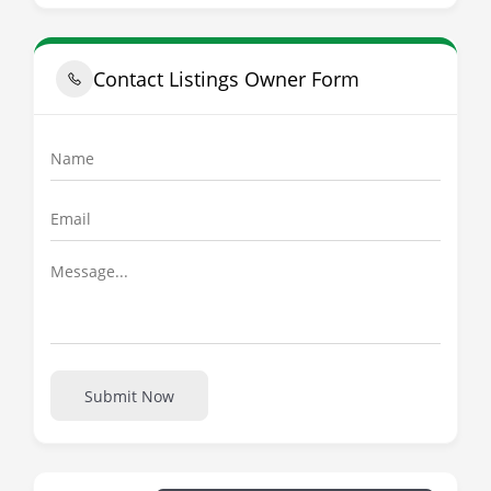
Contact Listings Owner Form
Submit Now