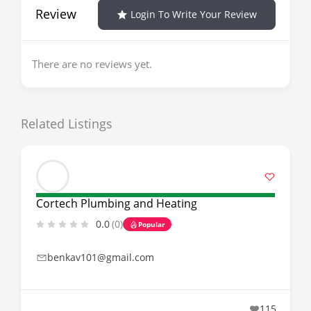
Review
Login To Write Your Review
There are no reviews yet.
Related Listings
Cortech Plumbing and Heating
0.0
(0)
Popular
benkav101@gmail.com
115