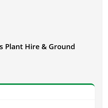
s Plant Hire & Ground