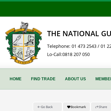
Skip
to
content
THE NATIONAL GU
Telephone:
01 473 2543
/
01 2
Lo-Call:
0818 207 050
HOME
FIND TRADE
ABOUT US
MEMBER
Go Back
Bookmark
Share