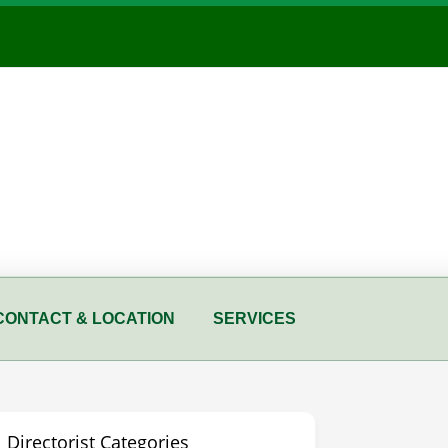
CONTACT & LOCATION
SERVICES
Directorist Categories