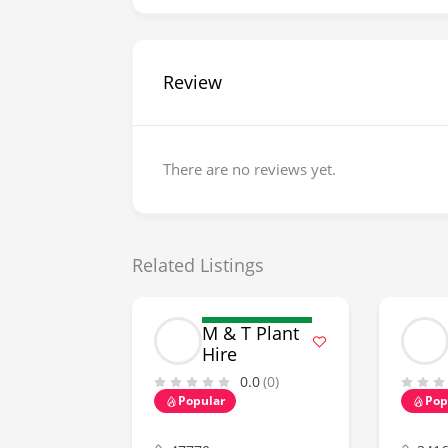
Review
There are no reviews yet.
Related Listings
M & T Plant
Hire
0.0
(0)
Popular
Pop