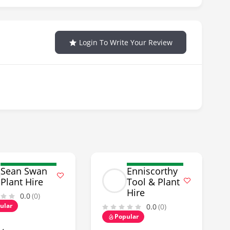
Login To Write Your Review
Sean Swan
Enniscorthy
Plant Hire
Tool & Plant
Hire
0.0
(0)
ular
0.0
(0)
Popular