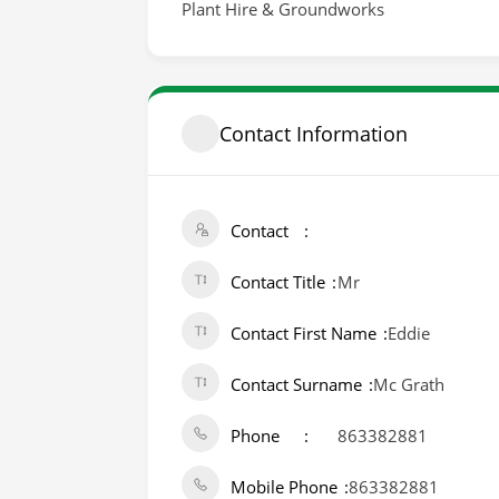
Plant Hire & Groundworks
Contact Information
Contact
Contact Title
Mr
Contact First Name
Eddie
Contact Surname
Mc Grath
Phone
863382881
Mobile Phone
863382881