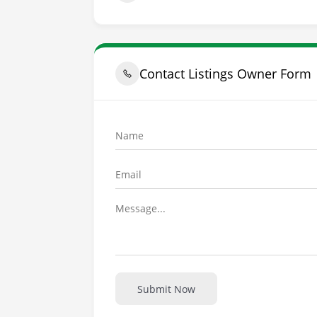
Contact Listings Owner Form
Submit Now