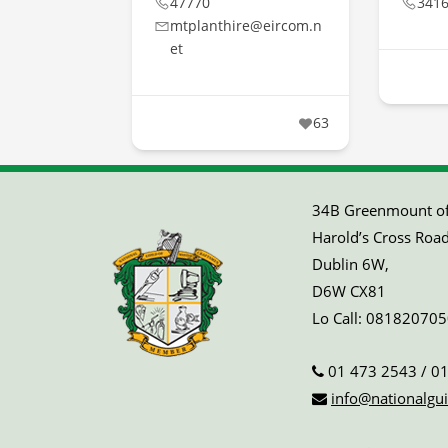
47770
341
mtplanthire@eircom.n
et
63
34B Greenmount off
Harold’s Cross Road
Dublin 6W,
D6W CX81
Lo Call:
081820705
01 473 2543
/
01
info@nationalgui