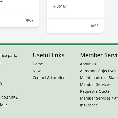
64
36167
67
63
Useful links
Member Servi
ice park,
,
Home
About Us
News
Aims and Objectives
Contact & Location
Maintenance of Stan
0
Member Services
Request a Quote
 2243654
Member Services / Aff
ld.ie
Insurance