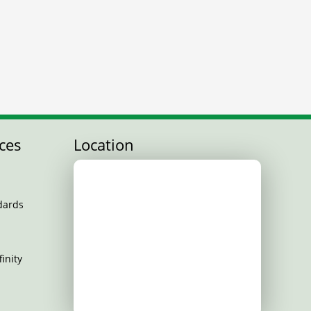
ces
Location
dards
inity