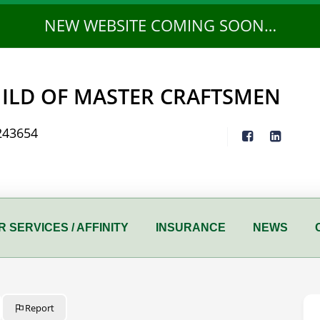
NEW WEBSITE COMING SOON…
ILD OF MASTER CRAFTSMEN
243654
 SERVICES / AFFINITY
INSURANCE
NEWS
Report