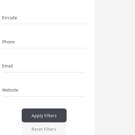
Eircode
Phone
Email
Website
Apply Filters
Reset Filters