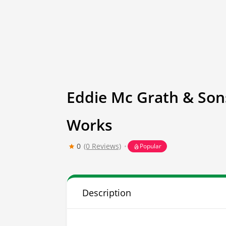
Eddie Mc Grath & Son
Works
0
(0 Reviews)
Popular
Description