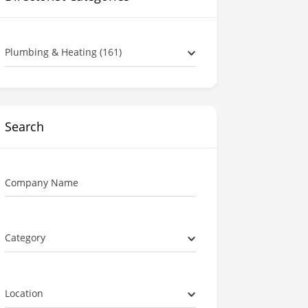
Plumbing & Heating (161)
Search
Company Name
Category
Location