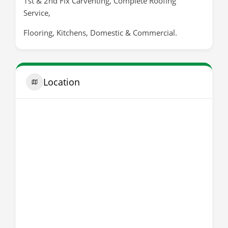
1st & 2nd Fix Carventing, Complete Roofing
Service,
Flooring, Kitchens, Domestic & Commercial.
Location