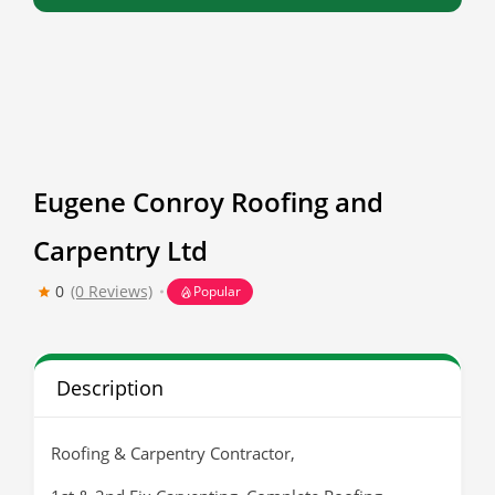
Eugene Conroy Roofing and
Carpentry Ltd
0
(0 Reviews)
Popular
Description
Roofing & Carpentry Contractor,