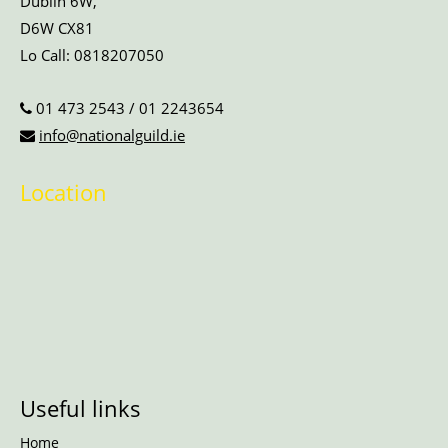
Dublin 6W,
D6W CX81
Lo Call:
0818207050
01 473 2543
/
01 2243654
info@nationalguild.ie
Location
Useful links
Home