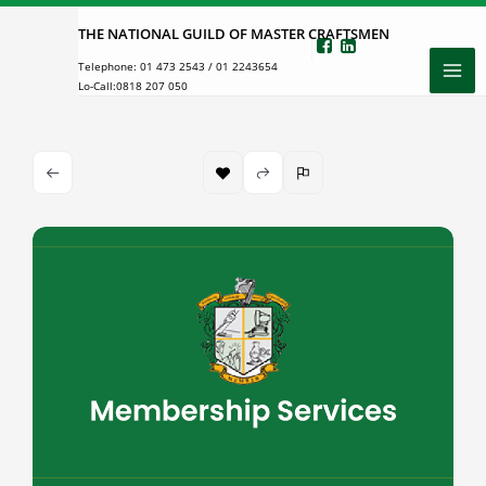
Skip
THE NATIONAL GUILD OF MASTER CRAFTSMEN
to
Telephone:
01 473 2543
/
01 2243654
content
Lo-Call:
0818 207 050