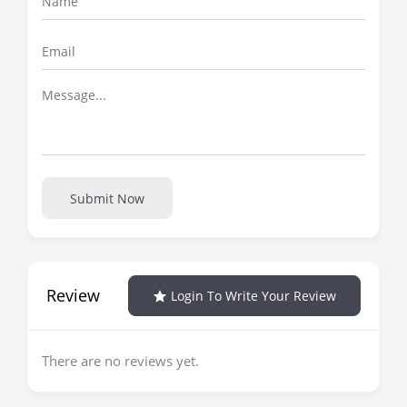
Submit Now
Review
Login To Write Your Review
There are no reviews yet.