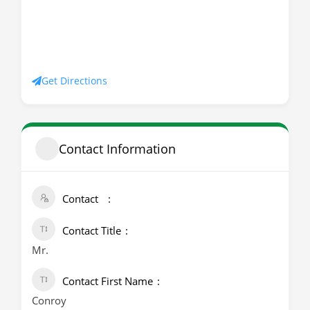
Get Directions
Contact Information
Contact
Contact Title
Mr.
Contact First Name
Conroy