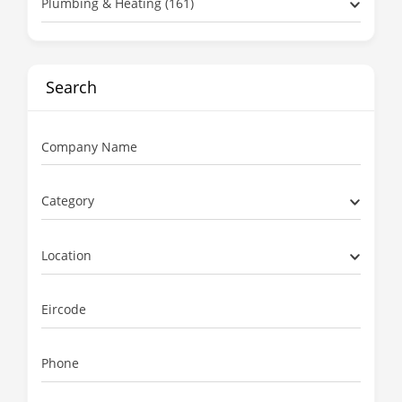
Plumbing & Heating (161)
Search
Company Name
Category
Location
Eircode
Phone