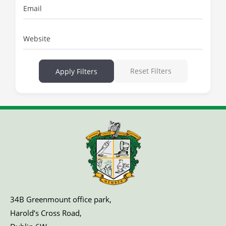
Email
Website
Reset Filters
Apply Filters
34B Greenmount office park,
Harold’s Cross Road,