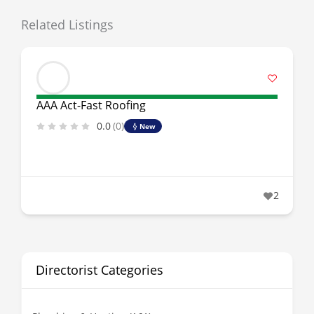
Related Listings
AAA Act-Fast Roofing
0.0
(0)
New
2
Directorist Categories