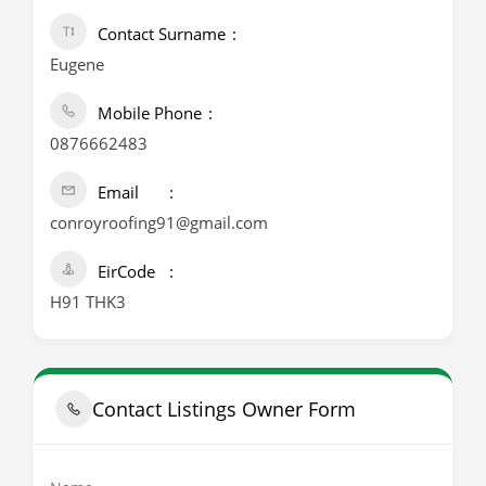
Contact Surname
Eugene
Mobile Phone
0876662483
Email
conroyroofing91@gmail.com
EirCode
H91 THK3
Contact Listings Owner Form