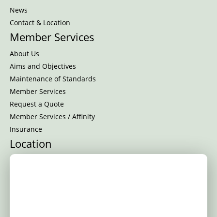
News
Contact & Location
Member Services
About Us
Aims and Objectives
Maintenance of Standards
Member Services
Request a Quote
Member Services / Affinity
Insurance
Location