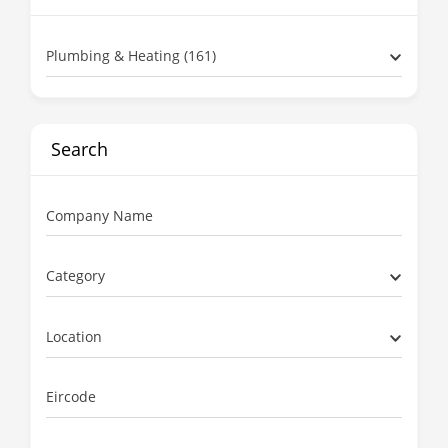
Plumbing & Heating (161)
Search
Company Name
Category
Location
Eircode