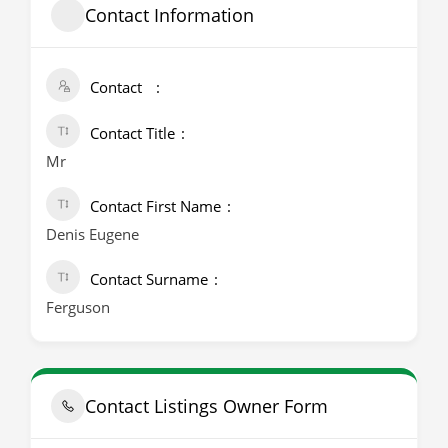
Contact Information
Contact
Contact Title
Mr
Contact First Name
Denis Eugene
Contact Surname
Ferguson
Contact Listings Owner Form