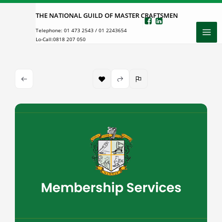
Skip
THE NATIONAL GUILD OF MASTER CRAFTSMEN
to
Telephone:
01 473 2543
/
01 2243654
content
Lo-Call:
0818 207 050