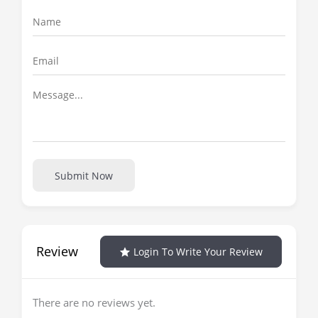
Submit Now
Review
Login To Write Your Review
There are no reviews yet.