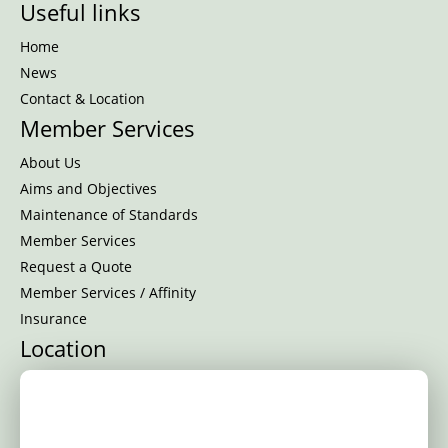
Useful links
Home
News
Contact & Location
Member Services
About Us
Aims and Objectives
Maintenance of Standards
Member Services
Request a Quote
Member Services / Affinity
Insurance
Location