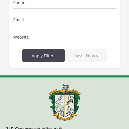
Phone
Email
Website
Reset Filters
Apply Filters
34B Greenmount office park,