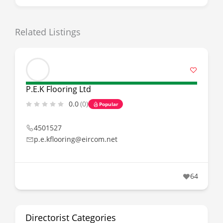
Related Listings
P.E.K Flooring Ltd
0.0
(0)
Popular
4501527
p.e.kflooring@eircom.net
64
Directorist Categories