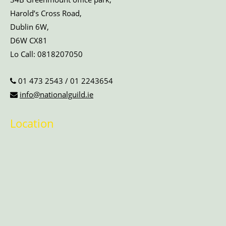
Harold’s Cross Road,
Dublin 6W,
D6W CX81
Lo Call:
0818207050
01 473 2543
/
01 2243654
info@nationalguild.ie
Location