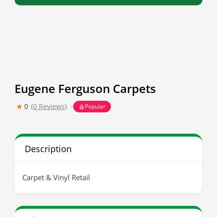
Eugene Ferguson Carpets
0
(0 Reviews)
Popular
Description
Carpet & Vinyl Retail