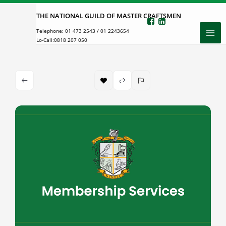
Skip
THE NATIONAL GUILD OF MASTER CRAFTSMEN
to
Telephone:
01 473 2543
/
01 2243654
content
Lo-Call:
0818 207 050