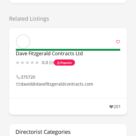
Related Listings
Dave Fitzgerald Contracts Ltd
0.0
(0)
Popular
375720
david@davefitzgeraldcontracts.com
201
Directorist Categories