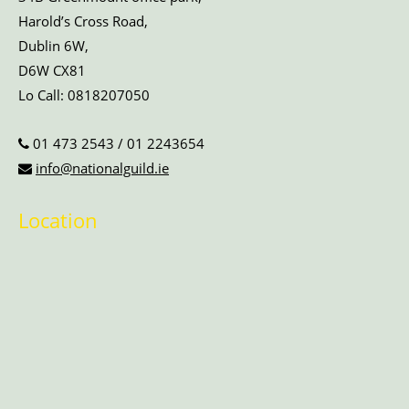
Harold’s Cross Road,
Dublin 6W,
D6W CX81
Lo Call:
0818207050
01 473 2543
/
01 2243654
info@nationalguild.ie
Location