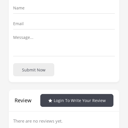
Submit Now
Review
Login To Write Your Review
There are no reviews yet.