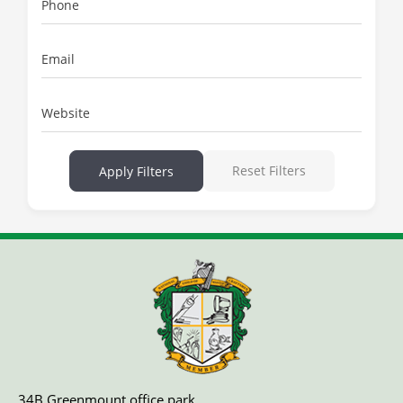
Phone
Email
Website
Reset Filters
Apply Filters
34B Greenmount office park,