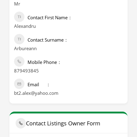
Mr
Contact First Name
Alexandru
Contact Surname
Arbureann
Mobile Phone
879493845
Email
bt2.alex@yahoo.com
Contact Listings Owner Form