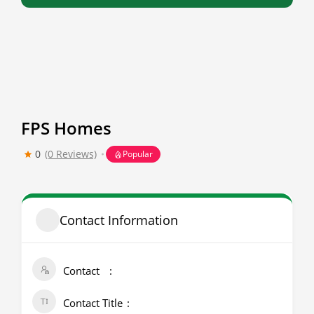
FPS Homes
0
(0 Reviews)
Popular
Contact Information
Contact
Contact Title