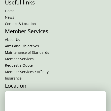
Useful links
Home
News
Contact & Location
Member Services
About Us
Aims and Objectives
Maintenance of Standards
Member Services
Request a Quote
Member Services / Affinity
Insurance
Location