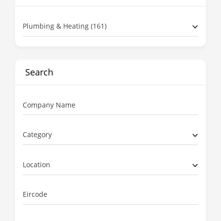
Plumbing & Heating (161)
Search
Company Name
Category
Location
Eircode