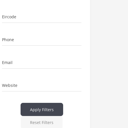
Eircode
Phone
Email
Website
Apply Filters
Reset Filters