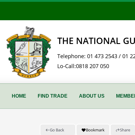
Skip
to
content
THE NATIONAL GU
Telephone:
01 473 2543
/
01 2
Lo-Call:
0818 207 050
HOME
FIND TRADE
ABOUT US
MEMBER
Go Back
Bookmark
Share