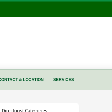
CONTACT & LOCATION
SERVICES
Directorist Categories