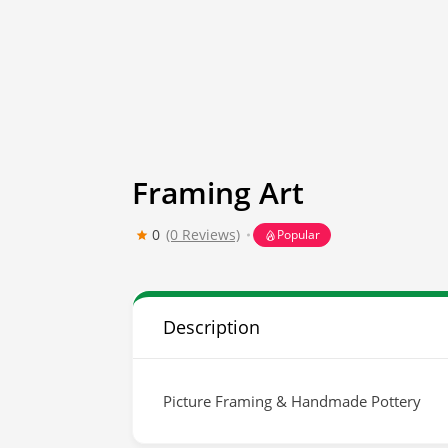
Framing Art
0
(0 Reviews)
Popular
Description
Picture Framing & Handmade Pottery