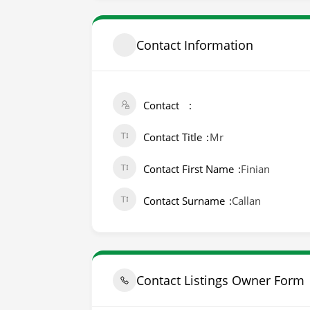
Contact Information
Contact
Contact Title
Mr
Contact First Name
Finian
Contact Surname
Callan
Contact Listings Owner Form