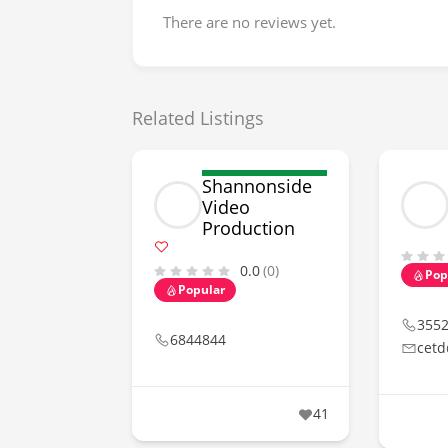
There are no reviews yet.
Related Listings
Shannonside
Video
Production
0.0
(0)
Pop
Popular
355
6844844
cetd
41