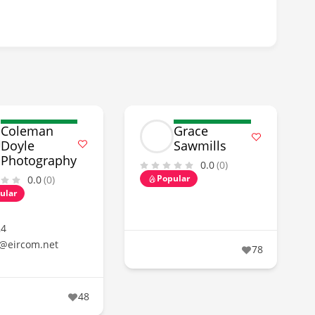
Coleman
Grace
Doyle
Sawmills
Photography
0.0
(0)
Popular
0.0
(0)
ular
24
@eircom.net
78
48