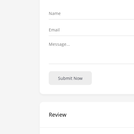
Submit Now
Review