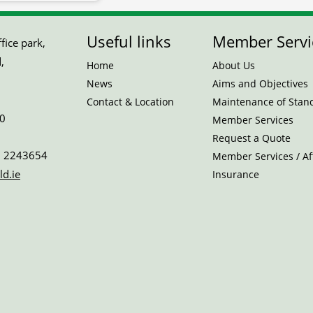
Useful links
Member Servi
ice park,
,
Home
About Us
News
Aims and Objectives
Contact & Location
Maintenance of Stan
0
Member Services
Request a Quote
 2243654
Member Services / Aff
ld.ie
Insurance