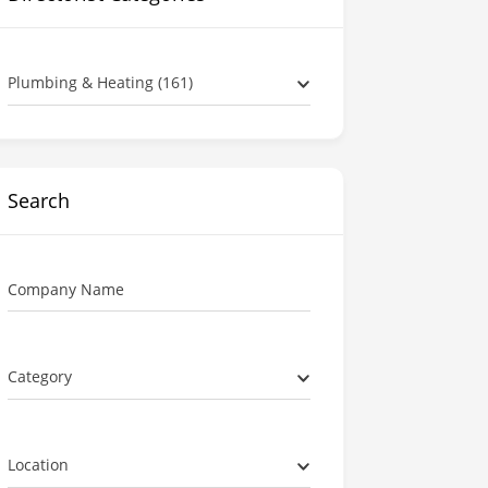
Plumbing & Heating (161)
Search
Company Name
Category
Location