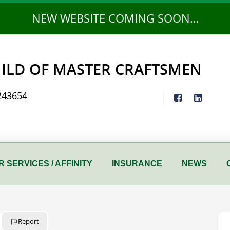
NEW WEBSITE COMING SOON…
ILD OF MASTER CRAFTSMEN
243654
 SERVICES / AFFINITY
INSURANCE
NEWS
Report