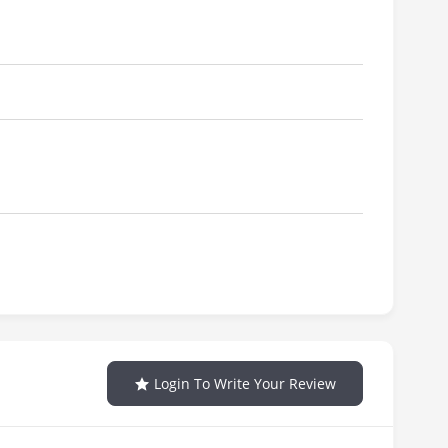
Login To Write Your Review