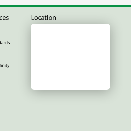
ces
Location
dards
inity