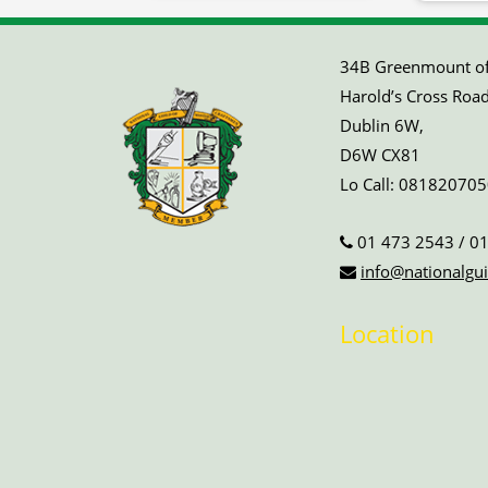
34B Greenmount off
Harold’s Cross Road
Dublin 6W,
D6W CX81
Lo Call:
081820705
01 473 2543
/
01
info@nationalgui
Location