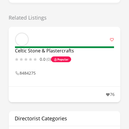
Related Listings
Celtic Stone & Plastercrafts
0.0
(0)
Popular
8484275
76
Directorist Categories