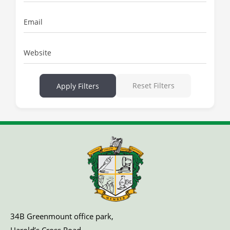
Email
Website
Reset Filters
Apply Filters
34B Greenmount office park,