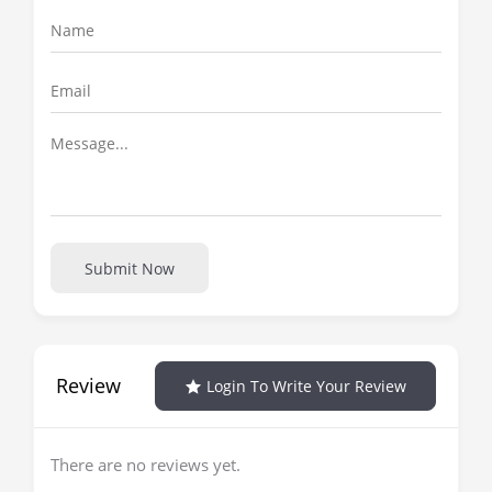
Submit Now
Review
Login To Write Your Review
There are no reviews yet.