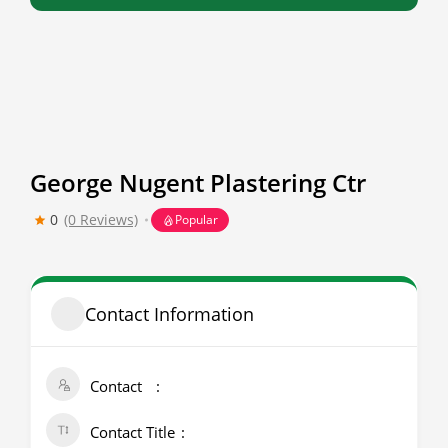
George Nugent Plastering Ctr
0
(0 Reviews)
Popular
Contact Information
Contact
Contact Title