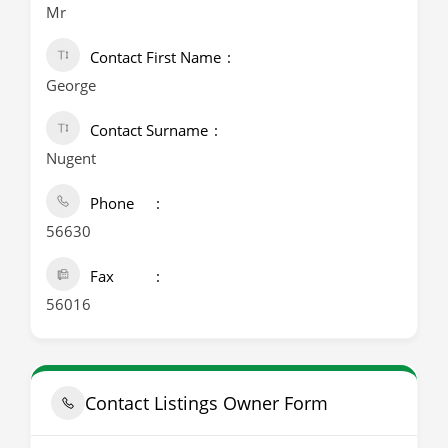
Mr
Contact First Name
George
Contact Surname
Nugent
Phone
56630
Fax
56016
Contact Listings Owner Form