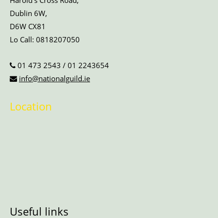
Harold’s Cross Road,
Dublin 6W,
D6W CX81
Lo Call:
0818207050
01 473 2543
/
01 2243654
info@nationalguild.ie
Location
Useful links