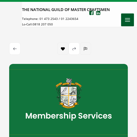
Skip
THE NATIONAL GUILD OF MASTER CRAFTSMEN
to
Telephone:
01 473 2543
/
01 2243654
content
Lo-Call:
0818 207 050