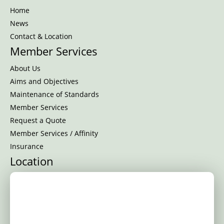
Home
News
Contact & Location
Member Services
About Us
Aims and Objectives
Maintenance of Standards
Member Services
Request a Quote
Member Services / Affinity
Insurance
Location