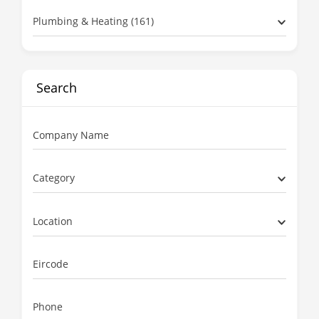
Plumbing & Heating (161)
Search
Company Name
Category
Location
Eircode
Phone