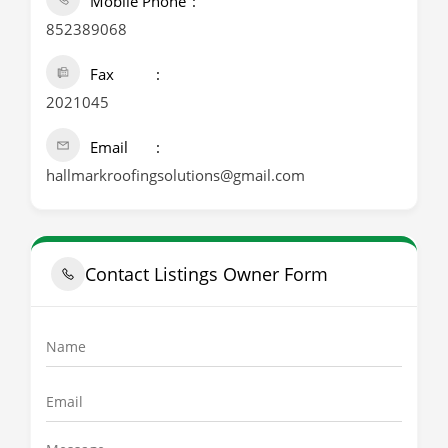
Mobile Phone
852389068
Fax
2021045
Email
hallmarkroofingsolutions@gmail.com
Contact Listings Owner Form