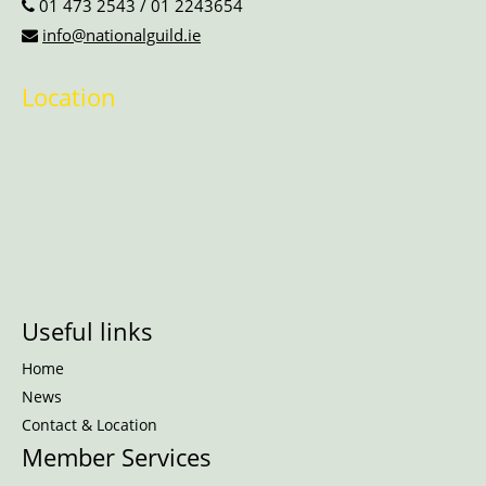
01 473 2543
/
01 2243654
info@nationalguild.ie
Location
Useful links
Home
News
Contact & Location
Member Services