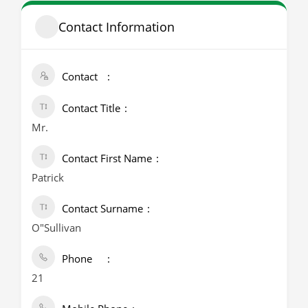
Contact Information
Contact
Contact Title
Mr.
Contact First Name
Patrick
Contact Surname
O"Sullivan
Phone
21