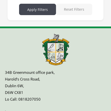
Reset Filters
Apply Filters
34B Greenmount office park,
Harold’s Cross Road,
Dublin 6W,
D6W CX81
Lo Call:
0818207050