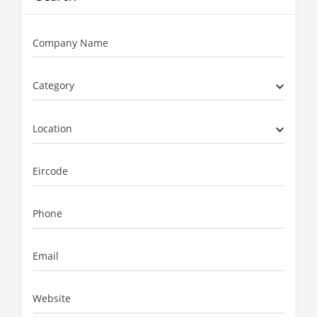
Company Name
Category
Location
Eircode
Phone
Email
Website