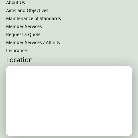
About Us
Aims and Objectives
Maintenance of Standards
Member Services
Request a Quote
Member Services / Affinity
Insurance
Location