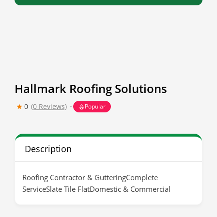
Hallmark Roofing Solutions
0
(0 Reviews)
Popular
Description
Roofing Contractor & GutteringComplete
ServiceSlate Tile FlatDomestic & Commercial