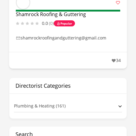
Shamrock Roofing & Guttering
0.0
(0)
Popular
shamrockroofingandguttering@gmail.com
34
Directorist Categories
Plumbing & Heating (161)
Search