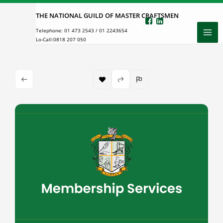
Skip
THE NATIONAL GUILD OF MASTER CRAFTSMEN
to
Telephone:
01 473 2543
/
01 2243654
content
Lo-Call:
0818 207 050