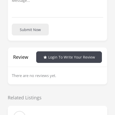
Submit Now
Review
Login To Write Your Review
There are no reviews yet.
Related Listings