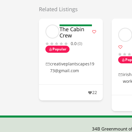
Related Listings
The Cabin
Crew
0.0
(0)
Popular
Pop
creativeplantscapes19
73@gmail.com
iris
wor
22
34B Greenmount off