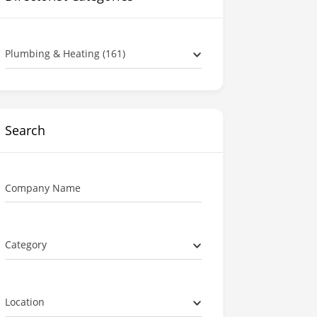
Plumbing & Heating (161)
Search
Company Name
Category
Location