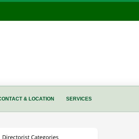
CONTACT & LOCATION
SERVICES
Directorist Categories