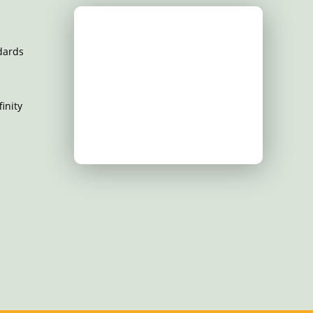
dards
inity