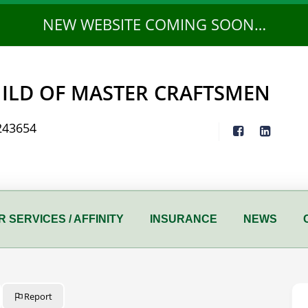
NEW WEBSITE COMING SOON…
ILD OF MASTER CRAFTSMEN
243654
 SERVICES / AFFINITY
INSURANCE
NEWS
Report