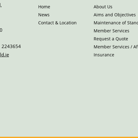
,
Home
About Us
News
Aims and Objectives
Contact & Location
Maintenance of Stan
0
Member Services
Request a Quote
 2243654
Member Services / Aff
ld.ie
Insurance