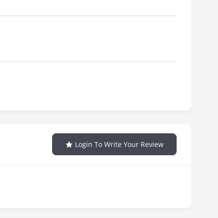
Login To Write Your Review