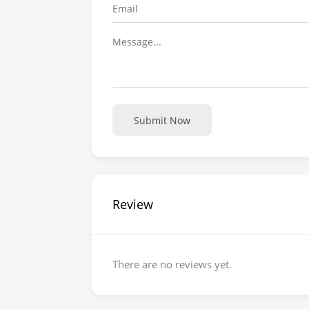
Submit Now
Review
There are no reviews yet.