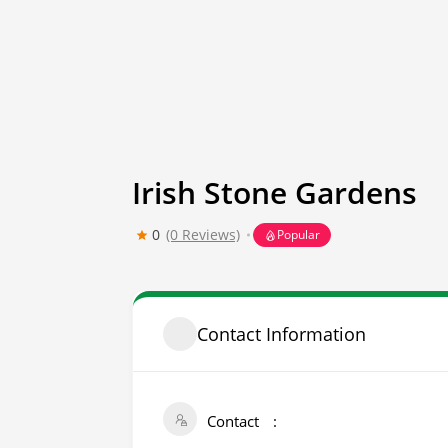
Irish Stone Gardens
0
(0 Reviews)
Popular
Contact Information
Contact