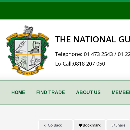
Skip
to
content
THE NATIONAL GU
Telephone:
01 473 2543
/
01 2
Lo-Call:
0818 207 050
HOME
FIND TRADE
ABOUT US
MEMBER
Go Back
Bookmark
Share