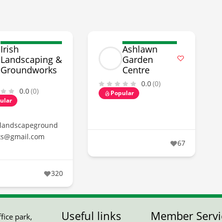
Irish
Ashlawn
Landscaping &
Garden
Groundworks
Centre
0.0
(0)
0.0
(0)
Popular
ular
hlandscapeground
ks@gmail.com
67
320
Useful links
Member Servi
ice park,