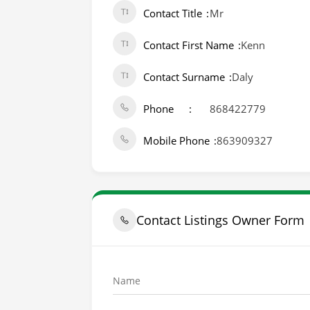
Contact Title
Mr
Contact First Name
Kenn
Contact Surname
Daly
Phone
868422779
Mobile Phone
863909327
Contact Listings Owner Form