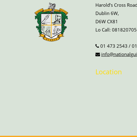
Harold’s Cross Road
Dublin 6W,
D6W CX81
Lo Call:
081820705
01 473 2543
/
01
info@nationalgui
Location