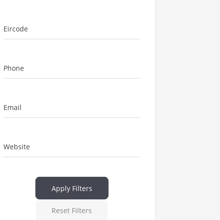
Eircode
Phone
Email
Website
Apply Filters
Reset Filters