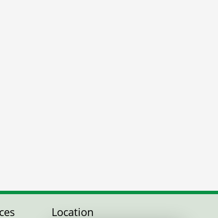
ces
Location