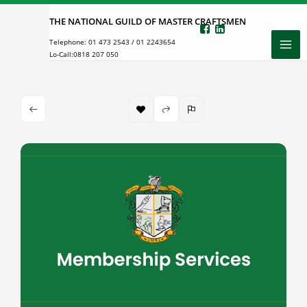
Skip
THE NATIONAL GUILD OF MASTER CRAFTSMEN
to
Telephone:
01 473 2543
/
01 2243654
content
Lo-Call:
0818 207 050