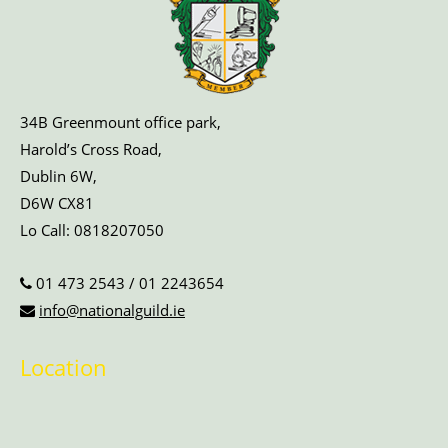
34B Greenmount office park,
Harold’s Cross Road,
Dublin 6W,
D6W CX81
Lo Call:
0818207050
01 473 2543
/
01 2243654
info@nationalguild.ie
Location