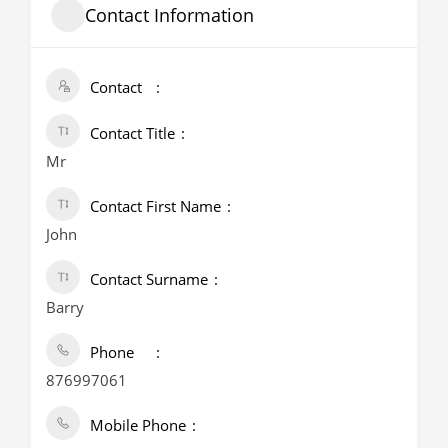
Contact Information
Contact
Contact Title
Mr
Contact First Name
John
Contact Surname
Barry
Phone
876997061
Mobile Phone