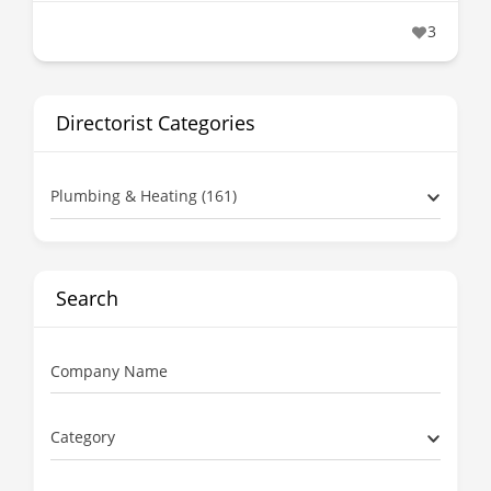
3
Directorist Categories
Plumbing & Heating (161)
Search
Company Name
Category