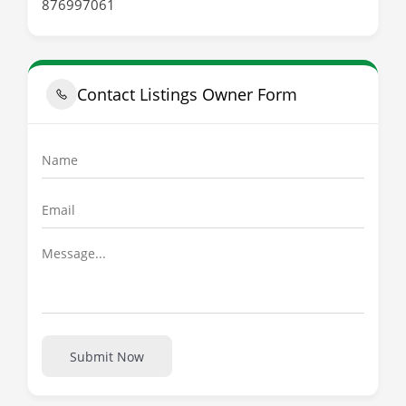
876997061
Contact Listings Owner Form
Submit Now