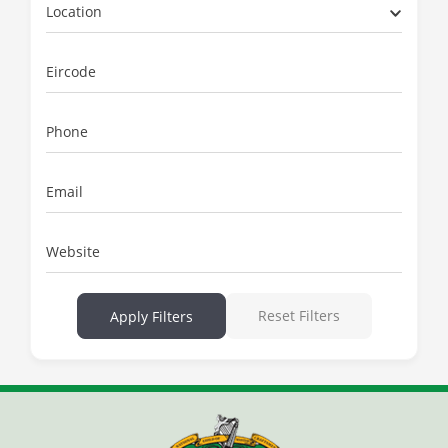
Location
Eircode
Phone
Email
Website
Reset Filters
Apply Filters