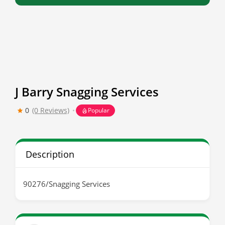
J Barry Snagging Services
0
(0 Reviews)
Popular
Description
90276/Snagging Services