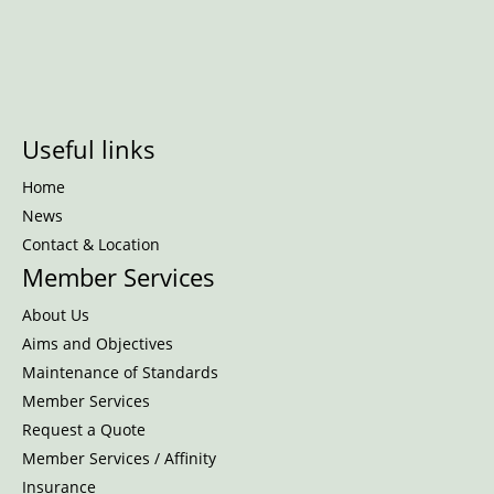
Useful links
Home
News
Contact & Location
Member Services
About Us
Aims and Objectives
Maintenance of Standards
Member Services
Request a Quote
Member Services / Affinity
Insurance