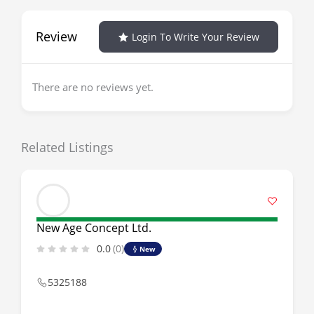
Review
Login To Write Your Review
There are no reviews yet.
Related Listings
New Age Concept Ltd.
0.0
(0)
New
5325188