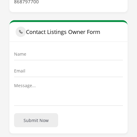
868797700
Contact Listings Owner Form
Submit Now