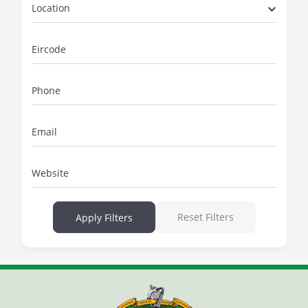
Location
Eircode
Phone
Email
Website
Reset Filters
Apply Filters