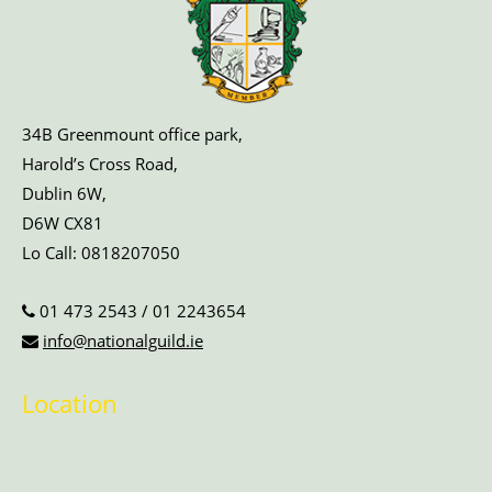
34B Greenmount office park,
Harold’s Cross Road,
Dublin 6W,
D6W CX81
Lo Call:
0818207050
01 473 2543
/
01 2243654
info@nationalguild.ie
Location