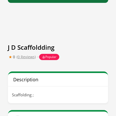
J D Scaffoldding
0
(0 Reviews)
Popular
Description
Scaffolding ;