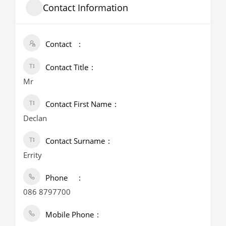
Contact Information
Contact
Contact Title
Mr
Contact First Name
Declan
Contact Surname
Errity
Phone
086 8797700
Mobile Phone