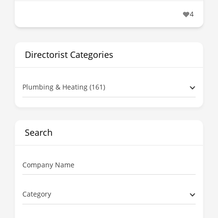
4
Directorist Categories
Plumbing & Heating (161)
Search
Company Name
Category