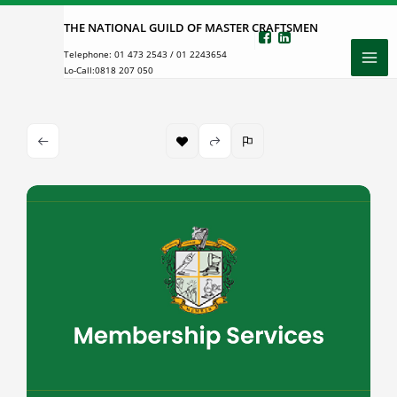
Skip
THE NATIONAL GUILD OF MASTER CRAFTSMEN
to
Telephone:
01 473 2543
/
01 2243654
content
Lo-Call:
0818 207 050