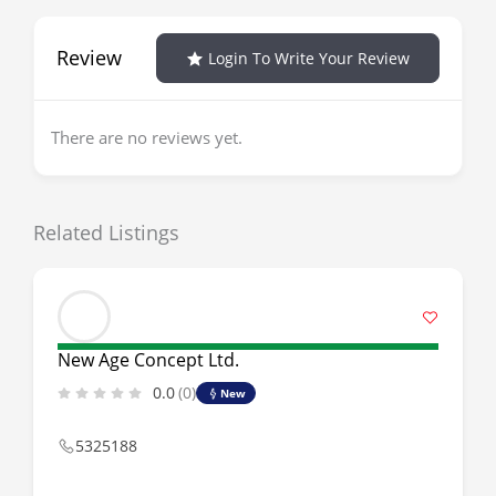
Review
Login To Write Your Review
There are no reviews yet.
Related Listings
New Age Concept Ltd.
0.0
(0)
New
5325188