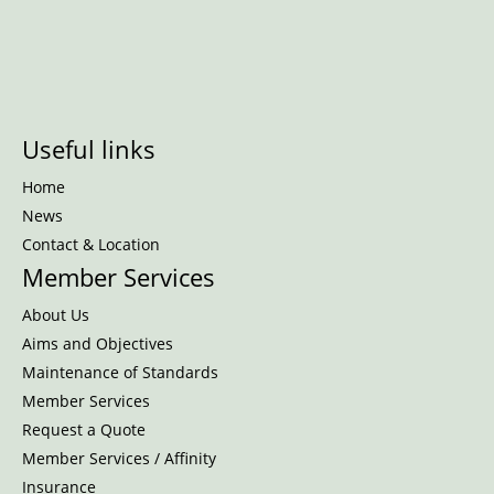
Useful links
Home
News
Contact & Location
Member Services
About Us
Aims and Objectives
Maintenance of Standards
Member Services
Request a Quote
Member Services / Affinity
Insurance