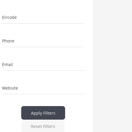
Eircode
Phone
Email
Website
Apply Filters
Reset Filters