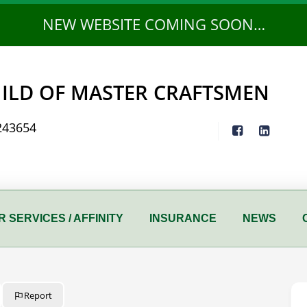
NEW WEBSITE COMING SOON…
ILD OF MASTER CRAFTSMEN
243654
 SERVICES / AFFINITY
INSURANCE
NEWS
Report