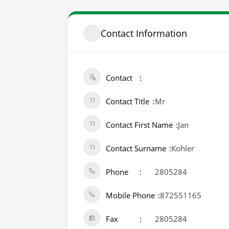
Contact Information
Contact
Contact Title
Mr
Contact First Name
Jan
Contact Surname
Kohler
Phone
2805284
Mobile Phone
872551165
Fax
2805284