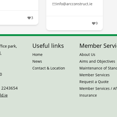
info@arcconstruct.ie
3
9
Useful links
Member Servi
ice park,
,
Home
About Us
News
Aims and Objectives
Contact & Location
Maintenance of Stan
0
Member Services
Request a Quote
 2243654
Member Services / Aff
ld.ie
Insurance