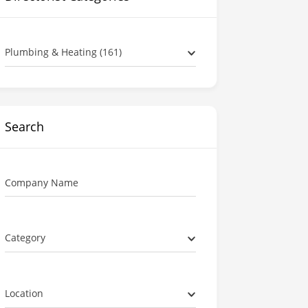
Plumbing & Heating (161)
Search
Company Name
Category
Location