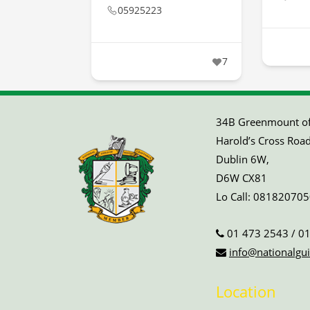
05925223
7
34B Greenmount off
Harold’s Cross Road
Dublin 6W,
D6W CX81
Lo Call:
081820705
01 473 2543
/
01
info@nationalgui
Location