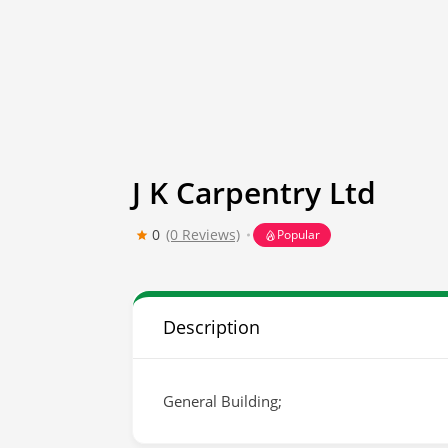
J K Carpentry Ltd
0
(0 Reviews)
Popular
Description
General Building;