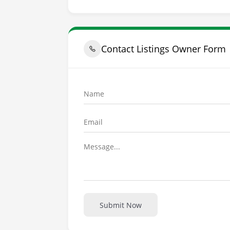
Contact Listings Owner Form
Submit Now