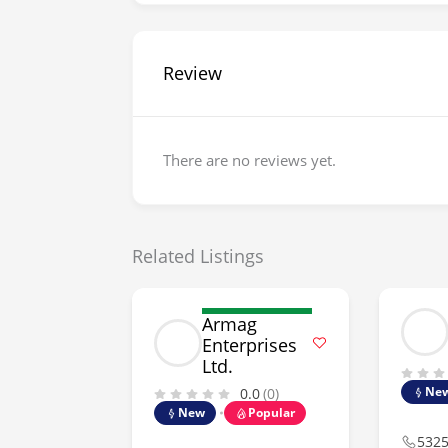
Review
There are no reviews yet.
Related Listings
Armag
Enterprises
Ltd.
Ne
0.0
(0)
New
Popular
532