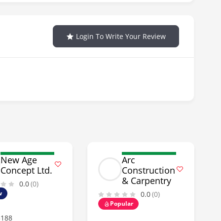
Login To Write Your Review
New Age
Arc
Concept Ltd.
Construction
& Carpentry
0.0
(0)
w
0.0
(0)
Popular
5188