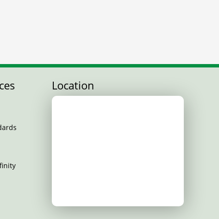
ces
Location
dards
inity