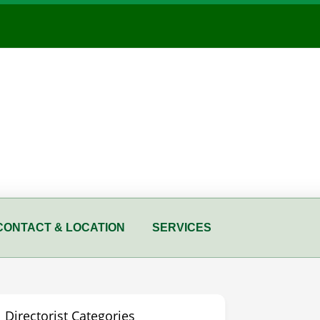
CONTACT & LOCATION
SERVICES
Directorist Categories