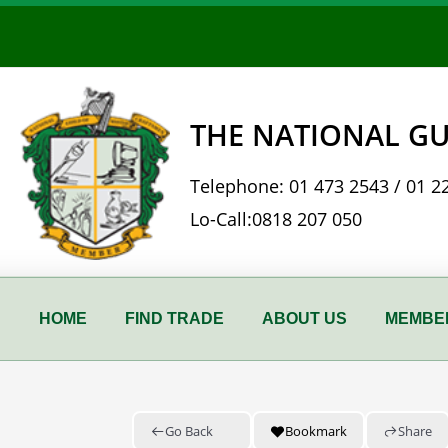
Skip
to
content
THE NATIONAL GU
Telephone:
01 473 2543
/
01 2
Lo-Call:
0818 207 050
HOME
FIND TRADE
ABOUT US
MEMBER
Go Back
Bookmark
Share