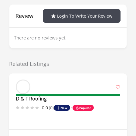
Review
Login To Write Your Review
There are no reviews yet.
Related Listings
D & F Roofing
0.0
(0)
New
Popular