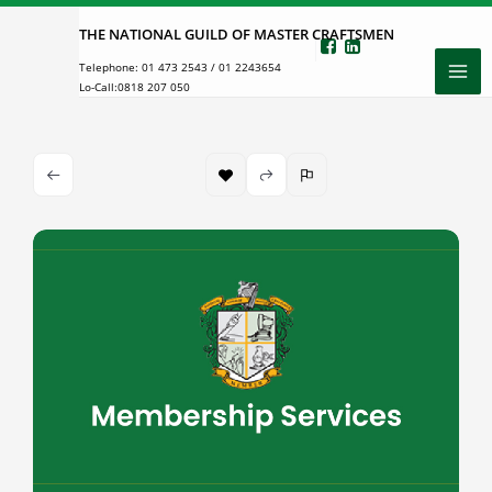
Skip
THE NATIONAL GUILD OF MASTER CRAFTSMEN
to
Telephone:
01 473 2543
/
01 2243654
content
Lo-Call:
0818 207 050