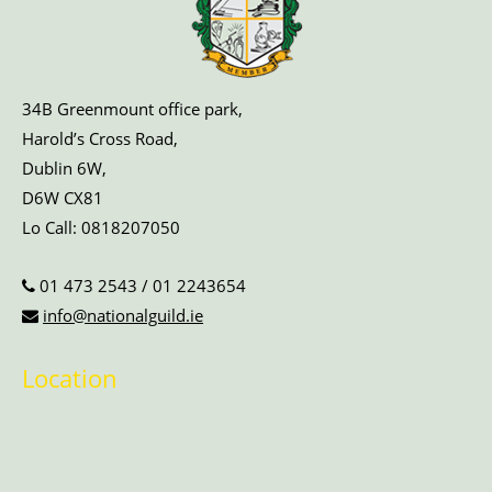
34B Greenmount office park,
Harold’s Cross Road,
Dublin 6W,
D6W CX81
Lo Call:
0818207050
01 473 2543
/
01 2243654
info@nationalguild.ie
Location