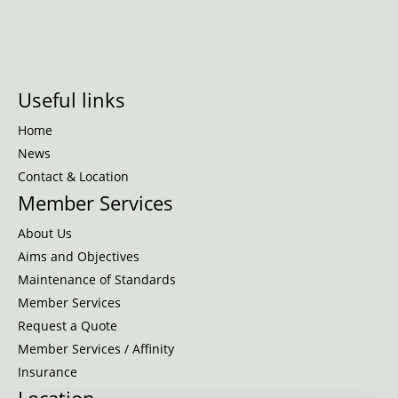
Useful links
Home
News
Contact & Location
Member Services
About Us
Aims and Objectives
Maintenance of Standards
Member Services
Request a Quote
Member Services / Affinity
Insurance
Location