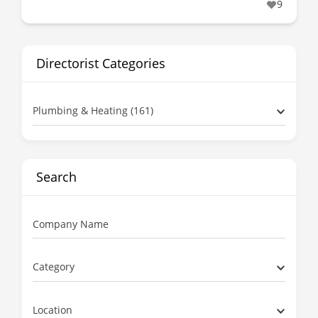
9
Directorist Categories
Plumbing & Heating (161)
Search
Company Name
Category
Location