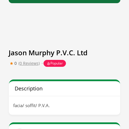
Jason Murphy P.V.C. Ltd
0
(0 Reviews)
Popular
Description
facia/ soffit/ P.V.A.