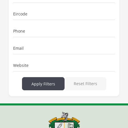
Eircode
Phone
Email
Website
Reset Filters
Apply Filters