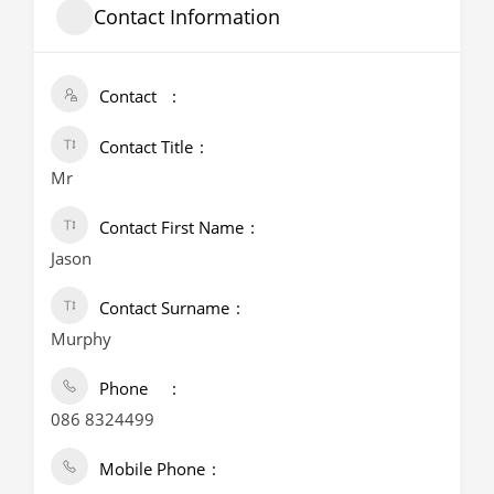
Contact Information
Contact
Contact Title
Mr
Contact First Name
Jason
Contact Surname
Murphy
Phone
086 8324499
Mobile Phone