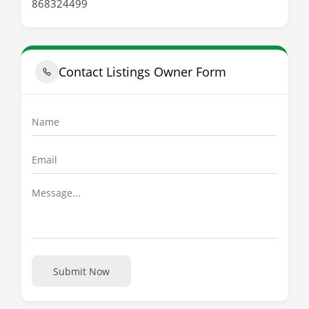
868324499
Contact Listings Owner Form
Submit Now